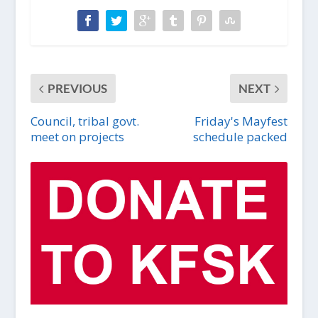
PREVIOUS
NEXT
Council, tribal govt.
Friday's Mayfest
meet on projects
schedule packed