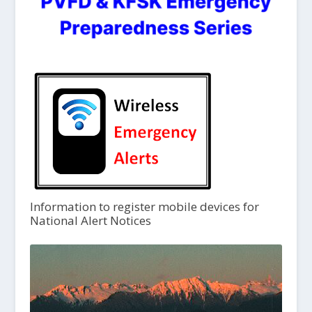
Information to register mobile devices for
National Alert Notices