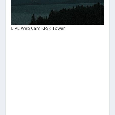
LIVE Web Cam KFSK Tower