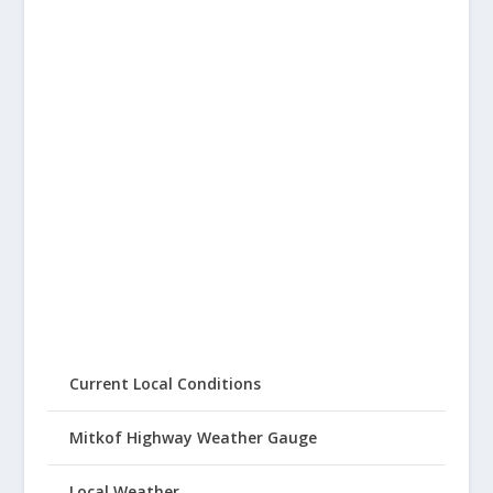
Current Local Conditions
Mitkof Highway Weather Gauge
Local Weather