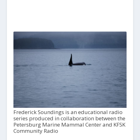
Frederick Soundings is an educational radio
series produced in collaboration between the
Petersburg Marine Mammal Center and KFSK
Community Radio