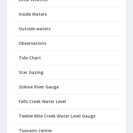
Inside Waters
Outside waters
Observations
Tide Chart
Star Gazing
Stikine River Gauge
Falls Creek Water Level
Twelve Mile Creek Water Level Gauge
Tsunami Center