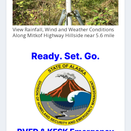
View Rainfall, Wind and Weather Conditions
Along Mitkof Highway Hillside near 5.6 mile