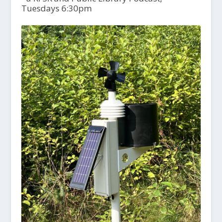
Tuesdays 6:30pm