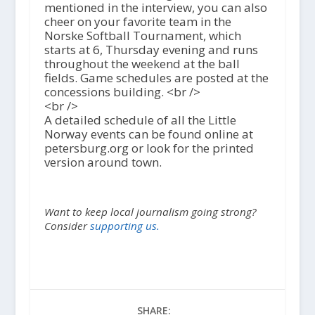
mentioned in the interview, you can also
cheer on your favorite team in the
Norske Softball Tournament, which
starts at 6, Thursday evening and runs
throughout the weekend at the ball
fields. Game schedules are posted at the
concessions building. <br />
<br />
A detailed schedule of all the Little
Norway events can be found online at
petersburg.org or look for the printed
version around town.
Want to keep local journalism going strong?
Consider
supporting us.
SHARE: