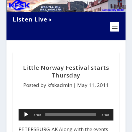
Listen Live
Little Norway Festival starts
Thursday
Posted by kfskadmin |
May 11, 2011
Audio
00:00
00:00
Player
PETERSBURG-AK Along with the events