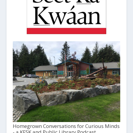
Homegrown Conversations for Curious Minds
- a KFSK and Public Library Podcast,