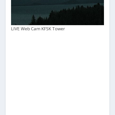
LIVE Web Cam KFSK Tower