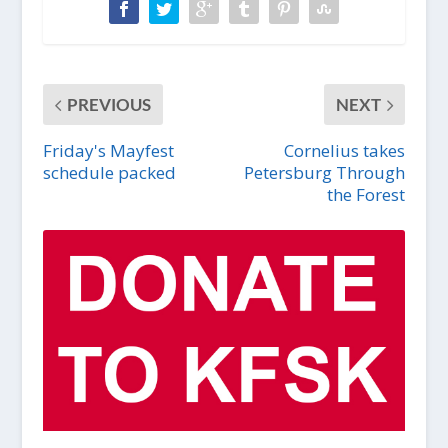
PREVIOUS
NEXT
Friday's Mayfest
Cornelius takes
schedule packed
Petersburg Through
the Forest