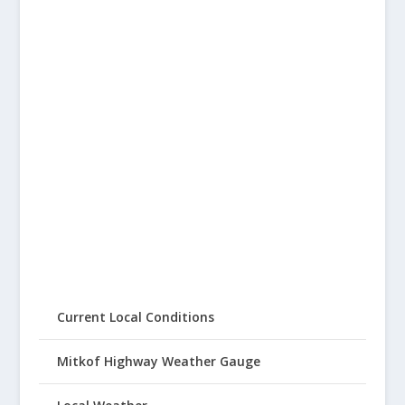
Current Local Conditions
Mitkof Highway Weather Gauge