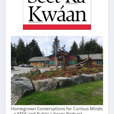
Homegrown Conversations for Curious Minds
- a KFSK and Public Library Podcast,