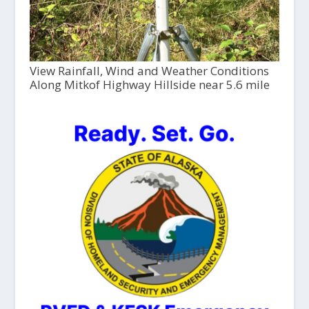
View Rainfall, Wind and Weather Conditions
Along Mitkof Highway Hillside near 5.6 mile