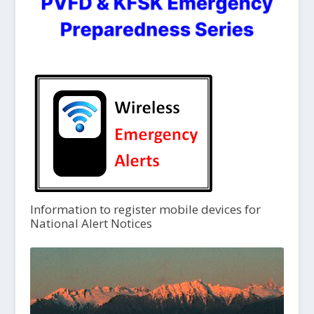
Information to register mobile devices for
National Alert Notices