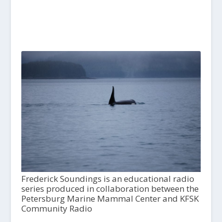
Frederick Soundings is an educational radio
series produced in collaboration between the
Petersburg Marine Mammal Center and KFSK
Community Radio