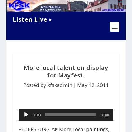
Listen Live
More local talent on display
for Mayfest.
Posted by kfskadmin |
May 12, 2011
Audio
00:00
00:00
Player
PETERSBURG-AK More Local paintings,