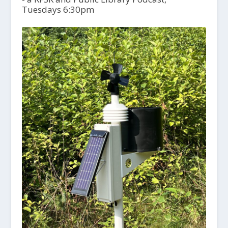
Tuesdays 6:30pm