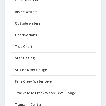
Local Weather
Inside Waters
Outside waters
Observations
Tide Chart
Star Gazing
Stikine River Gauge
Falls Creek Water Level
Twelve Mile Creek Water Level Gauge
Tsunami Center