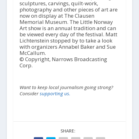
sculptures, carvings, quilt-work,
photography and other pieces of art are
now on display at The Clausen
Memorial Museum. The Little Norway
Art show is an annual tradition and can
be viewed every day of the festival. Matt
Lichtenstein stopped by to take a look
with organizers Annabel Baker and Sue
McCallum.
© Copyright, Narrows Broadcasting
Corp.
Want to keep local journalism going strong?
Consider
supporting us.
SHARE: