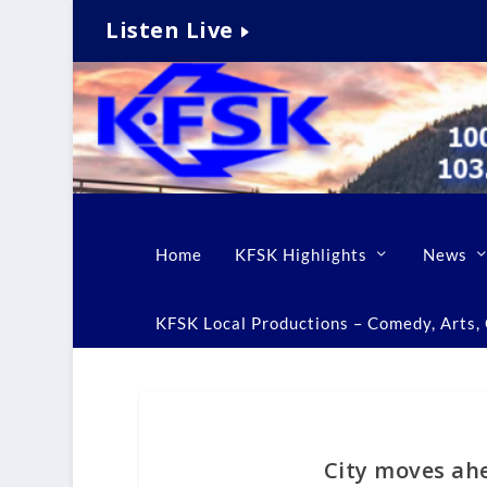
Listen Live
Home
KFSK Highlights
News
KFSK Local Productions – Comedy, Arts, C
City moves ah