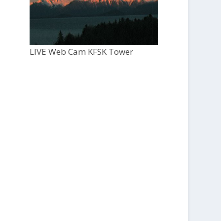
LIVE Web Cam KFSK Tower