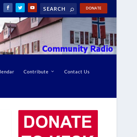
DONATE
lendar
Contribute
Contact Us