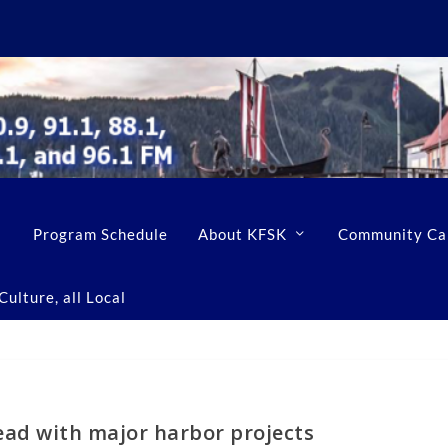
Program Schedule
About KFSK
Community Ca
ulture, all Local
ead with major harbor projects