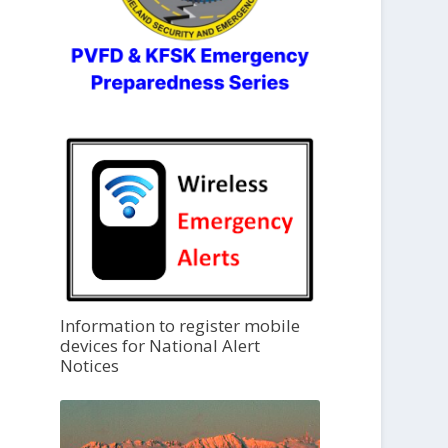
Information to register mobile
devices for National Alert
Notices