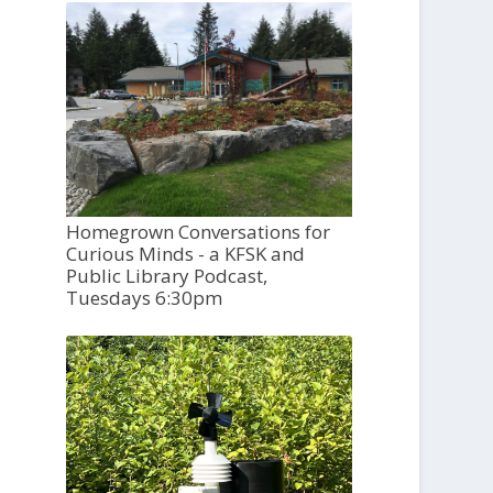
Homegrown Conversations for
Curious Minds - a KFSK and
Public Library Podcast,
Tuesdays 6:30pm