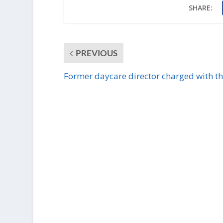
SHARE:
PREVIOUS
Former daycare director charged with th