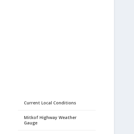
Current Local Conditions
Mitkof Highway Weather
Gauge