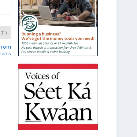
XT
 from
towns