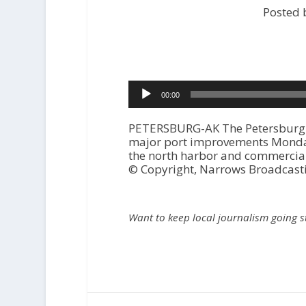
Posted 
Audio
00:00
Player
PETERSBURG-AK The Petersburg Ci
major port improvements Monday 
the north harbor and commercial
© Copyright, Narrows Broadcast
Want to keep local journalism going 