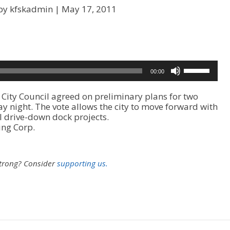
by kfskadmin |
May 17, 2011
U
00:00
s
e
ty Council agreed on preliminary plans for two
U
night. The vote allows the city to move forward with
p
 drive-down dock projects.
/
ing Corp.
D
o
w
n
strong?
Consider
supporting us.
A
r
r
o
w
k
e