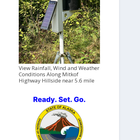
View Rainfall, Wind and Weather
Conditions Along Mitkof
Highway Hillside near 5.6 mile