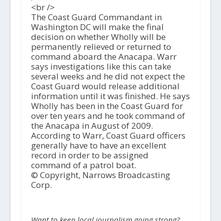
<br />
The Coast Guard Commandant in
Washington DC will make the final
decision on whether Wholly will be
permanently relieved or returned to
command aboard the Anacapa. Warr
says investigations like this can take
several weeks and he did not expect the
Coast Guard would release additional
information until it was finished. He says
Wholly has been in the Coast Guard for
over ten years and he took command of
the Anacapa in August of 2009.
According to Warr, Coast Guard officers
generally have to have an excellent
record in order to be assigned
command of a patrol boat.
© Copyright, Narrows Broadcasting
Corp.
Want to keep local journalism going strong?