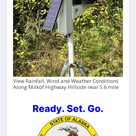
View Rainfall, Wind and Weather Conditions
Along Mitkof Highway Hillside near 5.6 mile