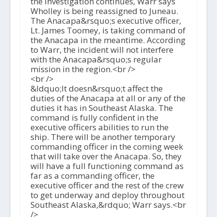
the investigation continues, Warr says
Wholley is being reassigned to Juneau.
The Anacapa&rsquo;s executive officer,
Lt. James Toomey, is taking command of
the Anacapa in the meantime. According
to Warr, the incident will not interfere
with the Anacapa&rsquo;s regular
mission in the region.<br />
<br />
&ldquo;It doesn&rsquo;t affect the
duties of the Anacapa at all or any of the
duties it has in Southeast Alaska. The
command is fully confident in the
executive officers abilities to run the
ship. There will be another temporary
commanding officer in the coming week
that will take over the Anacapa. So, they
will have a full functioning command as
far as a commanding officer, the
executive officer and the rest of the crew
to get underway and deploy throughout
Southeast Alaska,&rdquo; Warr says.<br
/>