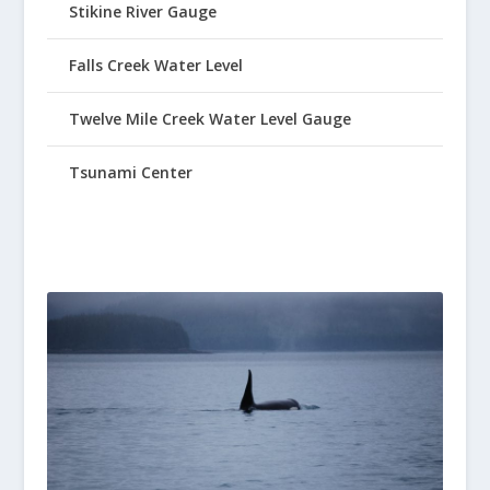
Stikine River Gauge
Falls Creek Water Level
Twelve Mile Creek Water Level Gauge
Tsunami Center