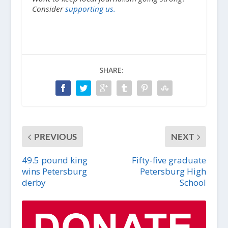
Consider
supporting us.
SHARE:
PREVIOUS
NEXT
49.5 pound king
Fifty-five graduate
wins Petersburg
Petersburg High
derby
School