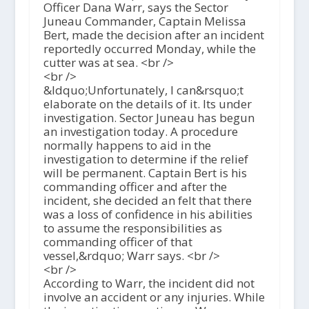
Officer Dana Warr, says the Sector
Juneau Commander, Captain Melissa
Bert, made the decision after an incident
reportedly occurred Monday, while the
cutter was at sea. <br />
<br />
&ldquo;Unfortunately, I can&rsquo;t
elaborate on the details of it. Its under
investigation. Sector Juneau has begun
an investigation today. A procedure
normally happens to aid in the
investigation to determine if the relief
will be permanent. Captain Bert is his
commanding officer and after the
incident, she decided an felt that there
was a loss of confidence in his abilities
to assume the responsibilities as
commanding officer of that
vessel,&rdquo; Warr says. <br />
<br />
According to Warr, the incident did not
involve an accident or any injuries. While