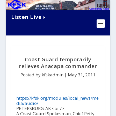
Listen Live
Coast Guard temporarily
relieves Anacapa commander
Posted by kfskadmin |
May 31, 2011
https://kfsk.org/modules/local_news/me
dia/audio/
PETERSBURG-AK <br />
A Coast Guard Spokesman, Chief Petty