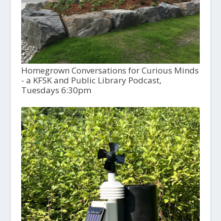
Homegrown Conversations for Curious Minds
- a KFSK and Public Library Podcast,
Tuesdays 6:30pm