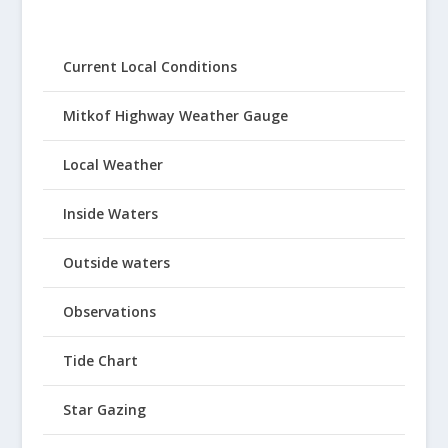
Current Local Conditions
Mitkof Highway Weather Gauge
Local Weather
Inside Waters
Outside waters
Observations
Tide Chart
Star Gazing