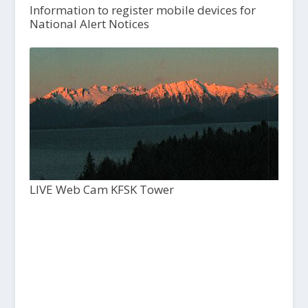
Information to register mobile devices for
National Alert Notices
LIVE Web Cam KFSK Tower