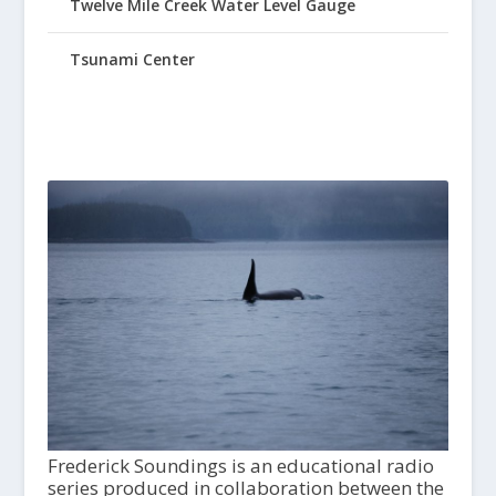
Twelve Mile Creek Water Level Gauge
Tsunami Center
Frederick Soundings is an educational radio
series produced in collaboration between the