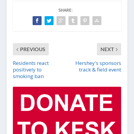
SHARE:
PREVIOUS
NEXT
Residents react
Hershey's sponsors
positively to
track & field event
smoking ban