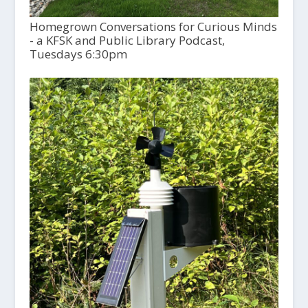
Homegrown Conversations for Curious Minds
- a KFSK and Public Library Podcast,
Tuesdays 6:30pm