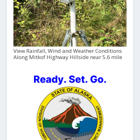
View Rainfall, Wind and Weather Conditions
Along Mitkof Highway Hillside near 5.6 mile