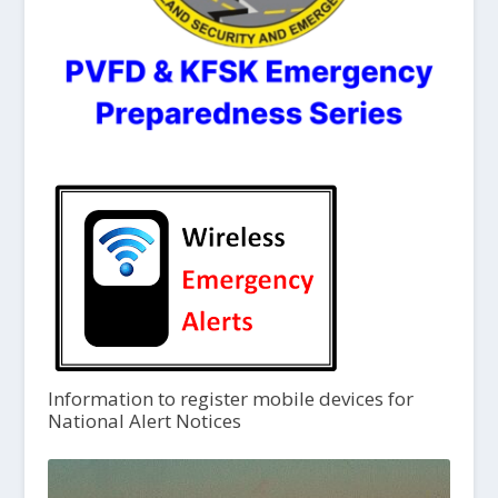
Information to register mobile devices for
National Alert Notices