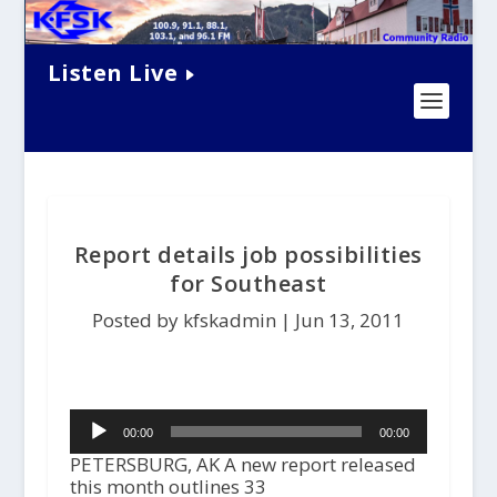
Listen Live
Report details job possibilities
for Southeast
Posted by kfskadmin |
Jun 13, 2011
Audio
00:00
00:00
Player
PETERSBURG, AK A new report released
this month outlines 33