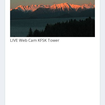
LIVE Web Cam KFSK Tower