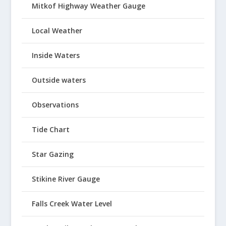
Mitkof Highway Weather Gauge
Local Weather
Inside Waters
Outside waters
Observations
Tide Chart
Star Gazing
Stikine River Gauge
Falls Creek Water Level