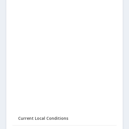
Current Local Conditions