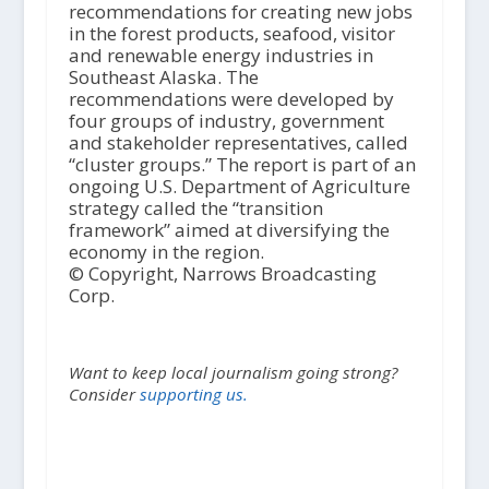
recommendations for creating new jobs
in the forest products, seafood, visitor
and renewable energy industries in
Southeast Alaska. The
recommendations were developed by
four groups of industry, government
and stakeholder representatives, called
“cluster groups.” The report is part of an
ongoing U.S. Department of Agriculture
strategy called the “transition
framework” aimed at diversifying the
economy in the region.
© Copyright, Narrows Broadcasting
Corp.
Want to keep local journalism going strong?
Consider
supporting us.