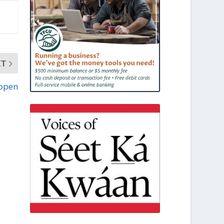
XT
 open