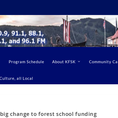
Program Schedule
About KFSK
Community Ca
ulture, all Local
big change to forest school funding