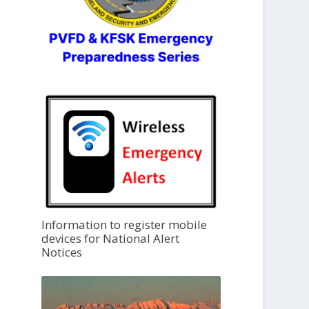
Information to register mobile
devices for National Alert
Notices