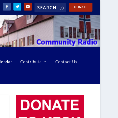
DONATE
lendar
Contribute
Contact Us