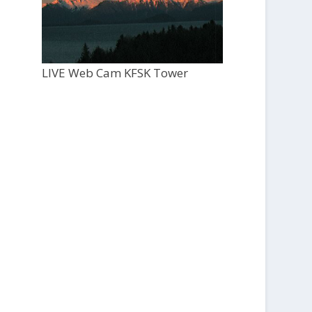
LIVE Web Cam KFSK Tower