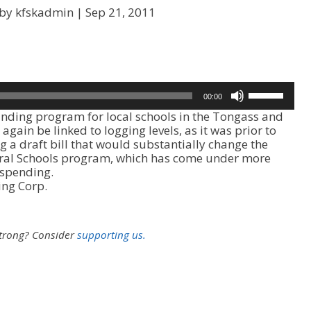
 by kfskadmin |
Sep 21, 2011
U
00:00
s
ding program for local schools in the Tongass and
e
again be linked to logging levels, as it was prior to
U
 a draft bill that would substantially change the
p
ural Schools program, which has come under more
/
 spending.
D
ing Corp.
o
w
n
A
strong?
Consider
supporting us.
r
r
o
w
k
e