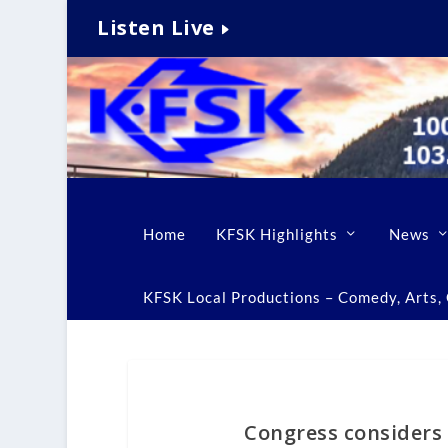
Listen Live
Home
KFSK Highlights
News
KFSK Local Productions – Comedy, Arts, C
Congress considers 