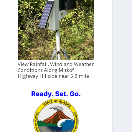
View Rainfall, Wind and Weather
Conditions Along Mitkof
Highway Hillside near 5.6 mile