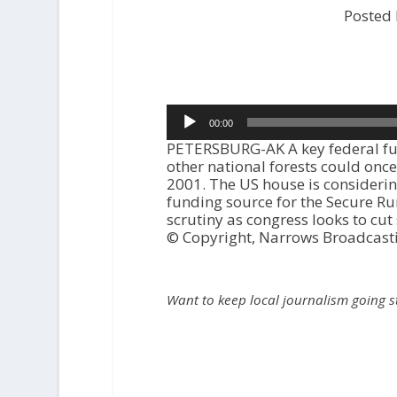
Posted
Audio
00:00
Player
PETERSBURG-AK A key federal fun
other national forests could once 
2001. The US house is considering
funding source for the Secure R
scrutiny as congress looks to cut
© Copyright, Narrows Broadcast
Want to keep local journalism going 