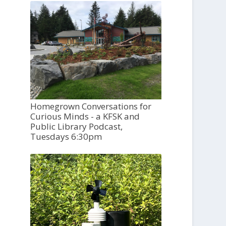
Homegrown Conversations for
Curious Minds - a KFSK and
Public Library Podcast,
Tuesdays 6:30pm