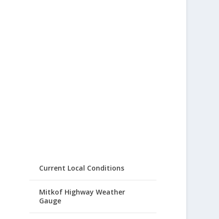
Current Local Conditions
Mitkof Highway Weather
Gauge