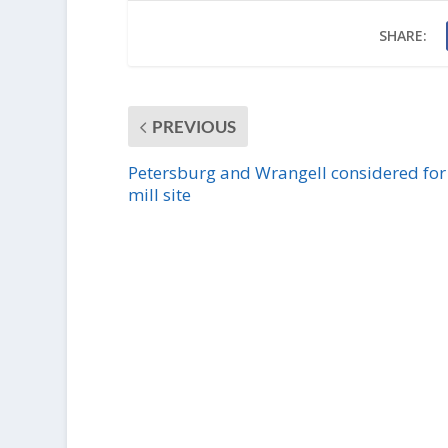
SHARE:
PREVIOUS
Petersburg and Wrangell considered for
mill site