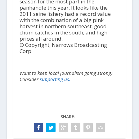
season for the most part in the
panhandle this year. It looks like the
2011 seine fishery had a record value
with the combination of a big pink
harvest in northern southeast, good
chum catches in the south, and high
prices all around.
© Copyright, Narrows Broadcasting
Corp.
Want to keep local journalism going strong?
Consider
supporting us.
SHARE: