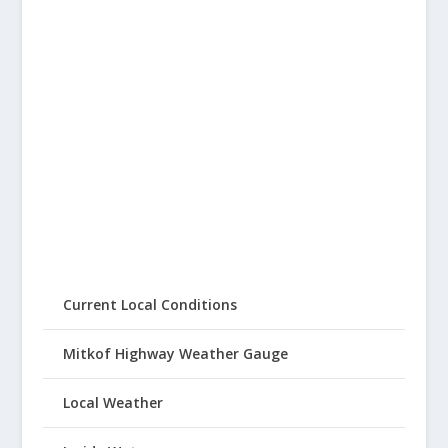
Current Local Conditions
Mitkof Highway Weather Gauge
Local Weather