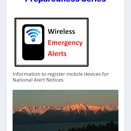
Information to register mobile devices for
National Alert Notices