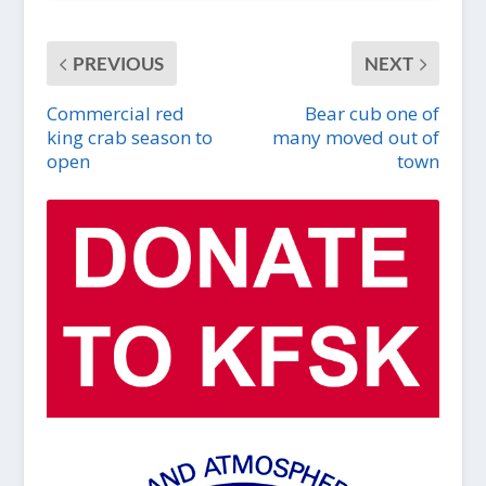
PREVIOUS
NEXT
Commercial red
Bear cub one of
king crab season to
many moved out of
open
town