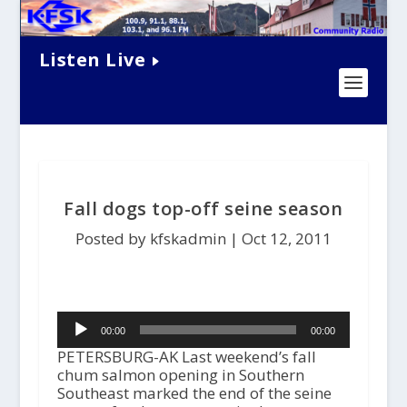
Listen Live
Fall dogs top-off seine season
Posted by kfskadmin |
Oct 12, 2011
Audio
00:00
00:00
Player
PETERSBURG-AK Last weekend’s fall
chum salmon opening in Southern
Southeast marked the end of the seine