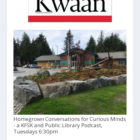
Homegrown Conversations for Curious Minds
- a KFSK and Public Library Podcast,
Tuesdays 6:30pm