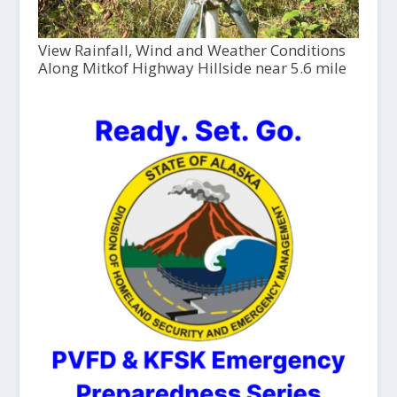
View Rainfall, Wind and Weather Conditions
Along Mitkof Highway Hillside near 5.6 mile