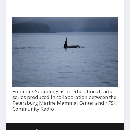
Frederick Soundings is an educational radio
series produced in collaboration between the
Petersburg Marine Mammal Center and KFSK
Community Radio