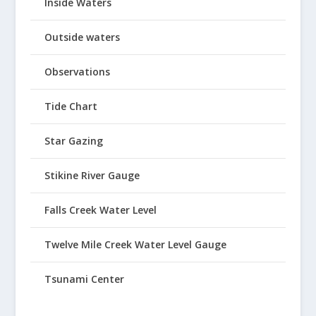
Inside Waters
Outside waters
Observations
Tide Chart
Star Gazing
Stikine River Gauge
Falls Creek Water Level
Twelve Mile Creek Water Level Gauge
Tsunami Center