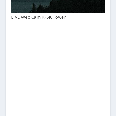
LIVE Web Cam KFSK Tower