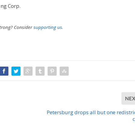
ing Corp.
strong?
Consider
supporting us.
NE
Petersburg drops all but one redistri