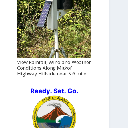
View Rainfall, Wind and Weather
Conditions Along Mitkof
Highway Hillside near 5.6 mile