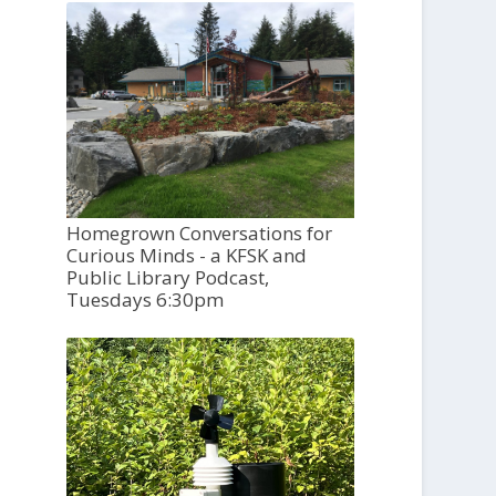
Homegrown Conversations for
Curious Minds - a KFSK and
Public Library Podcast,
Tuesdays 6:30pm