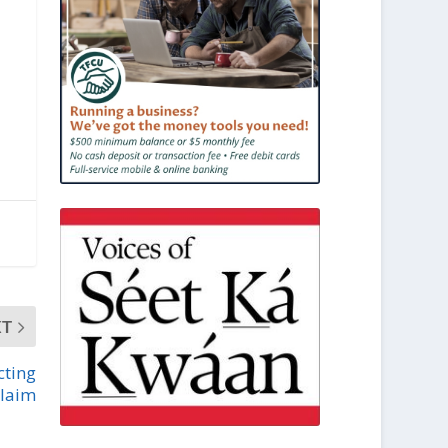
XT
cting
claim