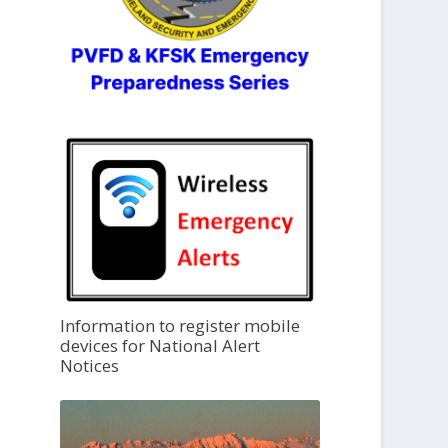
Information to register mobile
devices for National Alert
Notices