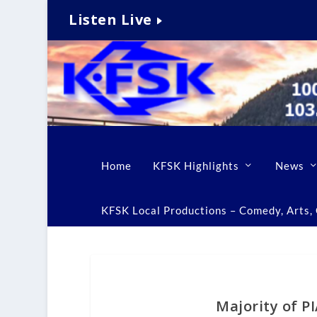
Listen Live
Home
KFSK Highlights
News
KFSK Local Productions – Comedy, Arts, C
Majority of P