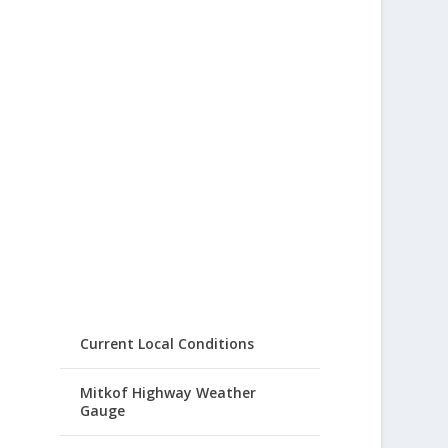
Current Local Conditions
Mitkof Highway Weather
Gauge