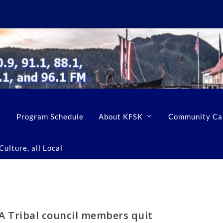
Program Schedule
About KFSK
Community Ca
ulture, all Local
IA Tribal council members quit