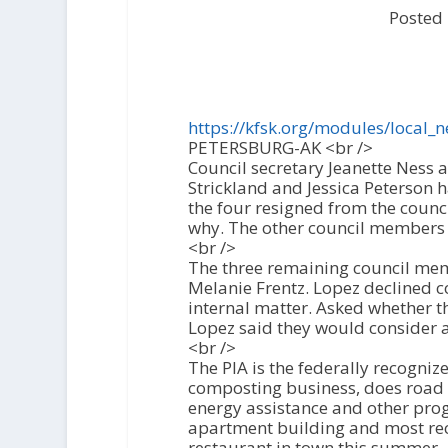
Posted
https://kfsk.org/modules/local_
PETERSBURG-AK <br />
Council secretary Jeanette Ness
Strickland and Jessica Peterson 
the four resigned from the coun
why. The other council members 
<br />
The three remaining council mem
Melanie Frentz. Lopez declined c
internal matter. Asked whether t
Lopez said they would consider al
<br />
The PIA is the federally recogniz
composting business, does road a
energy assistance and other pro
apartment building and most re
restaurant in town this summer.