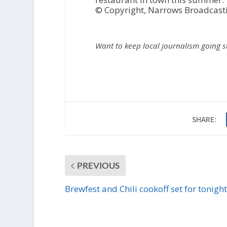
© Copyright, Narrows Broadcast
Want to keep local journalism going 
SHARE:
PREVIOUS
Brewfest and Chili cookoff set for tonight