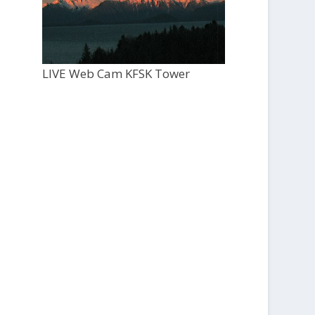
LIVE Web Cam KFSK Tower