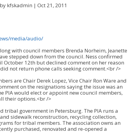
 by kfskadmin |
Oct 21, 2011
news/media/audio/
 along with council members Brenda Norheim, Jeanette
have stepped down from the council. Ness confirmed
cil October 12th but declined comment on her reason
did not return phone calls seeking comment.<br />
bers are Chair Derek Lopez, Vice Chair Ron Ware and
omment on the resignations saying the issue was an
he PIA would elect or appoint new council members,
l their options.<br />
ed tribal government in Petersburg. The PIA runs a
nd sidewalk reconstruction, recycling collection,
grams for tribal members. The association owns an
cently purchased, renovated and re-opened a