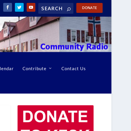
DONATE
lendar
Contribute
Contact Us