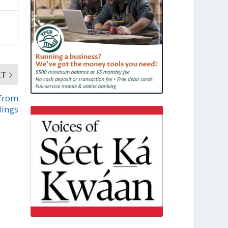
XT
 from
dings