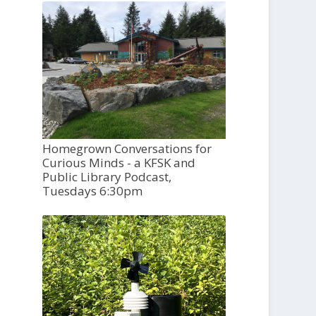
Homegrown Conversations for
Curious Minds - a KFSK and
Public Library Podcast,
Tuesdays 6:30pm