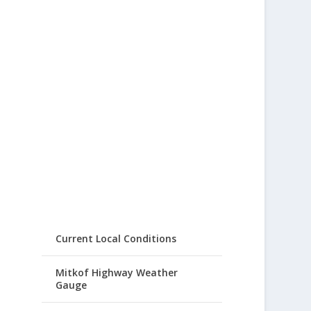
Current Local Conditions
Mitkof Highway Weather
Gauge