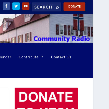
DONATE
lendar
Contribute
Contact Us