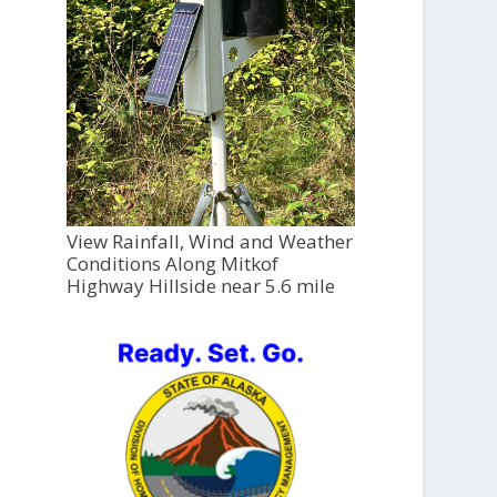
View Rainfall, Wind and Weather
Conditions Along Mitkof
Highway Hillside near 5.6 mile