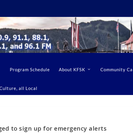
Program Schedule
About KFSK
Community Ca
ulture, all Local
ed to sign up for emergency alerts