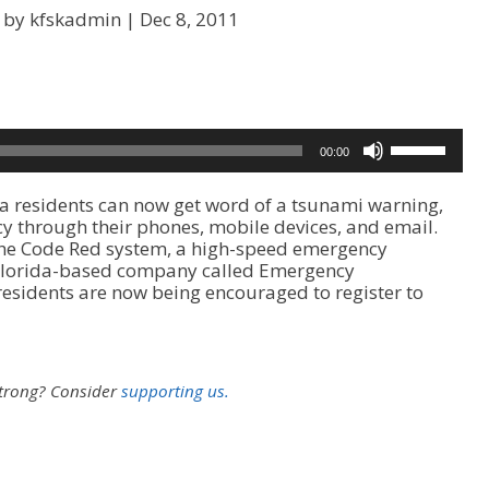
 by kfskadmin |
Dec 8, 2011
U
00:00
s
e
 residents can now get word of a tsunami warning,
U
 through their phones, mobile devices, and email.
p
the Code Red system, a high-speed emergency
/
a Florida-based company called Emergency
D
sidents are now being encouraged to register to
o
w
n
A
r
strong?
Consider
supporting us.
r
o
w
k
e