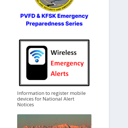
Information to register mobile
devices for National Alert
Notices