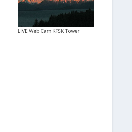
LIVE Web Cam KFSK Tower