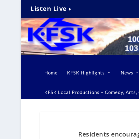
Listen Live
Home
KFSK Highlights
News
KFSK Local Productions – Comedy, Arts, C
Residents encourag