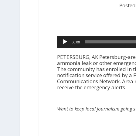
Posted
Audio
00:00
Player
PETERSBURG, AK Petersburg-area
ammonia leak or other emergency
The community has enrolled in 
notification service offered by 
Communications Network. Area re
receive the emergency alerts.
Want to keep local journalism going 