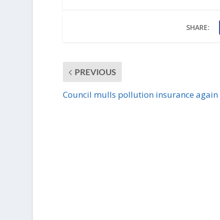
SHARE:
PREVIOUS
Council mulls pollution insurance again