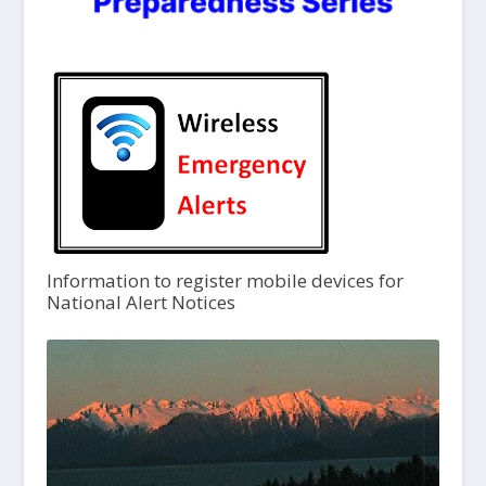
Information to register mobile devices for
National Alert Notices