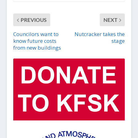
PREVIOUS
NEXT
Councilors want to
Nutcracker takes the
know future costs
stage
from new buildings