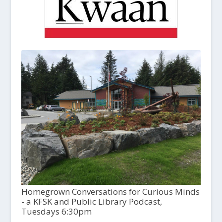
Homegrown Conversations for Curious Minds
- a KFSK and Public Library Podcast,
Tuesdays 6:30pm