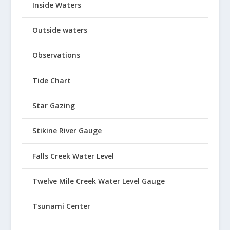
Inside Waters
Outside waters
Observations
Tide Chart
Star Gazing
Stikine River Gauge
Falls Creek Water Level
Twelve Mile Creek Water Level Gauge
Tsunami Center