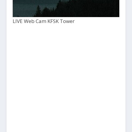
LIVE Web Cam KFSK Tower