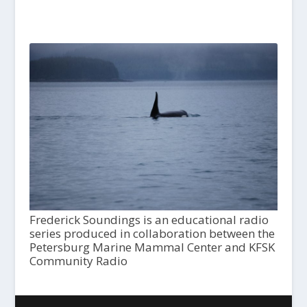
Frederick Soundings is an educational radio
series produced in collaboration between the
Petersburg Marine Mammal Center and KFSK
Community Radio