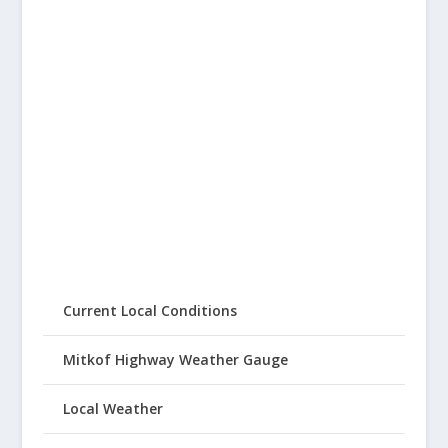
Current Local Conditions
Mitkof Highway Weather Gauge
Local Weather