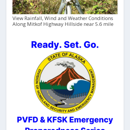
View Rainfall, Wind and Weather Conditions
Along Mitkof Highway Hillside near 5.6 mile