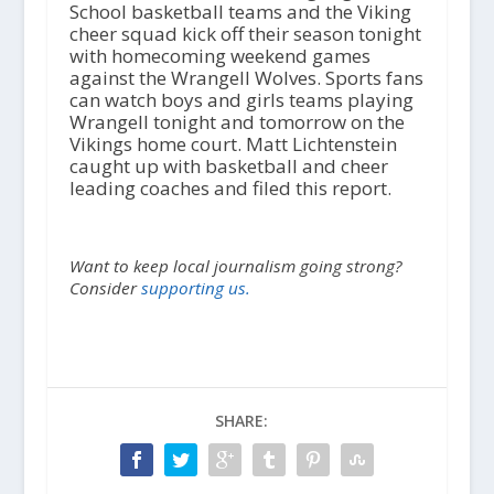
School basketball teams and the Viking
cheer squad kick off their season tonight
with homecoming weekend games
against the Wrangell Wolves. Sports fans
can watch boys and girls teams playing
Wrangell tonight and tomorrow on the
Vikings home court. Matt Lichtenstein
caught up with basketball and cheer
leading coaches and filed this report.
Want to keep local journalism going strong?
Consider
supporting us.
SHARE: