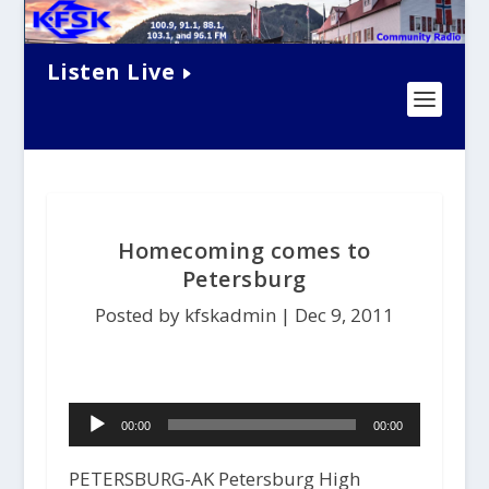
Listen Live
Homecoming comes to
Petersburg
Posted by kfskadmin |
Dec 9, 2011
Audio
00:00
00:00
Player
PETERSBURG-AK Petersburg High