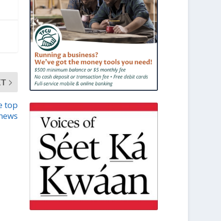
XT
e top
news