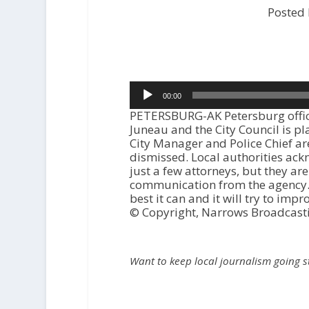
Posted
Audio
00:00
Player
PETERSBURG-AK Petersburg official
Juneau and the City Council is pl
City Manager and Police Chief ar
dismissed. Local authorities ackn
just a few attorneys, but they are
communication from the agency. T
best it can and it will try to im
© Copyright, Narrows Broadcast
Want to keep local journalism going 