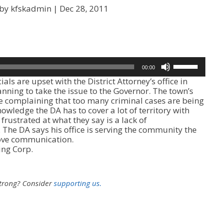
 by kfskadmin |
Dec 28, 2011
U
00:00
s
s are upset with the District Attorney’s office in
e
anning to take the issue to the Governor. The town’s
U
e complaining that too many criminal cases are being
p
owledge the DA has to cover a lot of territory with
/
 frustrated at what they say is a lack of
D
he DA says his office is serving the community the
o
prove communication.
w
ing Corp.
n
A
r
r
strong?
Consider
supporting us.
o
w
k
e