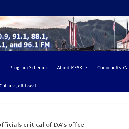
Program Schedule
About KFSK
Community Ca
ulture, all Local
ficials critical of DA's offce