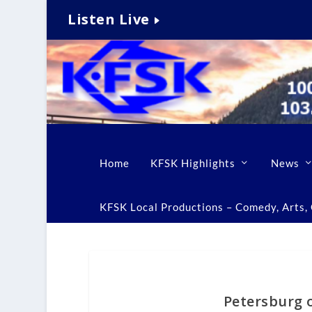
Listen Live
Home
KFSK Highlights
News
KFSK Local Productions – Comedy, Arts, C
Petersburg of