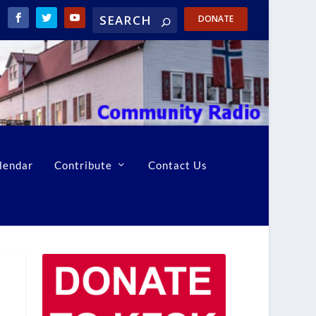
DONATE
lendar
Contribute
Contact Us