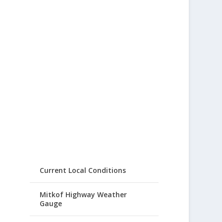
Current Local Conditions
Mitkof Highway Weather
Gauge