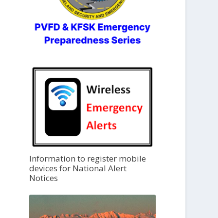
Information to register mobile
devices for National Alert
Notices