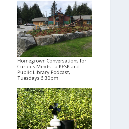
Homegrown Conversations for
Curious Minds - a KFSK and
Public Library Podcast,
Tuesdays 6:30pm