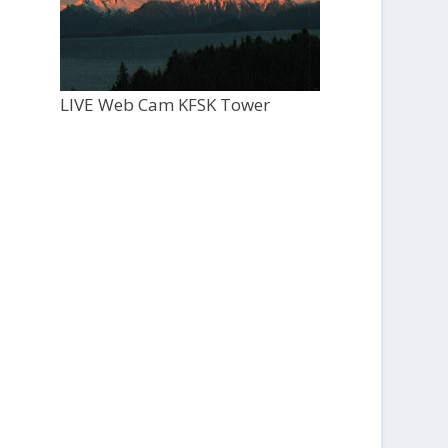
LIVE Web Cam KFSK Tower