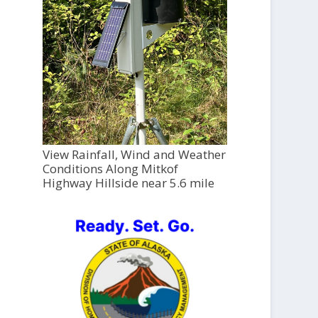
View Rainfall, Wind and Weather
Conditions Along Mitkof
Highway Hillside near 5.6 mile