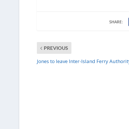
SHARE:
PREVIOUS
Jones to leave Inter-Island Ferry Authorit