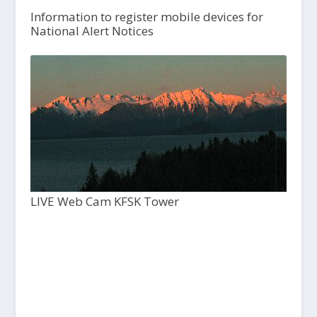
Information to register mobile devices for
National Alert Notices
LIVE Web Cam KFSK Tower