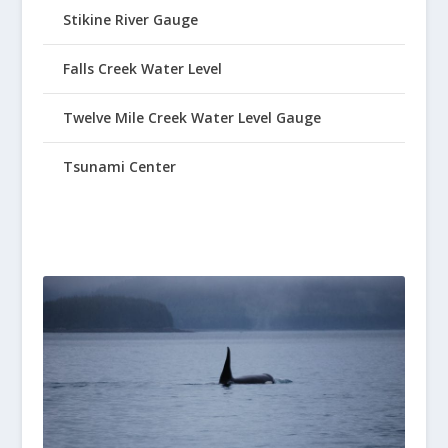
Stikine River Gauge
Falls Creek Water Level
Twelve Mile Creek Water Level Gauge
Tsunami Center