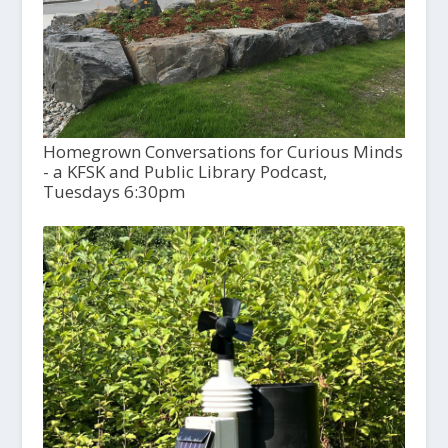
Homegrown Conversations for Curious Minds
- a KFSK and Public Library Podcast,
Tuesdays 6:30pm