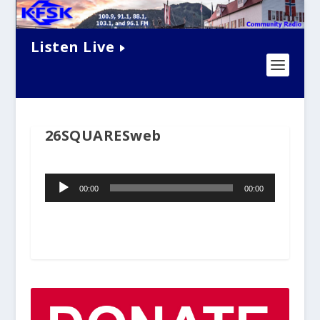
Listen Live
26SQUARESweb
Audio
00:00
00:00
Player