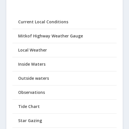
Current Local Conditions
Mitkof Highway Weather Gauge
Local Weather
Inside Waters
Outside waters
Observations
Tide Chart
Star Gazing