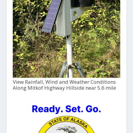
View Rainfall, Wind and Weather Conditions
Along Mitkof Highway Hillside near 5.6 mile