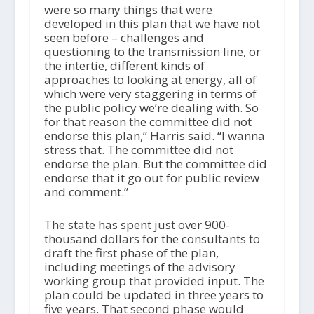
were so many things that were
developed in this plan that we have not
seen before – challenges and
questioning to the transmission line, or
the intertie, different kinds of
approaches to looking at energy, all of
which were very staggering in terms of
the public policy we’re dealing with. So
for that reason the committee did not
endorse this plan,” Harris said. “I wanna
stress that. The committee did not
endorse the plan. But the committee did
endorse that it go out for public review
and comment.”
The state has spent just over 900-
thousand dollars for the consultants to
draft the first phase of the plan,
including meetings of the advisory
working group that provided input. The
plan could be updated in three years to
five years. That second phase would