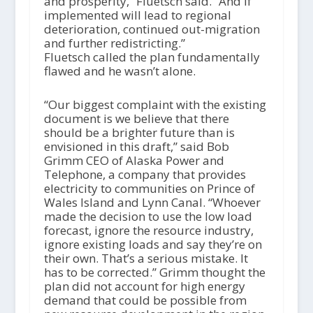
and prosperity,” Fluetsch said. “And if
implemented will lead to regional
deterioration, continued out-migration
and further redistricting.”
Fluetsch called the plan fundamentally
flawed and he wasn’t alone.
“Our biggest complaint with the existing
document is we believe that there
should be a brighter future than is
envisioned in this draft,” said Bob
Grimm CEO of Alaska Power and
Telephone, a company that provides
electricity to communities on Prince of
Wales Island and Lynn Canal. “Whoever
made the decision to use the low load
forecast, ignore the resource industry,
ignore existing loads and say they’re on
their own. That’s a serious mistake. It
has to be corrected.” Grimm thought the
plan did not account for high energy
demand that could be possible from