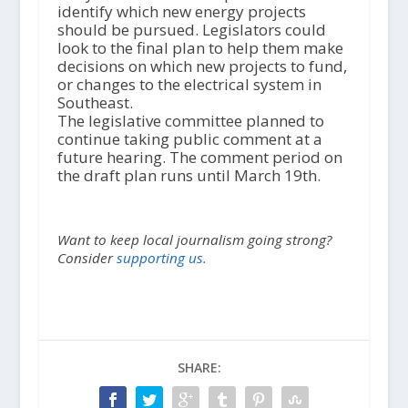
identify which new energy projects
should be pursued. Legislators could
look to the final plan to help them make
decisions on which new projects to fund,
or changes to the electrical system in
Southeast.
The legislative committee planned to
continue taking public comment at a
future hearing. The comment period on
the draft plan runs until March 19th.
Want to keep local journalism going strong?
Consider
supporting us.
SHARE: