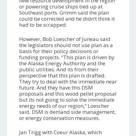
new resource development in the region
or powering cruise ships tied up at
Southeast ports. Grimm said the plan
could be corrected and he didn’t think it
had to be scrapped.
However, Bob Loescher of Juneau said
the legislators should not use plan as a
basis for their policy decisions or
funding projects. “This plan is driven by
the Alaska Energy Authority and the
public utilities. And its from their
perspective that this plan is drafted.
They try to deal with the immediate near
future. And they have this DSM
proposals and this wood pellet proposal
but its not going to solve the immediate
energy needs of our region,” Loescher
said. DSM is demand side management,
or energy conservation measures.
Jan Trigg with Coeur Alaska, which