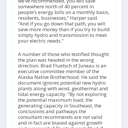
we’ve recommended, you will save
somewhere north of 40 percent in
people’s energy bills on a monthly basis,
residents, businesses,” Harper said.
“And if you go down that path, you will
save more money than if you try to build
simply hydro and transmission to meet
your electric needs.”
A number of those who testified thought
the plan was headed in the wrong
direction. Brad Fluetsch of Juneau is an
executive committee member of the
Alaska Native Brotherhood. He said the
document ignores potential new hydro
plants along with wind, geothermal and
tidal energy capacity. “By not exploring
the potential maximum load, the
generating capacity in Southeast, the
conclusions and pathways the
consultant recommends are not valid
and in fact are biased against growth