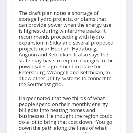
The draft plan notes a shortage of
storage hydro projects, or plants that
can provide power when the energy use
is highest during wintertime peaks. It
recommends proceeding with hydro
expansion in Sitka and several proposed
projects near Hoonah, Hydaburg,
Angoon and Ketchikan. It also says the
state may have to require changes to the
power sales agreement in place for
Petersburg, Wrangell and Ketchikan, to
allow other utility systems to connect to
the Southeast grid.
Harper noted that two thirds of what
people spend on their monthly energy
bill goes into heating homes and
businesses. He thought the region could
do a lot to bring that cost down. “You go
down the path along the lines of what