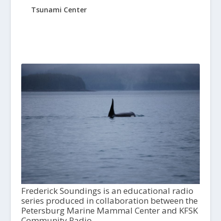
Tsunami Center
Frederick Soundings is an educational radio
series produced in collaboration between the
Petersburg Marine Mammal Center and KFSK
Community Radio