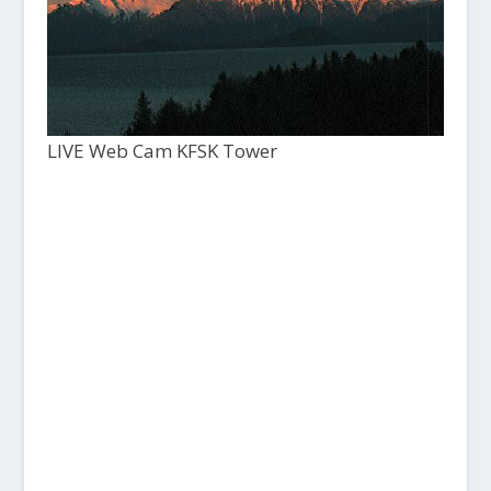
LIVE Web Cam KFSK Tower