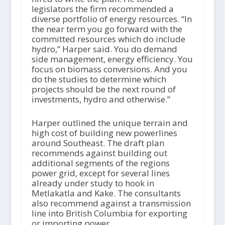
legislators the firm recommended a
diverse portfolio of energy resources. “In
the near term you go forward with the
committed resources which do include
hydro,” Harper said. You do demand
side management, energy efficiency. You
focus on biomass conversions. And you
do the studies to determine which
projects should be the next round of
investments, hydro and otherwise.”
Harper outlined the unique terrain and
high cost of building new powerlines
around Southeast. The draft plan
recommends against building out
additional segments of the regions
power grid, except for several lines
already under study to hook in
Metlakatla and Kake. The consultants
also recommend against a transmission
line into British Columbia for exporting
or importing power.