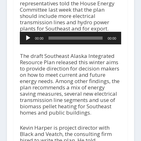
representatives told the House Energy
Committee last week that the plan
should include more electrical
transmission lines and hydro power
plants for Southeast and for export.
A
00:00
00:00
u
d
i
The draft Southeast Alaska Integrated
o
Resource Plan released this winter aims
P
to provide direction for decision makers
l
on how to meet current and future
a
energy needs. Among other findings, the
y
plan recommends a mix of energy
e
saving measures, several new electrical
r
transmission line segments and use of
biomass pellet heating for Southeast
homes and public buildings.
Kevin Harper is project director with
Black and Veatch, the consulting firm
hired to write the plan. He told