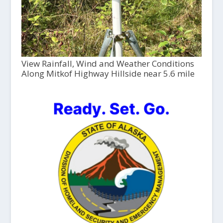
View Rainfall, Wind and Weather Conditions
Along Mitkof Highway Hillside near 5.6 mile