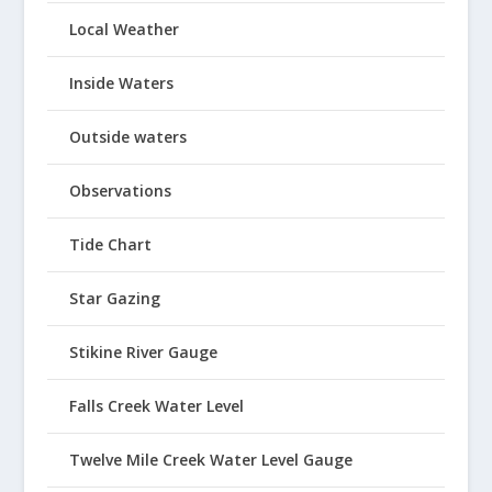
Local Weather
Inside Waters
Outside waters
Observations
Tide Chart
Star Gazing
Stikine River Gauge
Falls Creek Water Level
Twelve Mile Creek Water Level Gauge