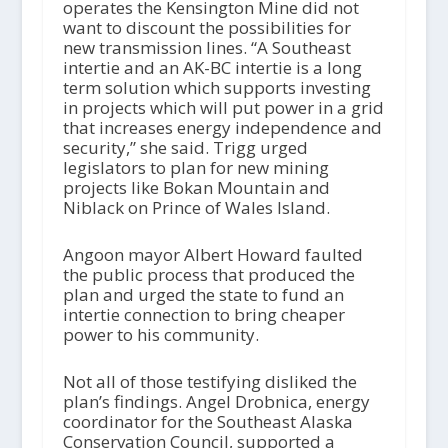
operates the Kensington Mine did not
want to discount the possibilities for
new transmission lines. “A Southeast
intertie and an AK-BC intertie is a long
term solution which supports investing
in projects which will put power in a grid
that increases energy independence and
security,” she said. Trigg urged
legislators to plan for new mining
projects like Bokan Mountain and
Niblack on Prince of Wales Island.
Angoon mayor Albert Howard faulted
the public process that produced the
plan and urged the state to fund an
intertie connection to bring cheaper
power to his community.
Not all of those testifying disliked the
plan’s findings. Angel Drobnica, energy
coordinator for the Southeast Alaska
Conservation Council, supported a