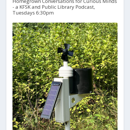
Homegrown Conversations for Curious Minds
- a KFSK and Public Library Podcast,
Tuesdays 6:30pm