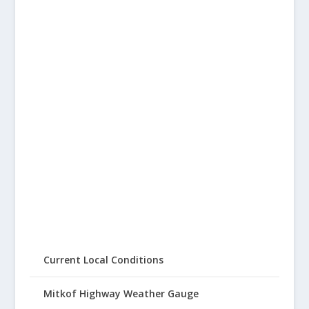
Current Local Conditions
Mitkof Highway Weather Gauge