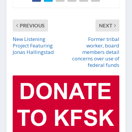
PREVIOUS
NEXT
New Listening
Former tribal
Project Featuring
worker, board
Jonas Hallingstad
members detail
concerns over use of
federal funds