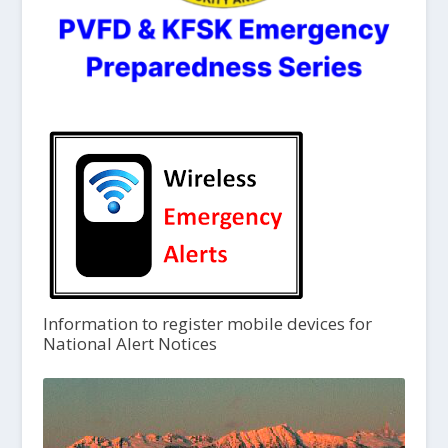
Information to register mobile devices for
National Alert Notices