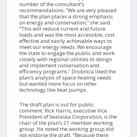
number of the consultant’s
recommendations. “We are very pleased
that the plan places a strong emphasis
on energy and conservation,” she said.
“This will reduce current and future
loads and was the most accessible, cost
effective and easily achievable ways to
meet our energy needs. We encourage
the state to engage the public and work
closely with regional utilities to design
and implement conservation and
efficiency programs.” Drobnica liked the
plan’s analysis of space heating needs
but wanted more focus on other
technology like heat pumps.
The draft plan is out for public
comment. Rick Harris, executive Vice
President of Sealaska Corporation, is the
chair of the plan’s 21-member working
group. He noted the working group did
not endorse the draft. “Because there