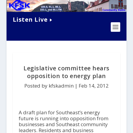
Listen Live
Legislative committee hears
opposition to energy plan
Posted by kfskadmin |
Feb 14, 2012
A draft plan for Southeast’s energy
future is running into opposition from
businesses and Southeast community
leaders. Residents and business