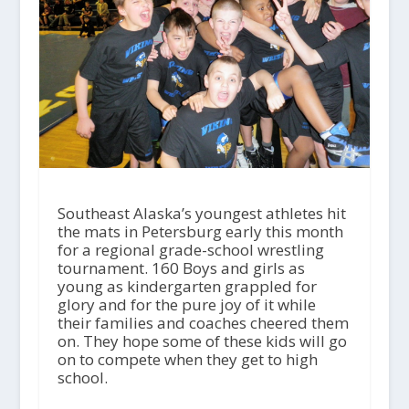
Southeast Alaska’s youngest athletes hit
the mats in Petersburg early this month
for a regional grade-school wrestling
tournament. 160 Boys and girls as
young as kindergarten grappled for
glory and for the pure joy of it while
their families and coaches cheered them
on. They hope some of these kids will go
on to compete when they get to high
school.