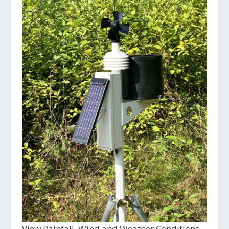
View Rainfall, Wind and Weather Conditions