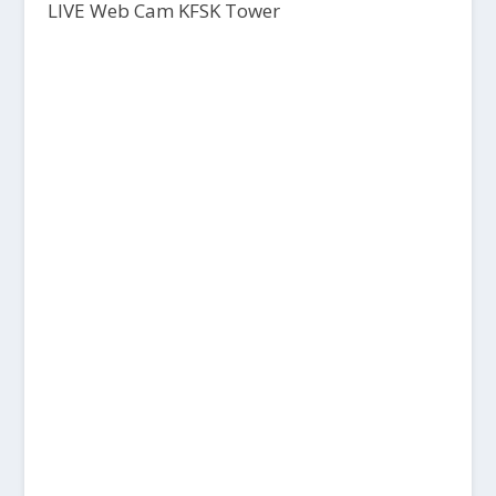
LIVE Web Cam KFSK Tower