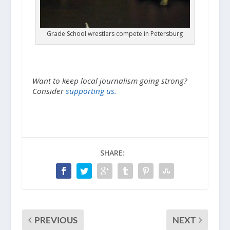
Grade School wrestlers compete in Petersburg
Want to keep local journalism going strong?
Consider
supporting us.
SHARE:
PREVIOUS
NEXT