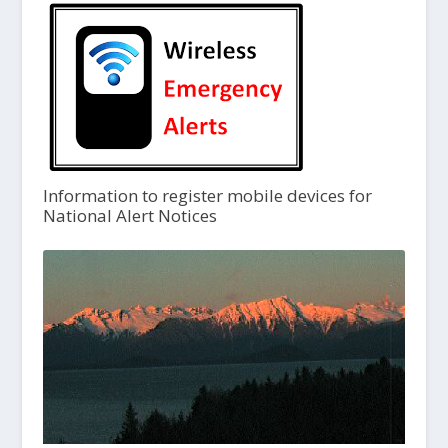
Information to register mobile devices for
National Alert Notices