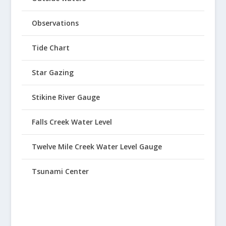
Observations
Tide Chart
Star Gazing
Stikine River Gauge
Falls Creek Water Level
Twelve Mile Creek Water Level Gauge
Tsunami Center