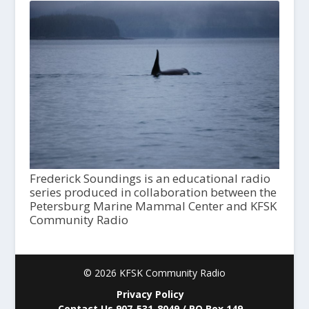
Frederick Soundings is an educational radio
series produced in collaboration between the
Petersburg Marine Mammal Center and KFSK
Community Radio
© 2026 KFSK Community Radio
Privacy Policy
Contact Us 907-531-8049 / PO Box 149