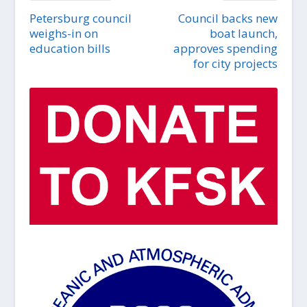
Petersburg council
Council backs new
weighs-in on
boat launch,
education bills
approves spending
for city projects