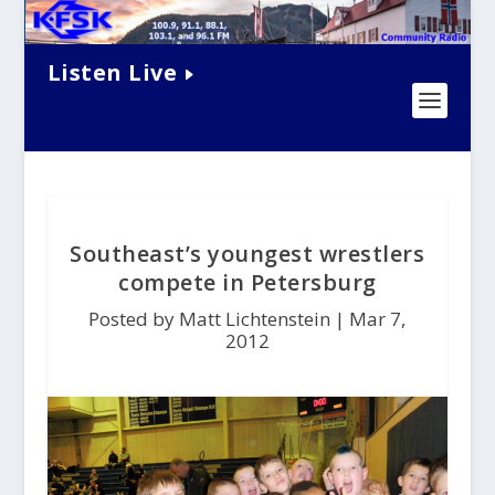
Listen Live
Southeast’s youngest wrestlers
compete in Petersburg
Posted by Matt Lichtenstein |
Mar 7,
2012