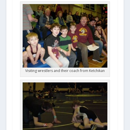
Visiting wrestlers and their coach from Ketchikan