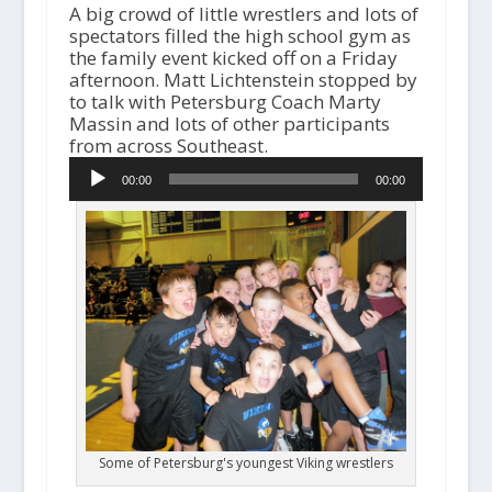
A big crowd of little wrestlers and lots of
spectators filled the high school gym as
the family event kicked off on a Friday
afternoon. Matt Lichtenstein stopped by
to talk with Petersburg Coach Marty
Massin and lots of other participants
A
from across Southeast.
u
00:00
00:00
d
i
o
P
l
a
y
e
r
Some of Petersburg's youngest Viking wrestlers