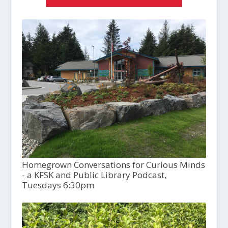
Homegrown Conversations for Curious Minds
- a KFSK and Public Library Podcast,
Tuesdays 6:30pm