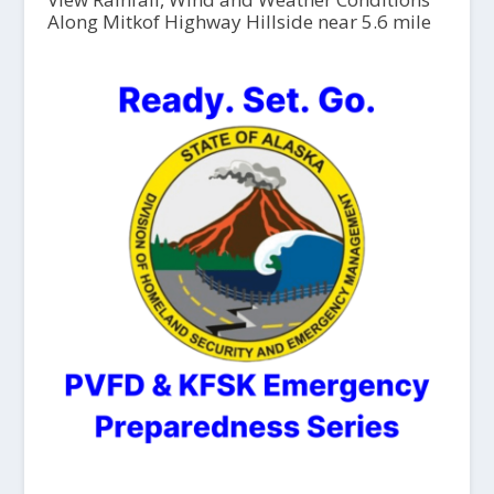
Along Mitkof Highway Hillside near 5.6 mile