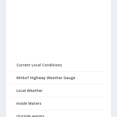
Current Local Conditions
Mitkof Highway Weather Gauge
Local Weather
Inside Waters
Outside waters