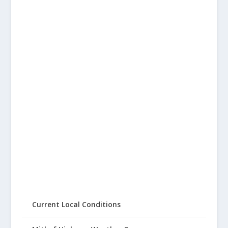
Current Local Conditions