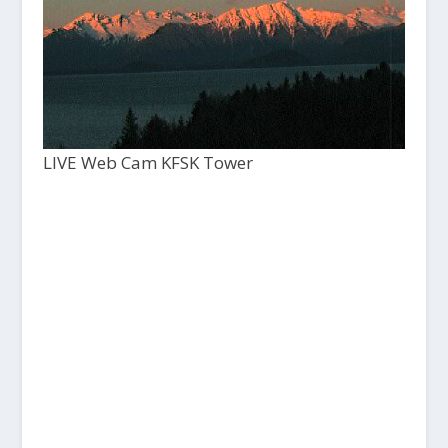
LIVE Web Cam KFSK Tower