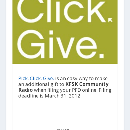
Pick. Click. Give.
is an easy way to make
an additional gift to
KFSK Community
Radio
when filing your PFD online. Filing
deadline is March 31, 2012.