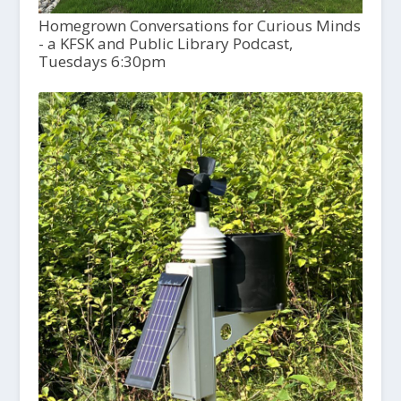
Homegrown Conversations for Curious Minds
- a KFSK and Public Library Podcast,
Tuesdays 6:30pm