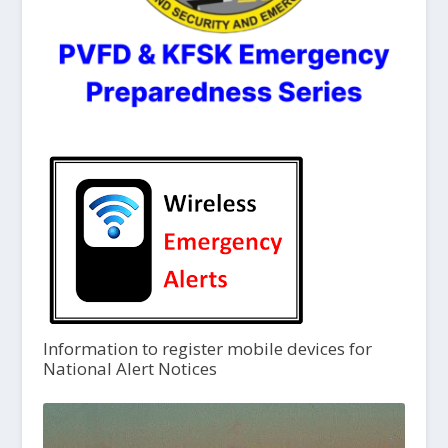
Information to register mobile devices for
National Alert Notices