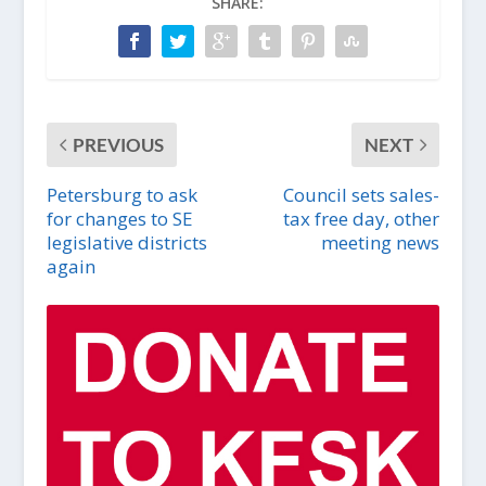
SHARE:
PREVIOUS
NEXT
Petersburg to ask
Council sets sales-
for changes to SE
tax free day, other
legislative districts
meeting news
again