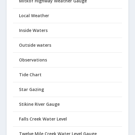
Mitkof Highway Weather Gauge
Local Weather
Inside Waters
Outside waters
Observations
Tide Chart
Star Gazing
Stikine River Gauge
Falls Creek Water Level
Twelve Mile Creek Water Level Gauge