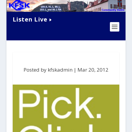
Listen Live
Posted by kfskadmin |
Mar 20, 2012