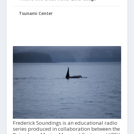
Tsunami Center
Frederick Soundings is an educational radio
series produced in collaboration between the