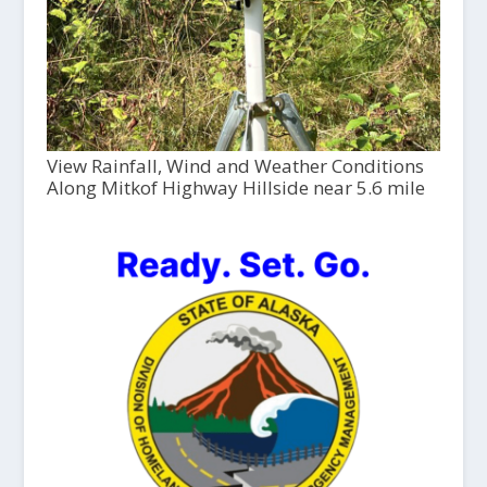
View Rainfall, Wind and Weather Conditions
Along Mitkof Highway Hillside near 5.6 mile