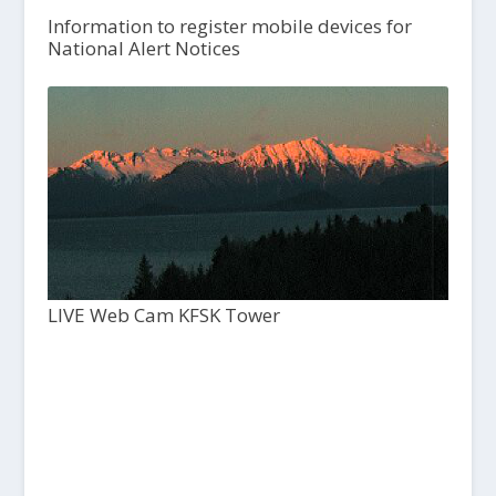
Information to register mobile devices for
National Alert Notices
LIVE Web Cam KFSK Tower