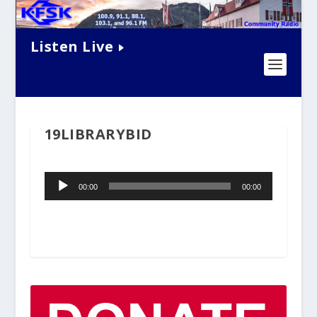
Listen Live
19LIBRARYBID
Audio
00:00
00:00
Player