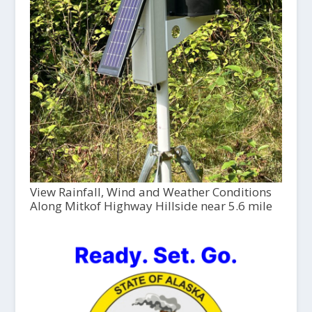
View Rainfall, Wind and Weather Conditions
Along Mitkof Highway Hillside near 5.6 mile