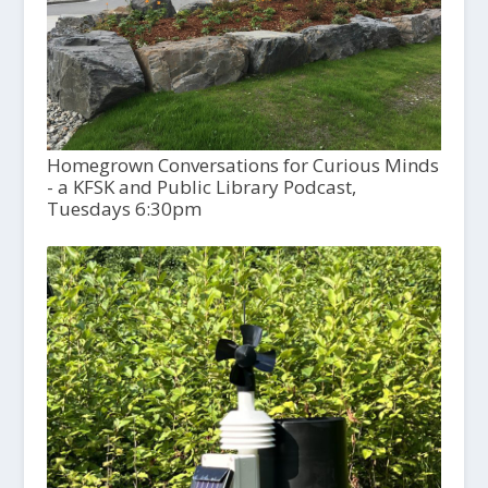
Homegrown Conversations for Curious Minds
- a KFSK and Public Library Podcast,
Tuesdays 6:30pm