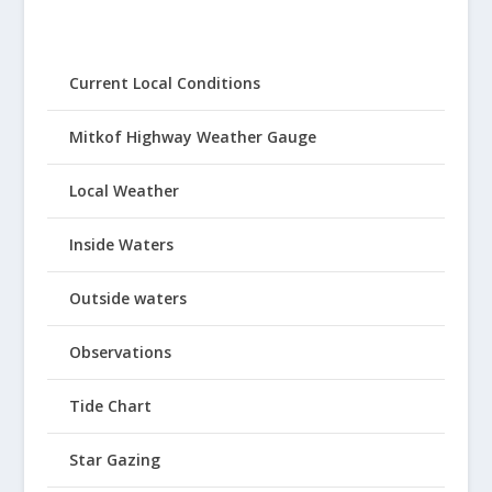
Current Local Conditions
Mitkof Highway Weather Gauge
Local Weather
Inside Waters
Outside waters
Observations
Tide Chart
Star Gazing