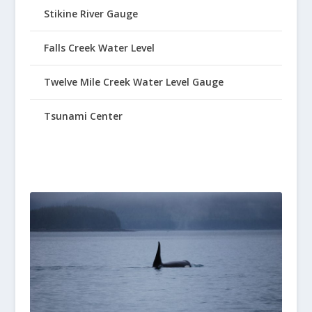
Stikine River Gauge
Falls Creek Water Level
Twelve Mile Creek Water Level Gauge
Tsunami Center