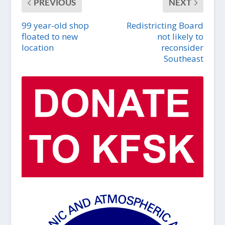
PREVIOUS
NEXT
99 year-old shop
Redistricting Board
floated to new
not likely to
location
reconsider
Southeast