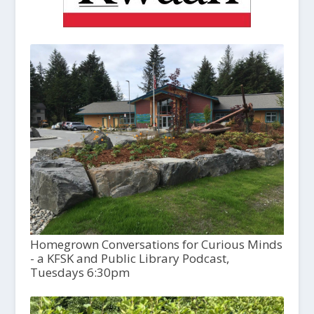
Homegrown Conversations for Curious Minds
- a KFSK and Public Library Podcast,
Tuesdays 6:30pm