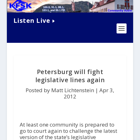
Listen Live
Petersburg will fight
legislative lines again
Posted by Matt Lichtenstein |
Apr 3,
2012
At least one community is prepared to
go to court again to challenge the latest
version of the state’s legislative