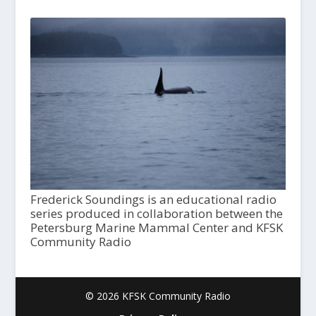
Frederick Soundings is an educational radio
series produced in collaboration between the
Petersburg Marine Mammal Center and KFSK
Community Radio
© 2026 KFSK Community Radio