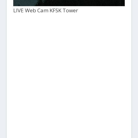
LIVE Web Cam KFSK Tower