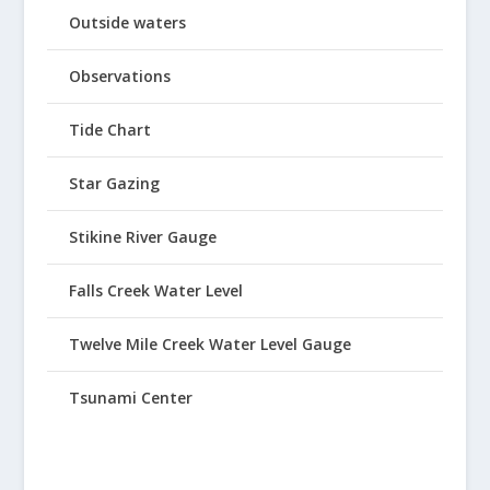
Outside waters
Observations
Tide Chart
Star Gazing
Stikine River Gauge
Falls Creek Water Level
Twelve Mile Creek Water Level Gauge
Tsunami Center