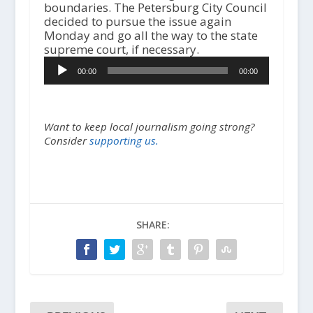
boundaries. The Petersburg City Council
decided to pursue the issue again
Monday and go all the way to the state
A
supreme court, if necessary.
u
00:00
00:00
d
i
o
P
Want to keep local journalism going strong?
l
Consider
supporting us.
a
y
e
r
SHARE: