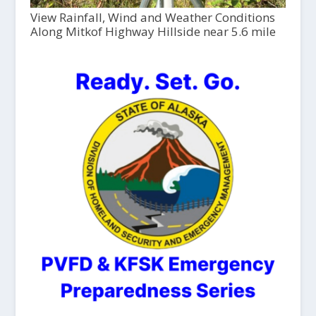
View Rainfall, Wind and Weather Conditions
Along Mitkof Highway Hillside near 5.6 mile