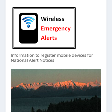
Information to register mobile devices for
National Alert Notices