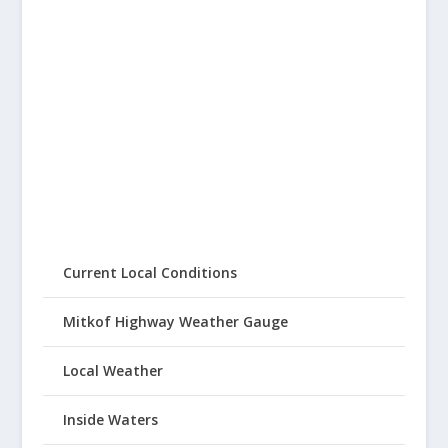
Current Local Conditions
Mitkof Highway Weather Gauge
Local Weather
Inside Waters