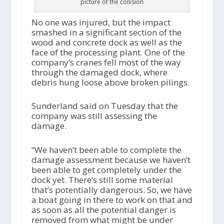
picture of the collision
No one was injured, but the impact
smashed in a significant section of the
wood and concrete dock as well as the
face of the processing plant. One of the
company’s cranes fell most of the way
through the damaged dock, where
debris hung loose above broken pilings.
Sunderland said on Tuesday that the
company was still assessing the
damage.
“We haven’t been able to complete the
damage assessment because we haven’t
been able to get completely under the
dock yet. There’s still some material
that’s potentially dangerous. So, we have
a boat going in there to work on that and
as soon as all the potential danger is
removed from what might be under