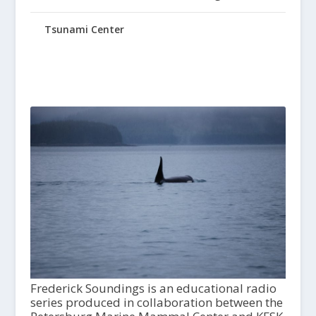
Tsunami Center
Frederick Soundings is an educational radio
series produced in collaboration between the