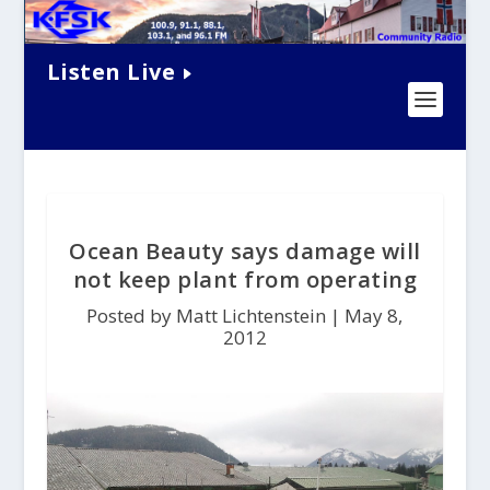
Listen Live
Ocean Beauty says damage will
not keep plant from operating
Posted by Matt Lichtenstein |
May 8,
2012