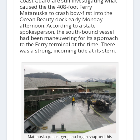
Coast Guard are still investigating what
caused the the 408-foot Ferry
Matanuska to crash bow-first into the
Ocean Beauty dock early Monday
afternoon. According to a state
spokesperson, the south-bound vessel
had been maneuvering for its approach
to the Ferry terminal at the time. There
was a strong, incoming tide at its stern.
Matanuska passenger Lena Logan snapped this