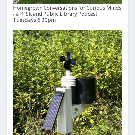
Homegrown Conversations for Curious Minds
- a KFSK and Public Library Podcast,
Tuesdays 6:30pm