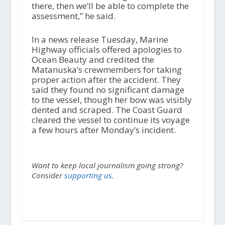
there, then we’ll be able to complete the
assessment,” he said.
In a news release Tuesday, Marine
Highway officials offered apologies to
Ocean Beauty and credited the
Matanuska’s crewmembers for taking
proper action after the accident. They
said they found no significant damage
to the vessel, though her bow was visibly
dented and scraped. The Coast Guard
cleared the vessel to continue its voyage
a few hours after Monday’s incident.
Want to keep local journalism going strong?
Consider
supporting us.