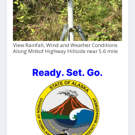
View Rainfall, Wind and Weather Conditions
Along Mitkof Highway Hillside near 5.6 mile