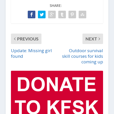
SHARE:
PREVIOUS
NEXT
Update: Missing girl
Outdoor survival
found
skill courses for kids
coming up