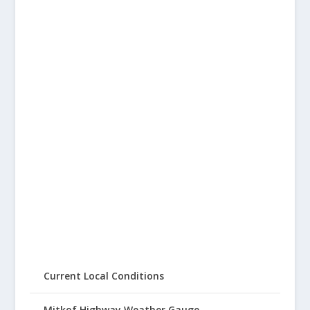
Current Local Conditions
Mitkof Highway Weather Gauge