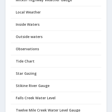
Local Weather
Inside Waters
Outside waters
Observations
Tide Chart
Star Gazing
Stikine River Gauge
Falls Creek Water Level
Twelve Mile Creek Water Level Gauge