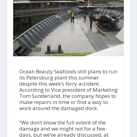
Ocean Beauty Seafoods still plans to run
its Petersburg plant this summer
despite this week’s ferry accident.
According to Vice president of Marketing
Tom Sunderland, the company hopes to
make repairs in time or find a way to
work around the damaged dock.
“We don’t know the full extent of the
damage and we might not for a few
days, but we’ve already discussed, at