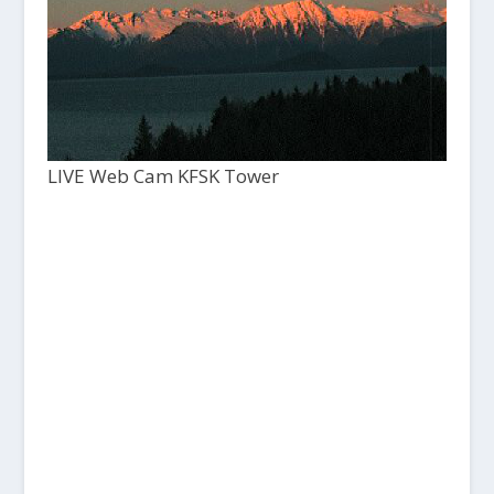
LIVE Web Cam KFSK Tower