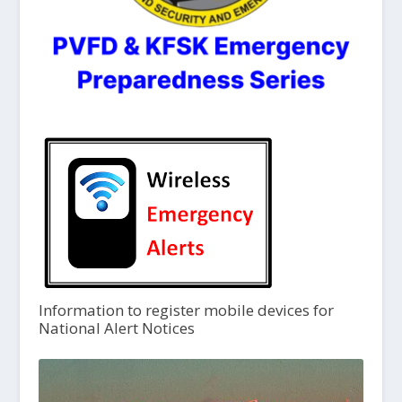
Information to register mobile devices for
National Alert Notices