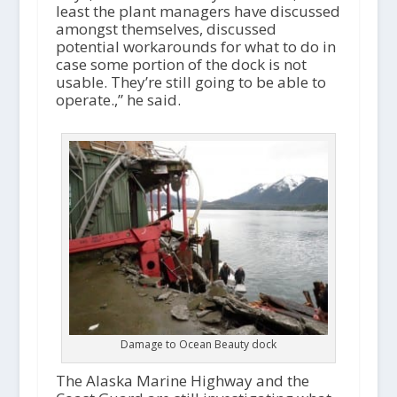
least the plant managers have discussed
amongst themselves, discussed
potential workarounds for what to do in
case some portion of the dock is not
usable. They’re still going to be able to
operate.,” he said.
Damage to Ocean Beauty dock
The Alaska Marine Highway and the