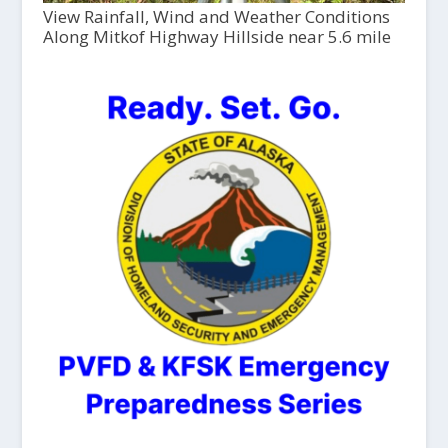
View Rainfall, Wind and Weather Conditions
Along Mitkof Highway Hillside near 5.6 mile