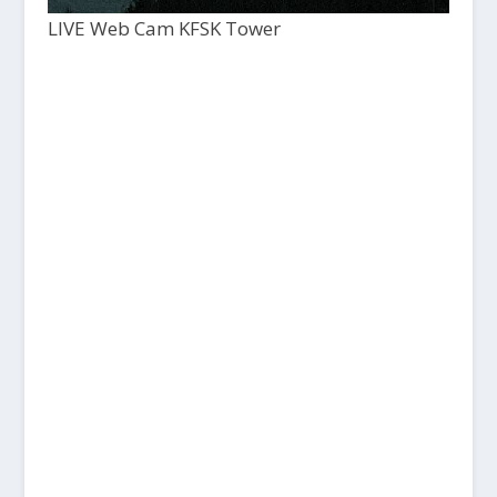
LIVE Web Cam KFSK Tower