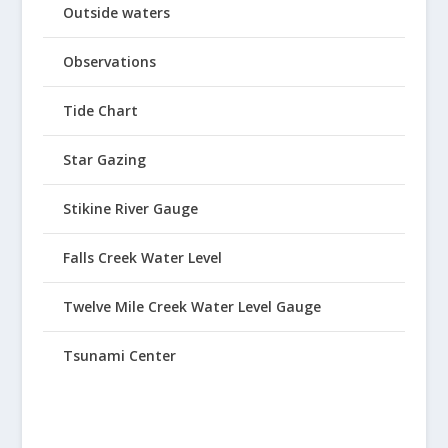
Outside waters
Observations
Tide Chart
Star Gazing
Stikine River Gauge
Falls Creek Water Level
Twelve Mile Creek Water Level Gauge
Tsunami Center