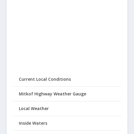
Current Local Conditions
Mitkof Highway Weather Gauge
Local Weather
Inside Waters