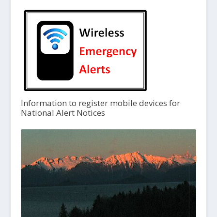
Information to register mobile devices for
National Alert Notices