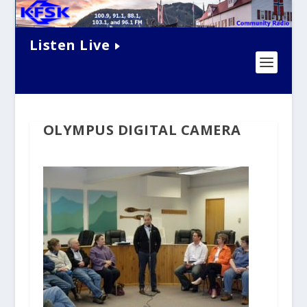
Listen Live
OLYMPUS DIGITAL CAMERA