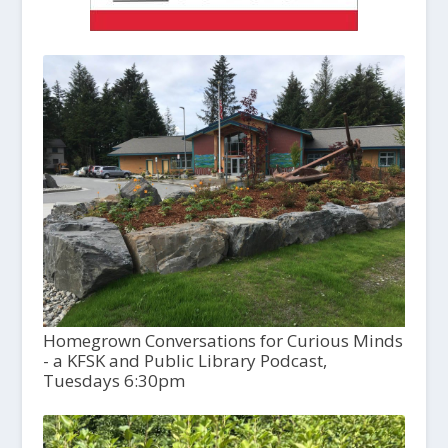
Homegrown Conversations for Curious Minds
- a KFSK and Public Library Podcast,
Tuesdays 6:30pm