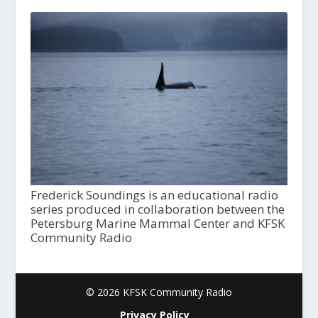
Frederick Soundings is an educational radio
series produced in collaboration between the
Petersburg Marine Mammal Center and KFSK
Community Radio
© 2026 KFSK Community Radio
Privacy Policy