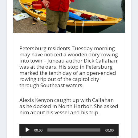
Petersburg residents Tuesday morning
may have noticed a wooden dory rowing
into town – Juneau author Dick Callahan
was at the oars. His stop in Petersburg
marked the tenth day of an open-ended
rowing trip out of the capitol city
through Southeast waters.
Alexis Kenyon caught up with Callahan
as he docked in North Harbor. She asked
him about his vessel and his trip.
Audio
00:00
00:00
Player