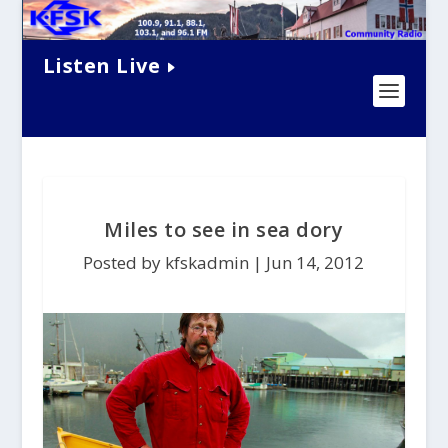
Listen Live
Miles to see in sea dory
Posted by kfskadmin |
Jun 14, 2012