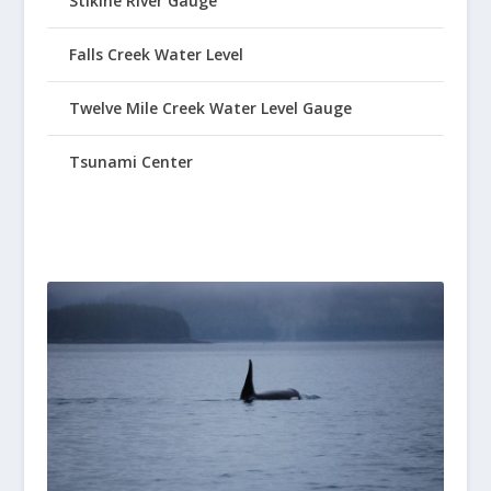
Stikine River Gauge
Falls Creek Water Level
Twelve Mile Creek Water Level Gauge
Tsunami Center