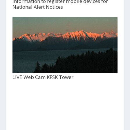
Information to register mobile devices for
National Alert Notices
LIVE Web Cam KFSK Tower