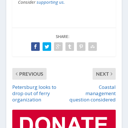
Consider
supporting us.
SHARE:
PREVIOUS
NEXT
Petersburg looks to
Coastal
drop out of ferry
management
organization
question considered