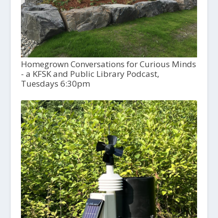
Homegrown Conversations for Curious Minds
- a KFSK and Public Library Podcast,
Tuesdays 6:30pm