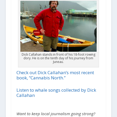
Dick Callahan stands in front of his 18-foot rowing
dory. He is on the tenth day of his journey from
Juneau.
Check out Dick Callahan’s most recent
book, “Cannabis North.”
Listen to whale songs collected by Dick
Callahan
Want to keep local journalism going strong?