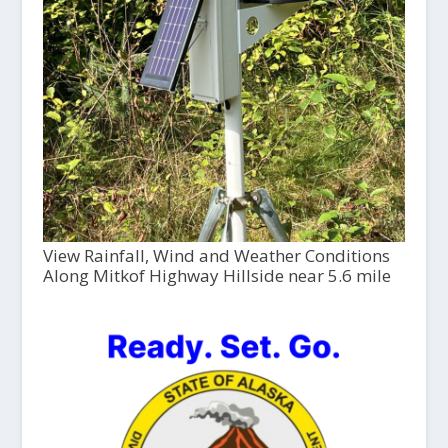
View Rainfall, Wind and Weather Conditions
Along Mitkof Highway Hillside near 5.6 mile