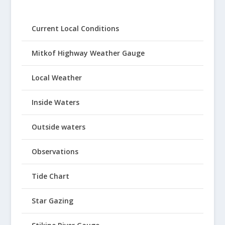
Current Local Conditions
Mitkof Highway Weather Gauge
Local Weather
Inside Waters
Outside waters
Observations
Tide Chart
Star Gazing