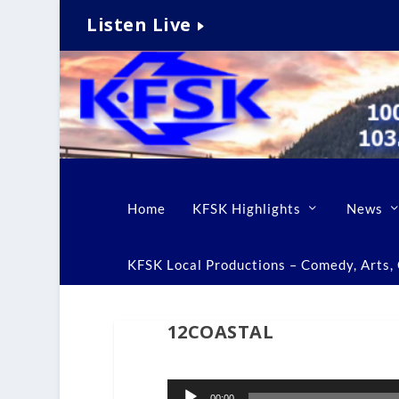
Listen Live
Home
KFSK Highlights
News
KFSK Local Productions – Comedy, Arts, C
12COASTAL
Audio
00:00