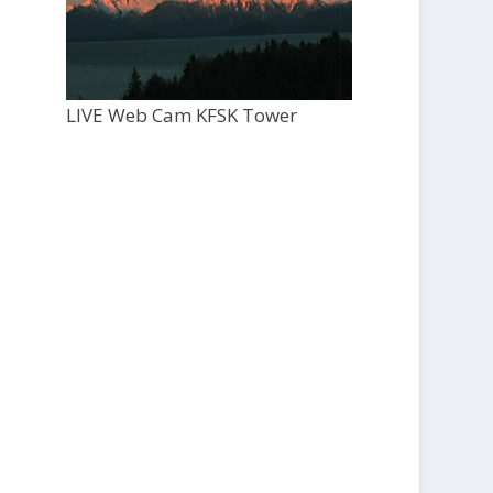
LIVE Web Cam KFSK Tower