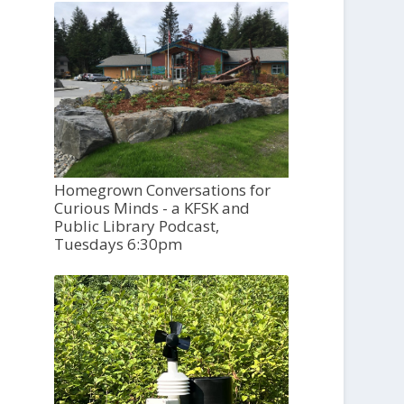
Homegrown Conversations for
Curious Minds - a KFSK and
Public Library Podcast,
Tuesdays 6:30pm