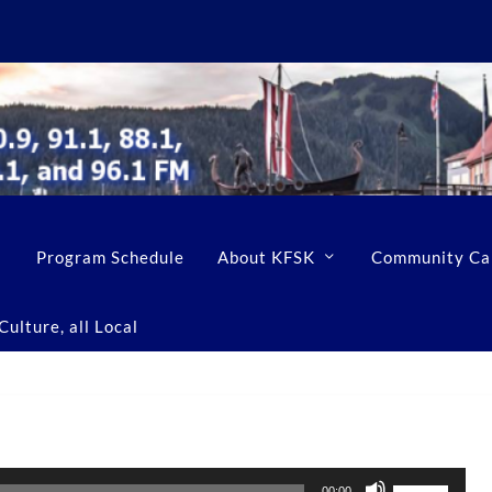
Program Schedule
About KFSK
Community Ca
ulture, all Local
U
00:00