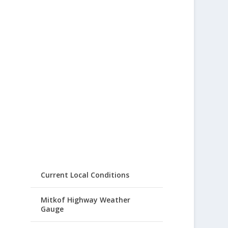
Current Local Conditions
Mitkof Highway Weather
Gauge