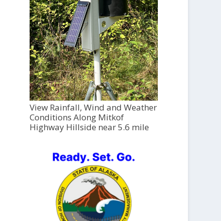
View Rainfall, Wind and Weather
Conditions Along Mitkof
Highway Hillside near 5.6 mile