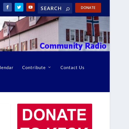
DONATE
lendar
Contribute
Contact Us