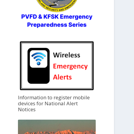
Information to register mobile
devices for National Alert
Notices