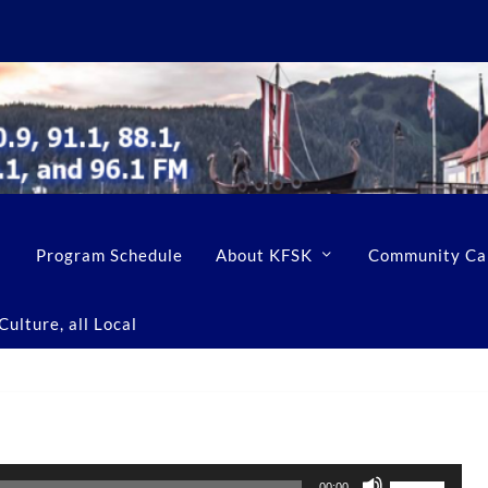
Program Schedule
About KFSK
Community Ca
ulture, all Local
U
00:00