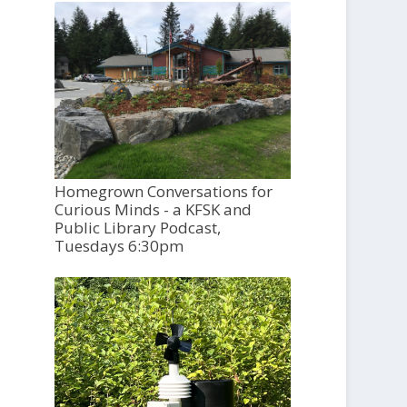
Homegrown Conversations for
Curious Minds - a KFSK and
Public Library Podcast,
Tuesdays 6:30pm