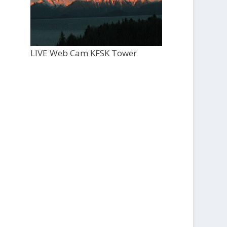
LIVE Web Cam KFSK Tower