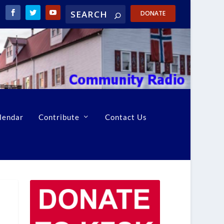
DONATE
lendar
Contribute
Contact Us