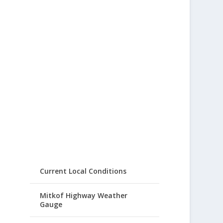
Current Local Conditions
Mitkof Highway Weather
Gauge