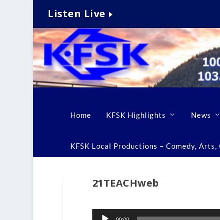
Listen Live
Home
KFSK Highlights
News
KFSK Local Productions – Comedy, Arts, C
21TEACHweb
Audio
00:00