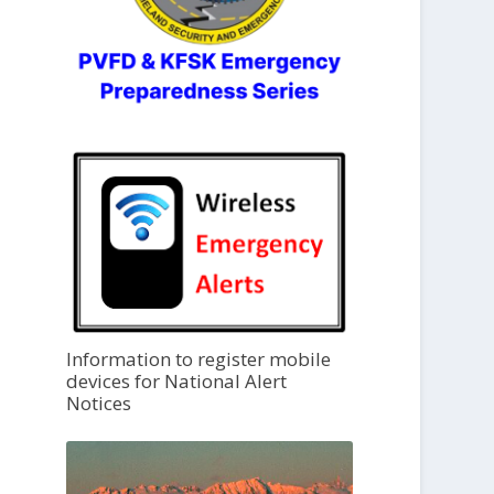
Information to register mobile
devices for National Alert
Notices