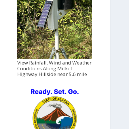
View Rainfall, Wind and Weather
Conditions Along Mitkof
Highway Hillside near 5.6 mile