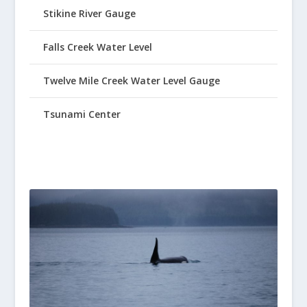
Stikine River Gauge
Falls Creek Water Level
Twelve Mile Creek Water Level Gauge
Tsunami Center