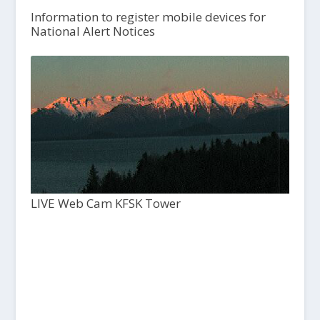
Information to register mobile devices for
National Alert Notices
LIVE Web Cam KFSK Tower