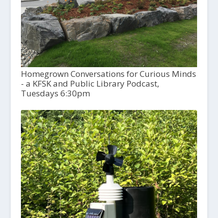
Homegrown Conversations for Curious Minds
- a KFSK and Public Library Podcast,
Tuesdays 6:30pm