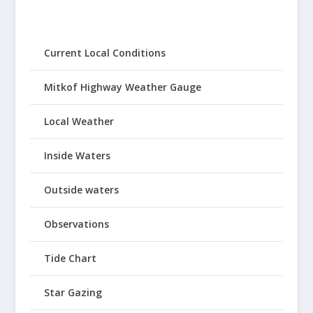
Current Local Conditions
Mitkof Highway Weather Gauge
Local Weather
Inside Waters
Outside waters
Observations
Tide Chart
Star Gazing