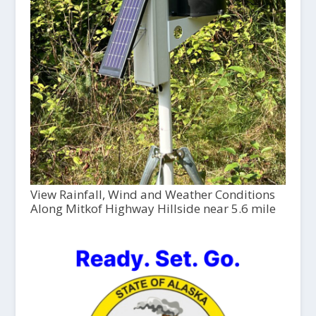
View Rainfall, Wind and Weather Conditions
Along Mitkof Highway Hillside near 5.6 mile