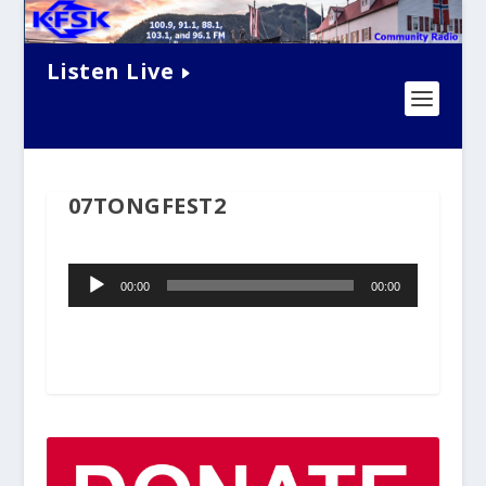
Listen Live
07TONGFEST2
Audio
00:00
00:00
Player