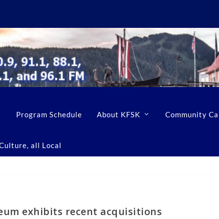
Program Schedule
About KFSK
Community Ca
ulture, all Local
um exhibits recent acquisitions