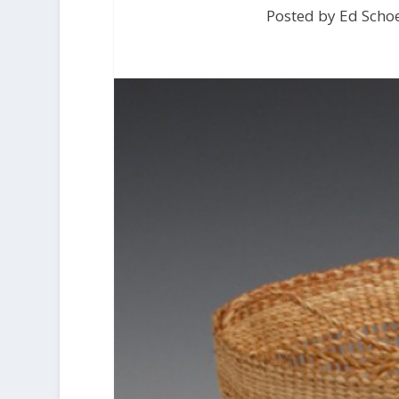
Posted by Ed Scho