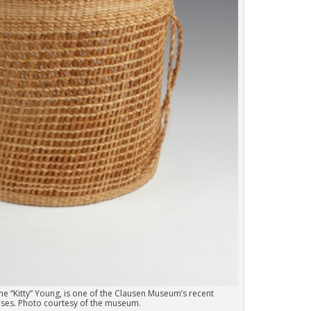
ne “Kitty” Young, is one of the Clausen Museum’s recent
ses. Photo courtesy of the museum.