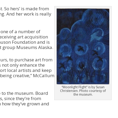
i
n
st. So hers’ is made from
c
ng. And her work is really
r
e
a
 one of a number of
s
receiving art acquisition
e
muson Foundation and is
o
fit group Museums Alaska.
r
d
e
urs, to purchase art from
c
ps not only enhance the
r
rt local artists and keep
e
being creative,” McCallum
a
s
“Moonlight Flight” is by Susan
e
Christensen. Photo courtesy of
le to the museum. Board
the museum.
v
, since they’re from
o
h how they’ve grown and
l
u
m