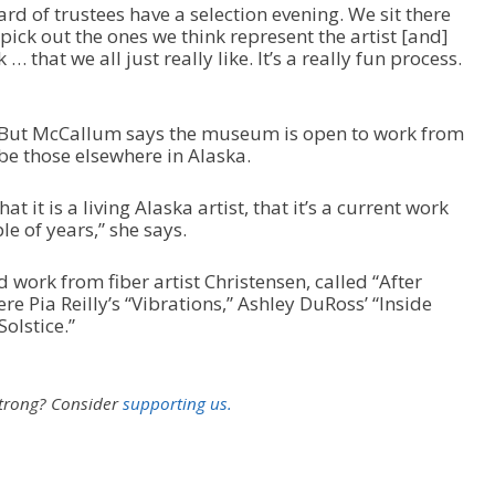
 of trustees have a selection evening. We sit there
e
pick out the ones we think represent the artist [and]
.
… that we all just really like. It’s a really fun process.
. But McCallum says the museum is open to work from
be those elsewhere in Alaska.
at it is a living Alaska artist, that it’s a current work
ple of years,” she says.
rk from fiber artist Christensen, called “After
re Pia Reilly’s “Vibrations,” Ashley DuRoss’ “Inside
Solstice.”
strong?
Consider
supporting us.