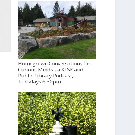
Homegrown Conversations for
Curious Minds - a KFSK and
Public Library Podcast,
Tuesdays 6:30pm