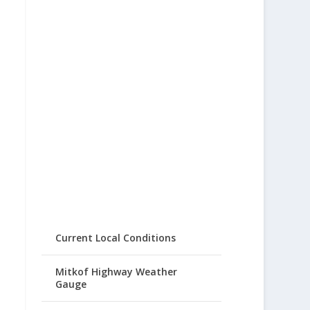
Current Local Conditions
Mitkof Highway Weather
Gauge