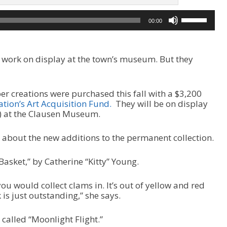
U
00:00
s
e
U
p
ir work on display at the town’s museum. But they
/
D
o
er creations were purchased this fall with a $3,200
w
ion’s Art Acquisition Fund.
They will be on display
n
7) at the Clausen Museum.
A
r
r
 about the new additions to the permanent collection.
o
w
Basket,” by Catherine “Kitty” Young.
k
e
t you would collect clams in. It’s out of yellow and red
y
 is just outstanding,” she says.
s
t
o
 called “Moonlight Flight.”