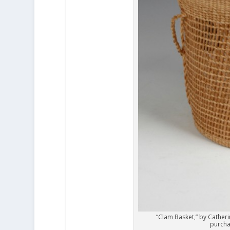
“Clam Basket,” by Catheri
purcha