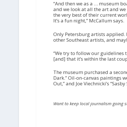
“And then we as a … museum board
and we look at all the art and we 
the very best of their current work 
It’s a fun night,” McCallum says.
Only Petersburg artists applied
other Southeast artists, and may
“We try to follow our guidelines th
[and] that it’s within the last cou
The museum purchased a second wo
Dark.” Oil-on-canvas paintings we
Out,” and Joe Viechnicki’s “Sasby 
Want to keep local journalism going 