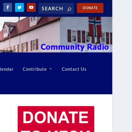
DONATE
lendar
Contribute
Contact Us