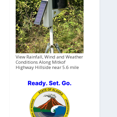
View Rainfall, Wind and Weather
Conditions Along Mitkof
Highway Hillside near 5.6 mile