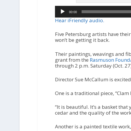
Audio
00:00
Player
Hear iFriendly audio.
Five Petersburg artists have the
won’t be getting it back.
Their paintings, weavings and fib
grant from the
Rasmuson Foundat
through 2 p.m. Saturday (Oct. 2
Director Sue McCallum is excited
One is a traditional piece, “Clam 
“It is beautiful. It’s a basket tha
cedar and the quality of the work
Another is a painted textile work,