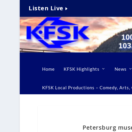
Listen Live
Home
KFSK Highlights
News
KFSK Local Productions – Comedy, Arts, C
Petersburg muse