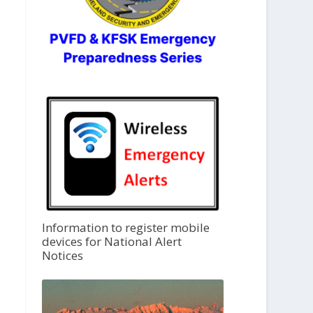
Information to register mobile
devices for National Alert
Notices