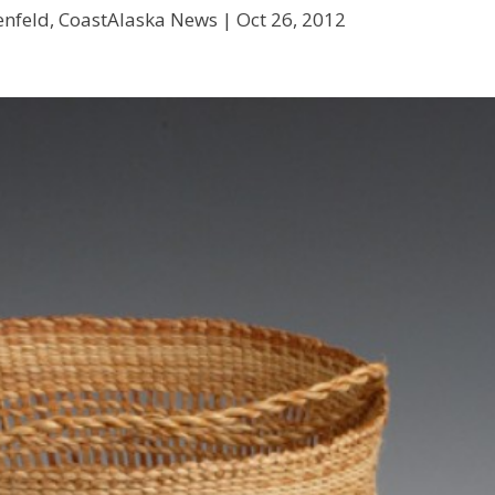
enfeld, CoastAlaska News |
Oct 26, 2012