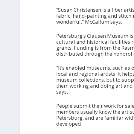
“Susan Christensen is a fiber arti
fabric, hand-painting and stitchi
wonderful,” McCallum says.
Petersburg’s Clausen Museum is
cultural and historical facilities 
grants. Funding is from the Ras
distributed through the nonpro
“It’s enabled museums, such as o
local and regional artists. It hel
museum collections, but to suppo
them working and doing art and 
says.
People submit their work for sa
members usually know the artists
Petersburg, and are familiar wit
developed.