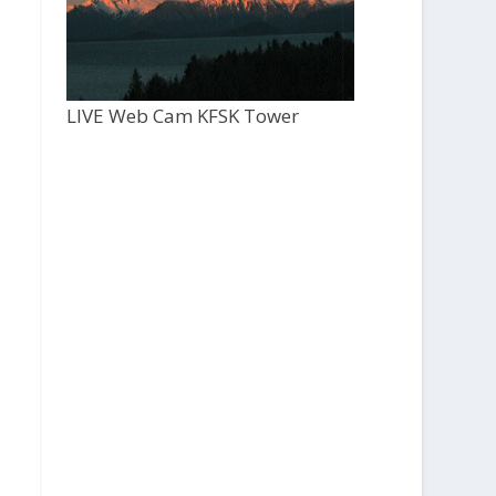
LIVE Web Cam KFSK Tower