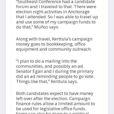
“Southeast Conference had a candidate
forum and I traveled to that. There were
election night activities in Anchorage
that I attended. So I was able to travel up
and use some of my campaign funds to
do that,” Muñoz says.
Along with travel, Kerttula’s campaign
money goes to bookkeeping, office
equipment and community outreach.
“I plan to do a mailing into the
communities, and possibly an ad.
Senator Egan and I during the primary
did an ad reminding people to go vote.
Things like that,” Kerttula says.
Both candidates expect to have money
left over after the election. Campaign
finance rules allow a limited amount to
be used for legislative office funds.
Some can also be given to a political