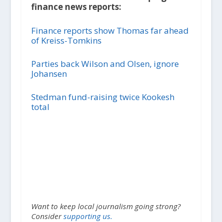
finance news reports:
Finance reports show Thomas far ahead
of Kreiss-Tomkins
Parties back Wilson and Olsen, ignore
Johansen
Stedman fund-raising twice Kookesh
total
Want to keep local journalism going strong?
Consider
supporting us.