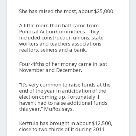
She has raised the most, about $25,000.
A little more than half came from
Political Action Committees. They
included construction unions, state
workers and teachers associations,
realtors, seiners and a bank.
Four-fifths of her money came in last
November and December.
“It’s very common to raise funds at the
end of the year in anticipation of the
election coming up. Fortunately, I
haven’t had to raise additional funds
this year,” Muñoz says.
Kerttula has brought in about $12,500,
close to two-thirds of it during 2011.