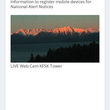
Information to register mobile devices for
National Alert Notices
LIVE Web Cam KFSK Tower