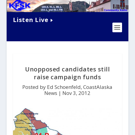
Listen Live
Unopposed candidates still
raise campaign funds
Posted by Ed Schoenfeld, CoastAlaska
News |
Nov 3, 2012