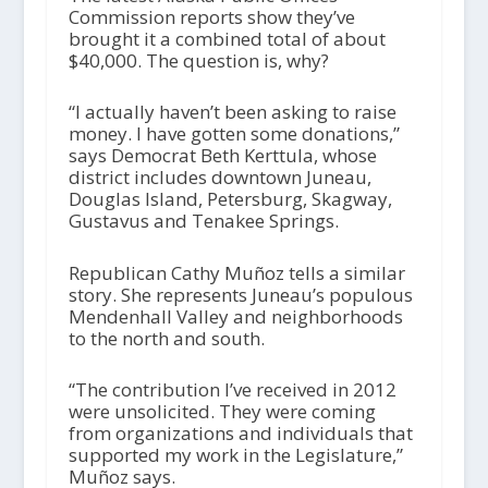
Commission reports show they’ve
brought it a combined total of about
$40,000. The question is, why?
“I actually haven’t been asking to raise
money. I have gotten some donations,”
says Democrat Beth Kerttula, whose
district includes downtown Juneau,
Douglas Island, Petersburg, Skagway,
Gustavus and Tenakee Springs.
Republican Cathy Muñoz tells a similar
story. She represents Juneau’s populous
Mendenhall Valley and neighborhoods
to the north and south.
“The contribution I’ve received in 2012
were unsolicited. They were coming
from organizations and individuals that
supported my work in the Legislature,”
Muñoz says.