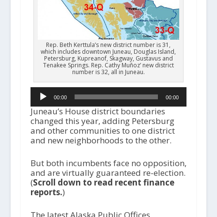
Rep. Beth Kerttula’s new district number is 31,
which includes downtown Juneau, Douglas Island,
Petersburg, Kupreanof, Skagway, Gustavus and
Tenakee Springs. Rep. Cathy Muñoz’ new district
number is 32, all in Juneau.
Audio
00:00
00:00
Player
Juneau’s House district boundaries
changed this year, adding Petersburg
and other communities to one district
and new neighborhoods to the other.
But both incumbents face no opposition,
and are virtually guaranteed re-election.
(
Scroll down to read recent finance
reports.
)
The latest Alaska Public Offices