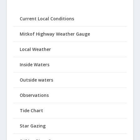
Current Local Conditions
Mitkof Highway Weather Gauge
Local Weather
Inside Waters
Outside waters
Observations
Tide Chart
Star Gazing