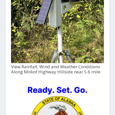
View Rainfall, Wind and Weather Conditions
Along Mitkof Highway Hillside near 5.6 mile