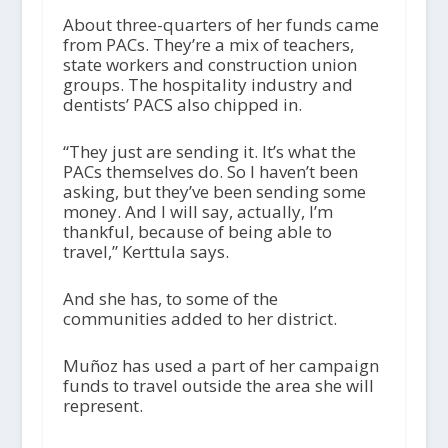
About three-quarters of her funds came
from PACs. They’re a mix of teachers,
state workers and construction union
groups. The hospitality industry and
dentists’ PACS also chipped in.
“They just are sending it. It’s what the
PACs themselves do. So I haven’t been
asking, but they’ve been sending some
money. And I will say, actually, I’m
thankful, because of being able to
travel,” Kerttula says.
And she has, to some of the
communities added to her district.
Muñoz has used a part of her campaign
funds to travel outside the area she will
represent.