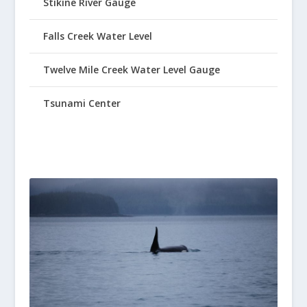
Stikine River Gauge
Falls Creek Water Level
Twelve Mile Creek Water Level Gauge
Tsunami Center