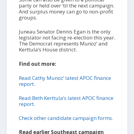
party or held over ‘til the next campaign.
And surplus money can go to non-profit
groups.
Juneau Senator Dennis Egan is the only
legislator not facing re-election this year.
The Democrat represents Munoz’ and
Kerttula’s House district.
Find out more:
Read Cathy Munoz’ latest APOC finance
report.
Read Beth Kerttula’s latest APOC finance
report.
Check other candidate campaign forms.
Read earlier Southeast campaign