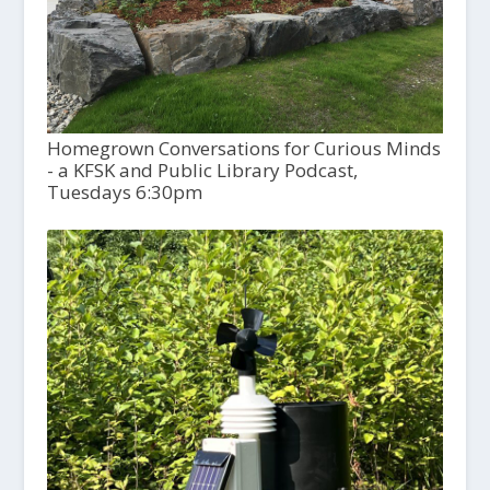
Homegrown Conversations for Curious Minds
- a KFSK and Public Library Podcast,
Tuesdays 6:30pm