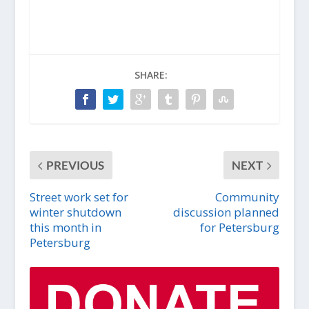
SHARE:
PREVIOUS
NEXT
Street work set for
Community
winter shutdown
discussion planned
this month in
for Petersburg
Petersburg