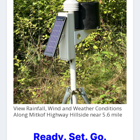
View Rainfall, Wind and Weather Conditions
Along Mitkof Highway Hillside near 5.6 mile