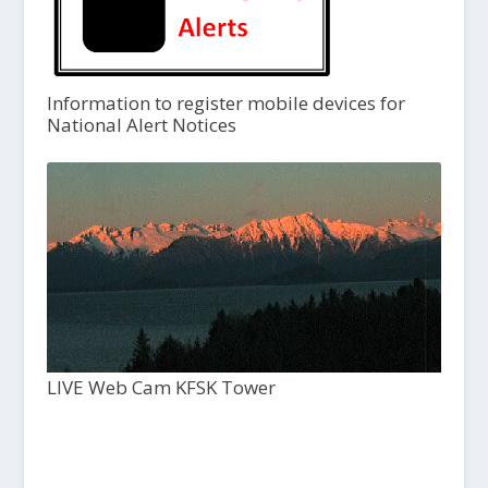
Information to register mobile devices for
National Alert Notices
LIVE Web Cam KFSK Tower