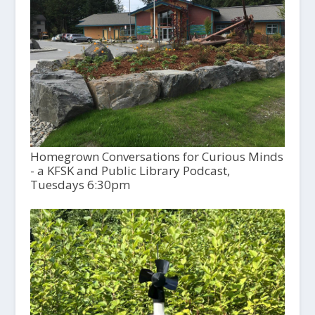
Homegrown Conversations for Curious Minds
- a KFSK and Public Library Podcast,
Tuesdays 6:30pm