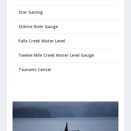
Star Gazing
Stikine River Gauge
Falls Creek Water Level
Twelve Mile Creek Water Level Gauge
Tsunami Center