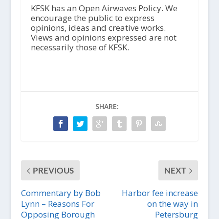
i
KFSK has an Open Airwaves Policy. We
o
encourage the public to express
P
opinions, ideas and creative works.
l
Views and opinions expressed are not
a
necessarily those of KFSK.
y
e
r
SHARE:
PREVIOUS
NEXT
Commentary by Bob
Harbor fee increase
Lynn – Reasons For
on the way in
Opposing Borough
Petersburg