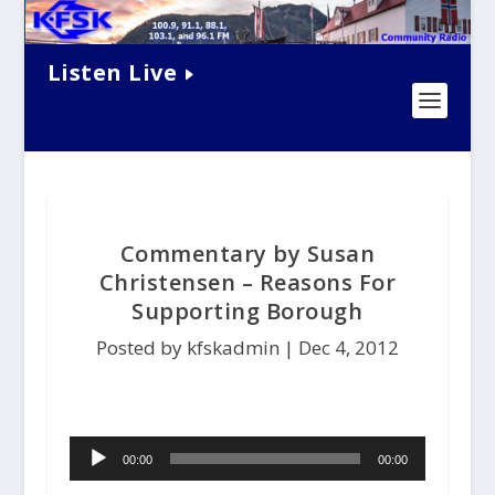
Listen Live
Commentary by Susan
Christensen – Reasons For
Supporting Borough
Posted by kfskadmin |
Dec 4, 2012
A
00:00
00:00
u
d