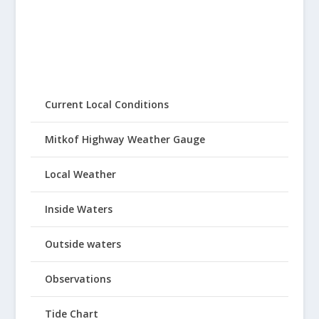
Current Local Conditions
Mitkof Highway Weather Gauge
Local Weather
Inside Waters
Outside waters
Observations
Tide Chart