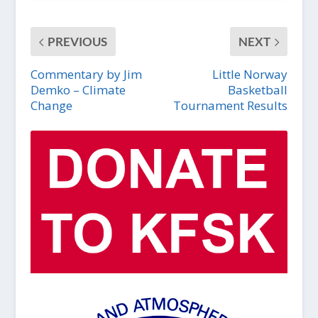
PREVIOUS
NEXT
Commentary by Jim
Little Norway
Demko – Climate
Basketball
Change
Tournament Results