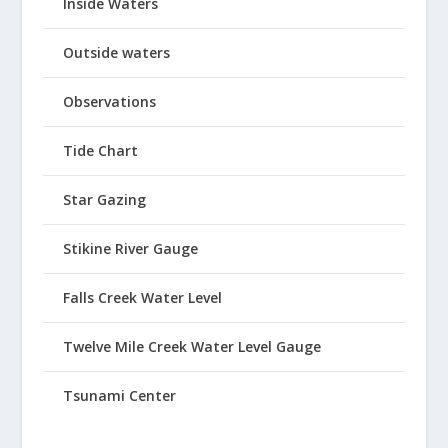
Inside Waters
Outside waters
Observations
Tide Chart
Star Gazing
Stikine River Gauge
Falls Creek Water Level
Twelve Mile Creek Water Level Gauge
Tsunami Center