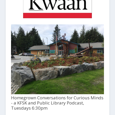
Homegrown Conversations for Curious Minds
- a KFSK and Public Library Podcast,
Tuesdays 6:30pm