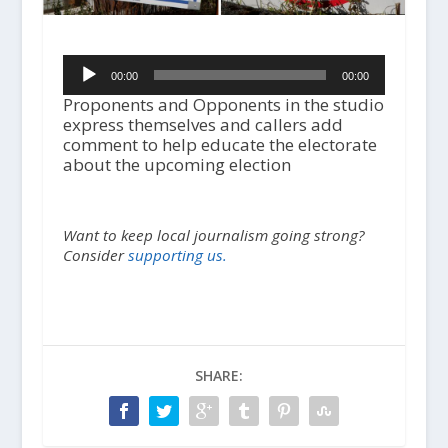
A
00:00
00:00
u
d
Proponents and Opponents in the studio
i
express themselves and callers add
o
comment to help educate the electorate
P
about the upcoming election
l
a
y
Want to keep local journalism going strong?
e
Consider
supporting us.
r
SHARE: