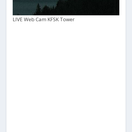
LIVE Web Cam KFSK Tower