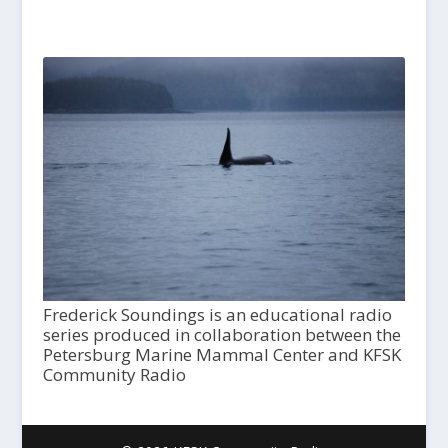
Frederick Soundings is an educational radio
series produced in collaboration between the
Petersburg Marine Mammal Center and KFSK
Community Radio