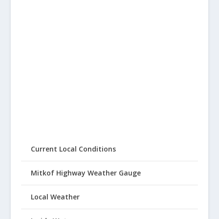
Current Local Conditions
Mitkof Highway Weather Gauge
Local Weather