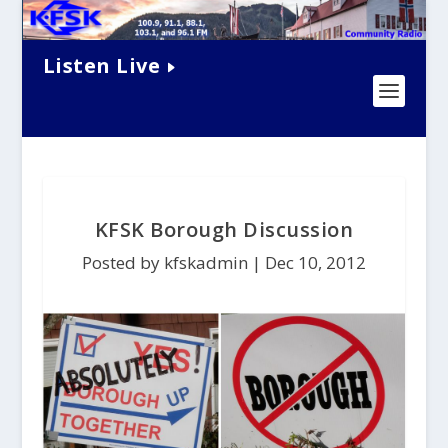
Listen Live
KFSK Borough Discussion
Posted by kfskadmin |
Dec 10, 2012