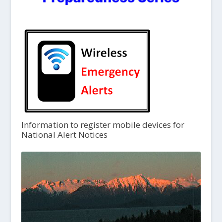
Information to register mobile devices for
National Alert Notices