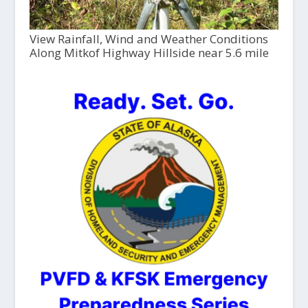
View Rainfall, Wind and Weather Conditions
Along Mitkof Highway Hillside near 5.6 mile