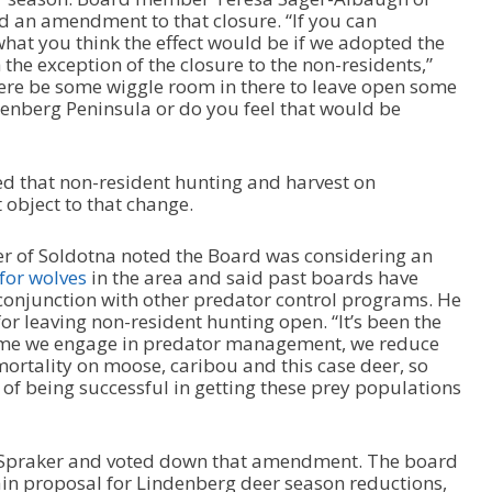
 an amendment to that closure. “If you can
at you think the effect would be if we adopted the
the exception of the closure to the non-residents,”
re be some wiggle room in there to leave open some
enberg Peninsula or do you feel that would be
d that non-resident hunting and harvest on
 object to that change.
r of Soldotna noted the Board was considering an
for wolves
in the area and said past boards have
conjunction with other predator control programs. He
 leaving non-resident hunting open. “It’s been the
 time we engage in predator management, we reduce
ortality on moose, caribou and this case deer, so
 of being successful in getting these prey populations
h Spraker and voted down that amendment. The board
in proposal for Lindenberg deer season reductions,