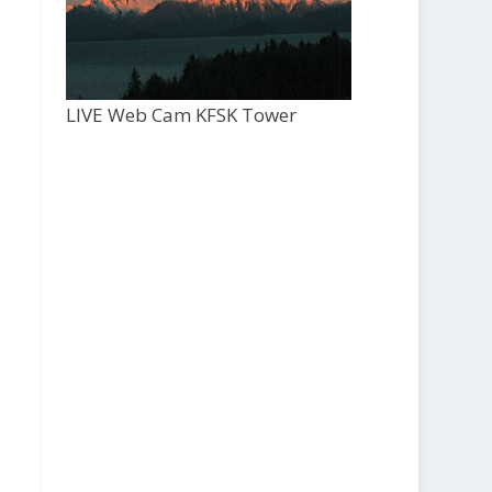
LIVE Web Cam KFSK Tower