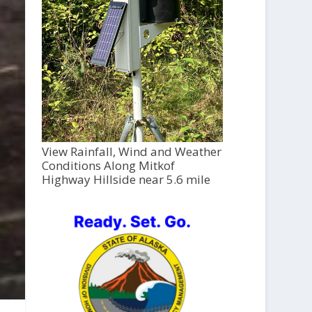
View Rainfall, Wind and Weather
Conditions Along Mitkof
Highway Hillside near 5.6 mile