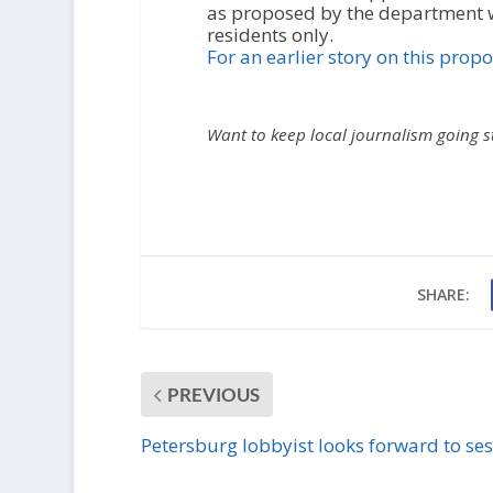
as proposed by the department w
residents only.
For an earlier story on this propos
Want to keep local journalism going 
SHARE:
PREVIOUS
Petersburg lobbyist looks forward to se