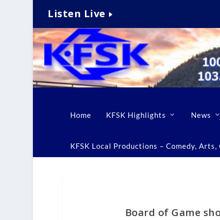
Listen Live
Home
KFSK Highlights
News
KFSK Local Productions – Comedy, Arts, C
Board of Game sho