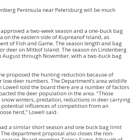
enberg Peninsula near Petersburg will be much
 approved a two-week season and a one-buck bag
a on the eastern side of Kupreanof Island, as
ent of Fish and Game. The season length and bag
 for deer on Mitkof Island. The season on Lindenberg
m August through November, with a two-buck bag
e proposed the hunting reduction because of
r low deer numbers. The Department’s area wildlife
h Lowell told the board there are a number of factors
pacted the deer population in the area. “Those
 snow winters, predation, reductions in deer carrying
 potential influences of competition from an
oose herd,” Lowell said.
ad a similar short season and one buck bag limit
 The department proposal also closes the non-
r season. Board member Teresa Sager-Albaugh of