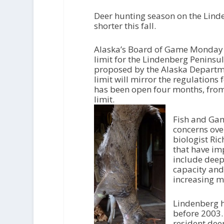
Deer hunting season on the Lind
shorter this fall.
Alaska’s Board of Game Monday
limit for the Lindenberg Peninsul
proposed by the Alaska Departm
limit will mirror the regulations
has been open four months, fro
limit.
Fish and Gam
concerns ove
biologist Ric
that have im
include deep
capacity and
increasing m
Lindenberg h
before 2003.
resident dee