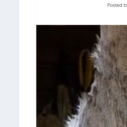
Posted b