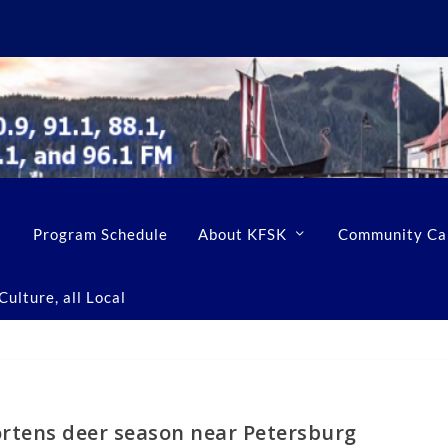
Program Schedule
About KFSK
Community Ca
ulture, all Local
rtens deer season near Petersburg