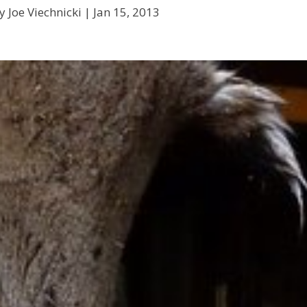
y Joe Viechnicki |
Jan 15, 2013