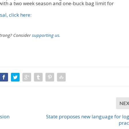
ith a two week season and one-buck bag limit for
al, click here:
strong?
Consider
supporting us.
NE
ssion
State proposes new language for lo
prac