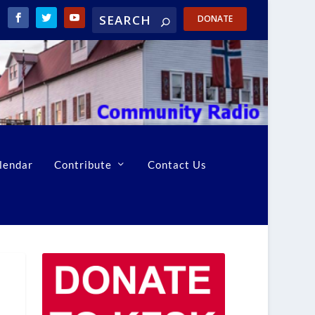
DONATE
lendar
Contribute
Contact Us