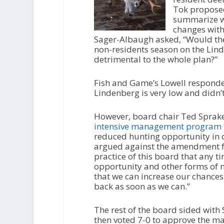
Tok proposed
summarize wh
changes with 
Sager-Albaugh asked, “Would the
non-residents season on the Lind
detrimental to the whole plan?”
Fish and Game’s Lowell responde
Lindenberg is very low and didn’t
However, board chair Ted Sprake
intensive management program 
reduced hunting opportunity in 
argued against the amendment for
practice of this board that any
opportunity and other forms of m
that we can increase our chances
back as soon as we can.”
The rest of the board sided wit
then voted 7-0 to approve the ma