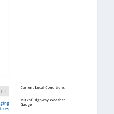
Current Local Conditions
XT
Mitkof Highway Weather
gging
Gauge
tices