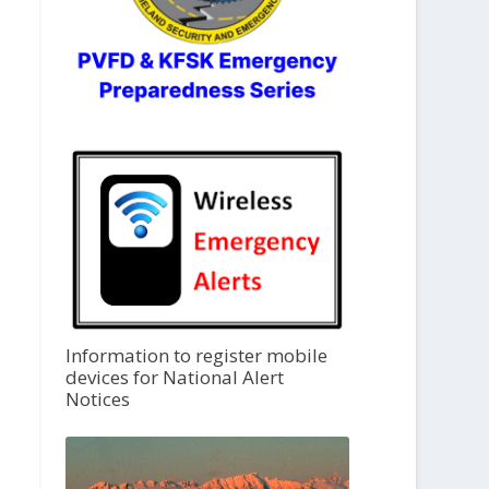
Information to register mobile
devices for National Alert
Notices