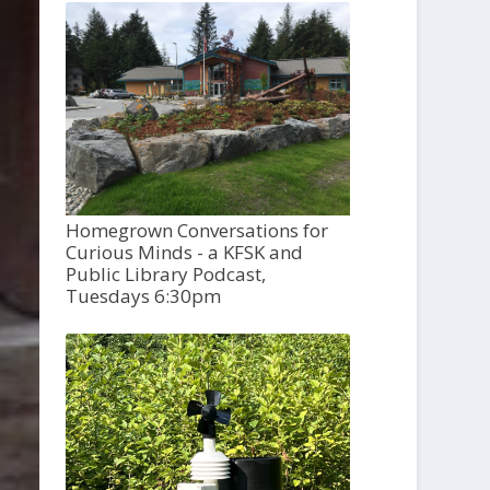
Homegrown Conversations for
Curious Minds - a KFSK and
Public Library Podcast,
Tuesdays 6:30pm