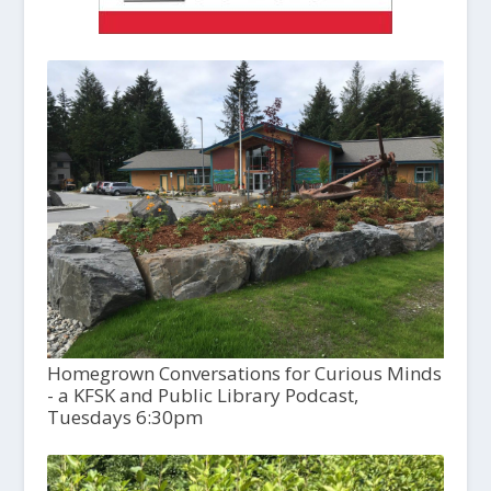
Homegrown Conversations for Curious Minds
- a KFSK and Public Library Podcast,
Tuesdays 6:30pm