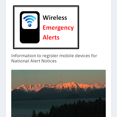
Information to register mobile devices for
National Alert Notices