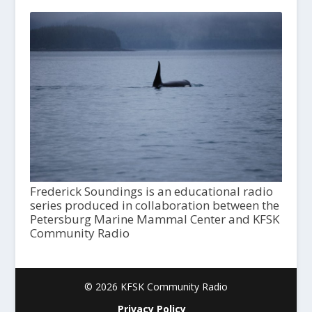
Frederick Soundings is an educational radio
series produced in collaboration between the
Petersburg Marine Mammal Center and KFSK
Community Radio
© 2026 KFSK Community Radio
Privacy Policy