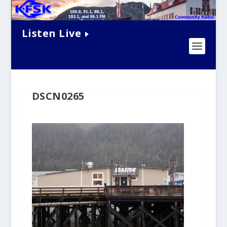
Listen Live
DSCN0265