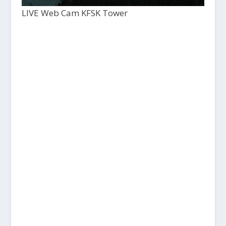
LIVE Web Cam KFSK Tower