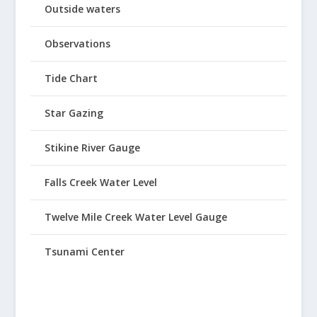
Outside waters
Observations
Tide Chart
Star Gazing
Stikine River Gauge
Falls Creek Water Level
Twelve Mile Creek Water Level Gauge
Tsunami Center