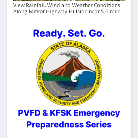
View Rainfall, Wind and Weather Conditions
Along Mitkof Highway Hillside near 5.6 mile