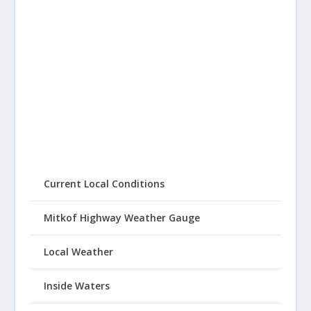
Current Local Conditions
Mitkof Highway Weather Gauge
Local Weather
Inside Waters