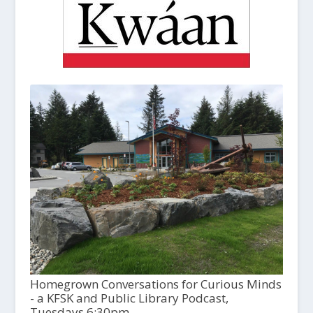
Homegrown Conversations for Curious Minds
- a KFSK and Public Library Podcast,
Tuesdays 6:30pm