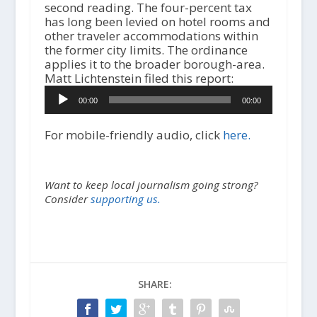
second reading. The four-percent tax
has long been levied on hotel rooms and
other traveler accommodations within
the former city limits. The ordinance
applies it to the broader borough-area.
A
Matt Lichtenstein filed this report:
u
00:00
00:00
d
i
o
For mobile-friendly audio, click
here.
P
l
a
Want to keep local journalism going strong?
y
Consider
supporting us.
e
r
SHARE: