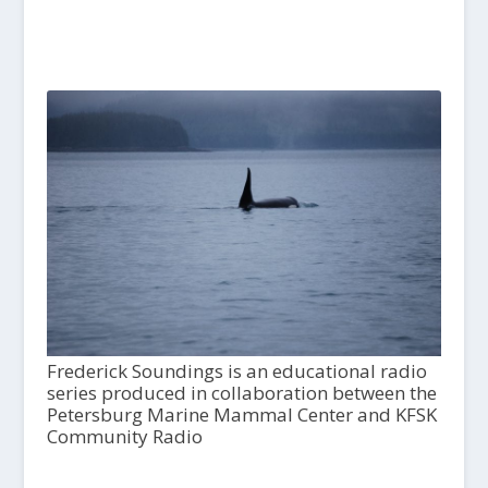
Frederick Soundings is an educational radio
series produced in collaboration between the
Petersburg Marine Mammal Center and KFSK
Community Radio