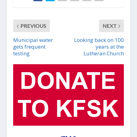
PREVIOUS
NEXT
Municipal water
Looking back on 100
gets frequent
years at the
testing
Lutheran Church