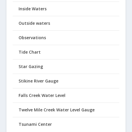
Inside Waters
Outside waters
Observations
Tide Chart
Star Gazing
Stikine River Gauge
Falls Creek Water Level
Twelve Mile Creek Water Level Gauge
Tsunami Center