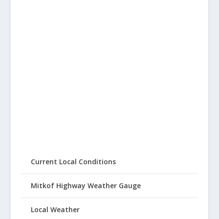
Current Local Conditions
Mitkof Highway Weather Gauge
Local Weather