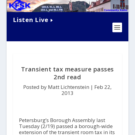
Listen Live
Transient tax measure passes
2nd read
Posted by Matt Lichtenstein |
Feb 22,
2013
Petersburg’s Borough Assembly last
Tuesday (2/19) passed a borough-wide
extension of the transient room tax in its