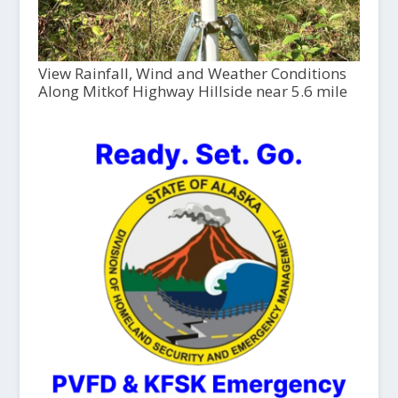
View Rainfall, Wind and Weather Conditions
Along Mitkof Highway Hillside near 5.6 mile