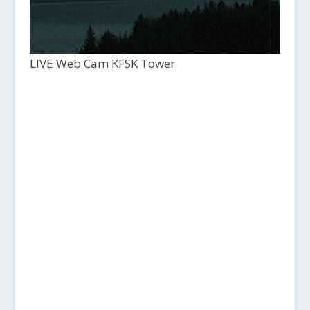
LIVE Web Cam KFSK Tower