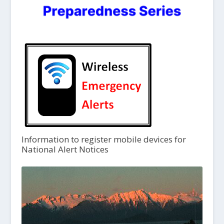
Information to register mobile devices for
National Alert Notices