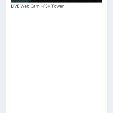
LIVE Web Cam KFSK Tower