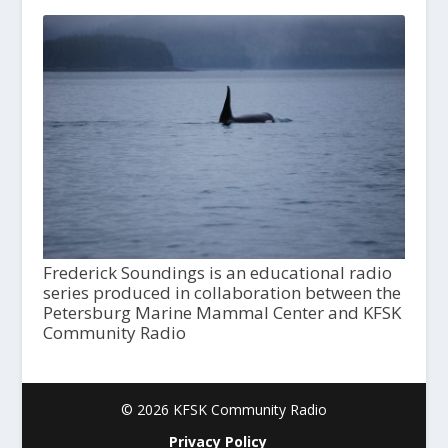
Frederick Soundings is an educational radio
series produced in collaboration between the
Petersburg Marine Mammal Center and KFSK
Community Radio
© 2026 KFSK Community Radio
Privacy Policy