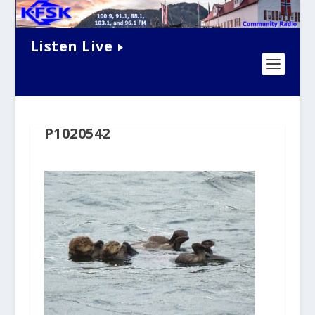
Listen Live
P1020542