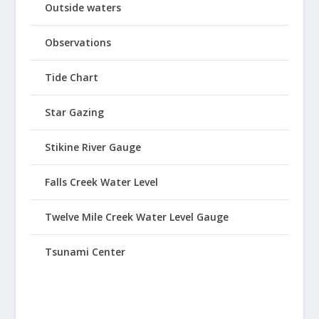
Outside waters
Observations
Tide Chart
Star Gazing
Stikine River Gauge
Falls Creek Water Level
Twelve Mile Creek Water Level Gauge
Tsunami Center