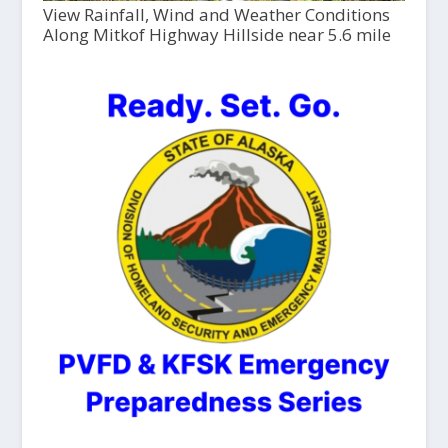
View Rainfall, Wind and Weather Conditions
Along Mitkof Highway Hillside near 5.6 mile