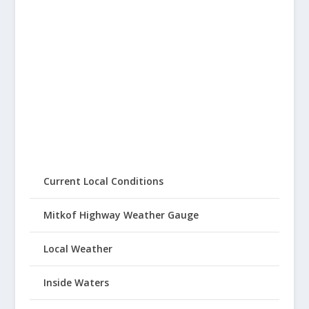
Current Local Conditions
Mitkof Highway Weather Gauge
Local Weather
Inside Waters