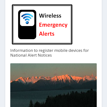
Information to register mobile devices for
National Alert Notices