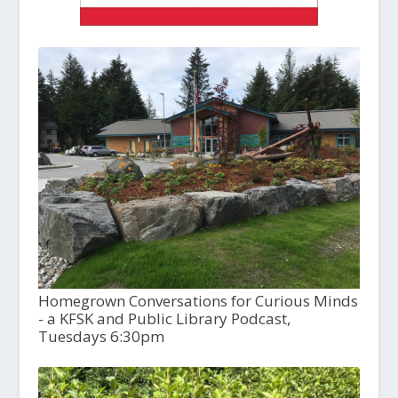
Homegrown Conversations for Curious Minds
- a KFSK and Public Library Podcast,
Tuesdays 6:30pm