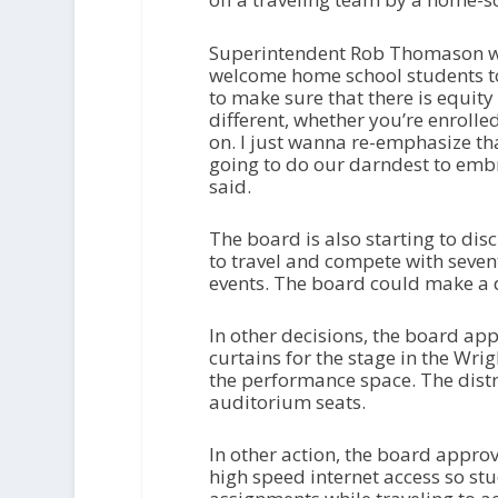
Superintendent Rob Thomason wan
welcome home school students to
to make sure that there is equit
different, whether you’re enrolled
on. I just wanna re-emphasize tha
going to do our darndest to em
said.
The board is also starting to di
to travel and compete with seven
events. The board could make a d
In other decisions, the board a
curtains for the stage in the Wri
the performance space. The distri
auditorium seats.
In other action, the board approv
high speed internet access so s