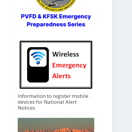
Information to register mobile
devices for National Alert
Notices