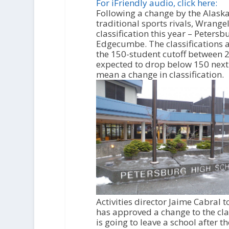
i
For iFriendly audio, click here:
o
Following a change by the Alaska 
P
traditional sports rivals, Wrang
l
classification this year – Peters
a
Edgecumbe. The classifications a
y
the 150-student cutoff between 2
e
expected to drop below 150 next 
r
mean a change in classification.
Activities director Jaime Cabral 
has approved a change to the class
is going to leave a school after t