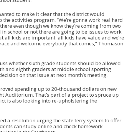
ted to make it clear that the district would
 the activities program. “We’re gonna work real hard
y there even though we know they’re coming from two
 in school or not there are going to be issues to work
t all kids are important, all kids have value and we’re
brace and welcome everybody that comes,” Thomason
scuss whether sixth grade students should be allowed
th and eighth graders at middle school sporting
ecision on that issue at next month’s meeting.
pproved spending up to 20-thousand dollars on new
ght Auditorium. That’s part of a project to spruce up
ct is also looking into re-upholstering the
ed a resolution urging the state ferry system to offer
tudents can study online and check homework