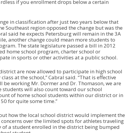
gardless if you enrollment drops below a certain
a
s
e
ge in classification after just two years below that
o
the Southeast region opposed the change but was the
r
ral said he expects Petersburg will remain in the 3A
d
hile, another change could mean more students to
e
ogram. The state legislature passed a bill in 2012
c
ted home school program, charter school or
r
te in sports or other activities at a public school.
e
a
s
istrict are now allowed to participate in high school
e
 class at the school,” Cabral said. “That is effective
v
 I’ll be working Mr. Dormer and Dr. Thomason, we are
o
e students will also count toward our school
l
unt of home school students within our district or in
u
150 for quite some time.”
m
e
ut how the local school district would implement the
.
concerns over the limited spots for athletes traveling
y of a student enrolled in the district being bumped
chool student.