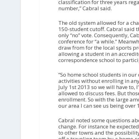
classification for three years re
number,” Cabral said.
The old system allowed for a chan
150-student cutoff. Cabral said 
only “no” vote. Consequently, Cab
conference for “a while.” Meanw
draw from for the local sports pr
allowing a student in an accredi
correspondence school to participa
“So home school students in our d
activities without enrolling in any
July 1st 2013 so we will have to,
allowed to discuss fees. But thos
enrollment. So with the large amo
our area I can see us being over 
Cabral noted some questions abo
change. For instance he expected 
to other towns and the possibilit
off a traveling team by a home-s