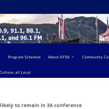
Program Schedule
About KFSK
Community Ca
ulture, all Local
likely to remain in 3A conference