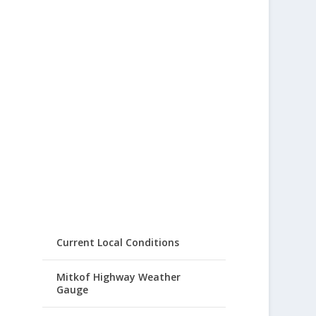
Current Local Conditions
Mitkof Highway Weather
Gauge