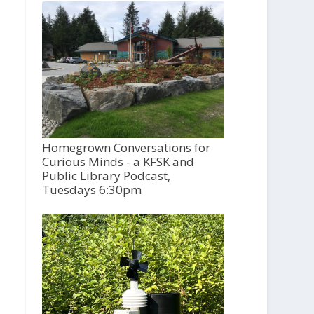
Homegrown Conversations for
Curious Minds - a KFSK and
Public Library Podcast,
Tuesdays 6:30pm