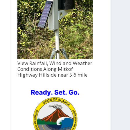
View Rainfall, Wind and Weather
Conditions Along Mitkof
Highway Hillside near 5.6 mile