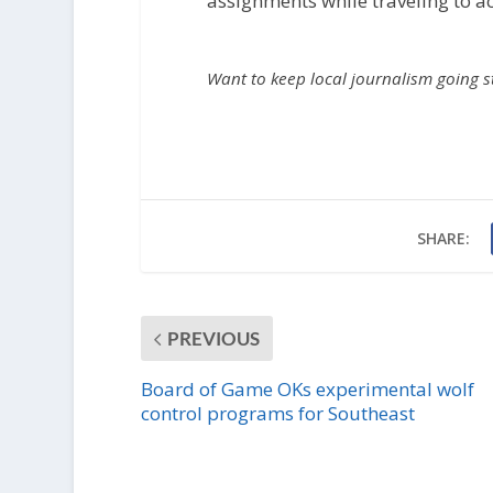
assignments while traveling to act
Want to keep local journalism going 
SHARE:
PREVIOUS
Board of Game OKs experimental wolf
control programs for Southeast