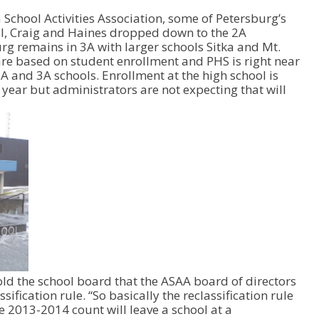
U
School Activities Association, some of Petersburg’s
p
ell, Craig and Haines dropped down to the 2A
/
burg remains in 3A with larger schools Sitka and Mt.
D
re based on student enrollment and PHS is right near
o
A and 3A schools. Enrollment at the high school is
w
year but administrators are not expecting that will
n
A
r
r
o
w
k
e
y
s
t
o
i
n
told the school board that the ASAA board of directors
c
ification rule. “So basically the reclassification rule
r
he 2013-2014 count will leave a school at a
e