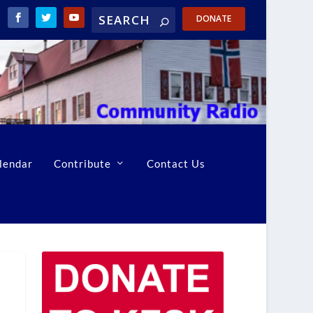
DONATE
lendar
Contribute
Contact Us