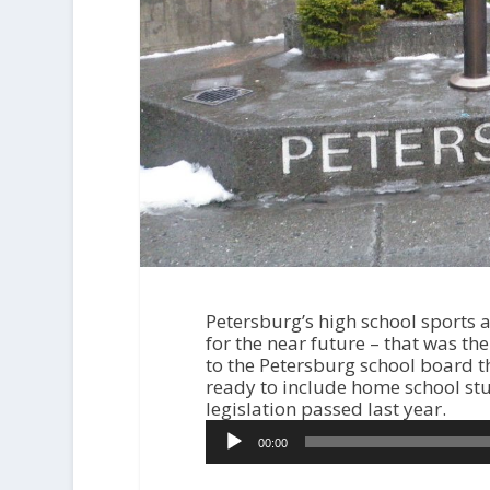
Petersburg’s high school sports an
for the near future – that was the
to the Petersburg school board t
ready to include home school stu
legislation passed last year.
A
00:00
u
d