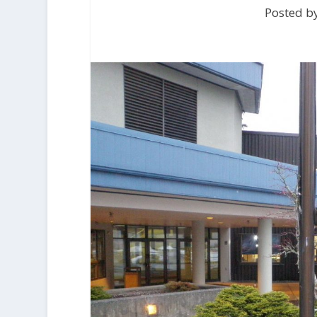
Posted by