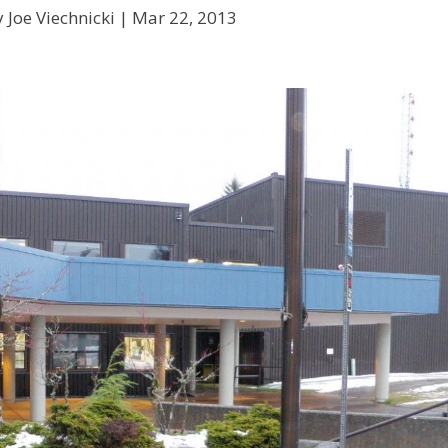
 Joe Viechnicki |
Mar 22, 2013