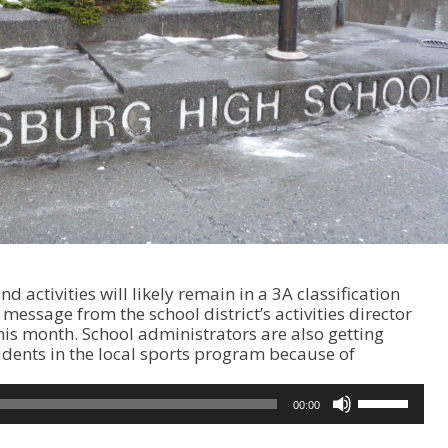
d activities will likely remain in a 3A classification
 message from the school district’s activities director
his month. School administrators are also getting
dents in the local sports program because of
U
00:00
s
e