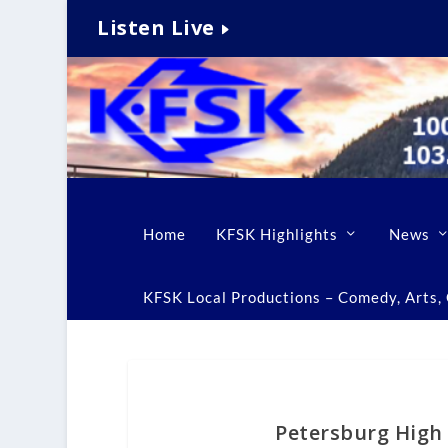
Listen Live
Home
KFSK Highlights
News
KFSK Local Productions – Comedy, Arts, C
Petersburg High 