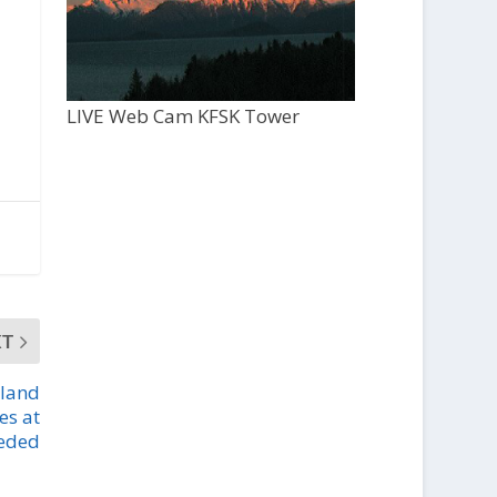
LIVE Web Cam KFSK Tower
XT
 land
es at
eeded