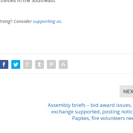
ivities in the Southeast.
strong?
Consider
supporting us.
NE
Assembly briefs – bid award issues,
exchange supported, posting notic
Papkes, fire volunteers n