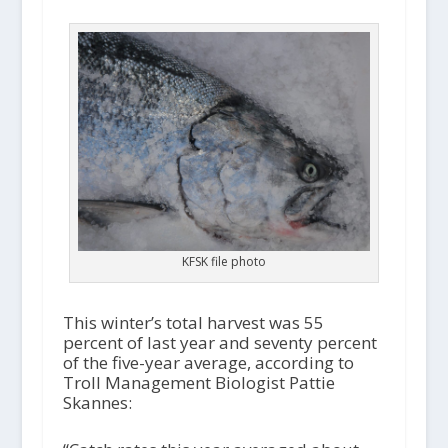
KFSK file photo
This winter’s total harvest was 55
percent of last year and seventy percent
of the five-year average, according to
Troll Management Biologist Pattie
Skannes: