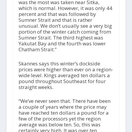
was the most was taken near Sitka,
which is normal. However, it was only 44
percent and that was followed by
Sumner Strait and that is rather
unusual. We don’t usually see a very big
portion of the winter catch coming from
Sumner Strait. The third highest was
Yakutat Bay and the fourth was lower
Chatham Strait.”
Skannes says this winter’s dockside
prices were higher than ever on a region-
wide level. Kings averaged ten dollars a
pound throughout Southeast for four
straight weeks.
“We’ve never seen that. There have been
a couple of years where the price may
have reached ten dollars a pound for a
few of the processors yet the region
average was below ten. So, this was
certainly very high. It was over ten