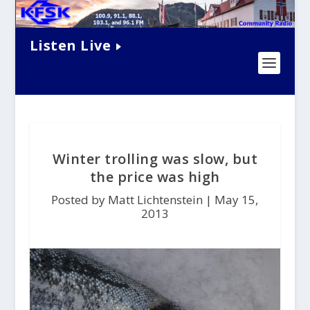
Listen Live
Winter trolling was slow, but
the price was high
Posted by Matt Lichtenstein |
May 15,
2013