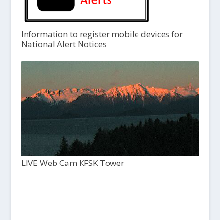
Information to register mobile devices for
National Alert Notices
LIVE Web Cam KFSK Tower