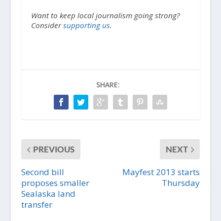
Want to keep local journalism going strong?
Consider
supporting us.
SHARE:
PREVIOUS
NEXT
Second bill
Mayfest 2013 starts
proposes smaller
Thursday
Sealaska land
transfer