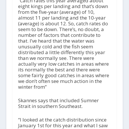
“Catch rates this year averaged about
eight kings per landing and that’s down
from the five-year (average) of 10,
almost 11 per landing and the 10-year
(average) is about 12. So, catch rates do
seem to be down. There’s, no doubt, a
number of factors that contribute to
that. I’ve heard that the water was
unusually cold and the fish seem
distributed a little differently this year
than we normally see. There were
actually very low catches in areas where
its normally the best and there were
some fairly good catches in areas where
we don’t often see much action in the
winter from”
Skannes says that included Sumner
Strait in southern Southeast.
“I looked at the catch distribution since
January 1st for this year and what I saw