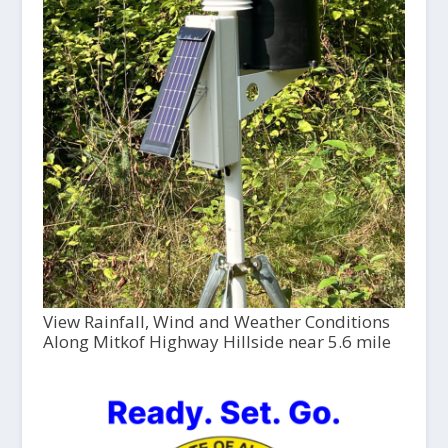
View Rainfall, Wind and Weather Conditions
Along Mitkof Highway Hillside near 5.6 mile