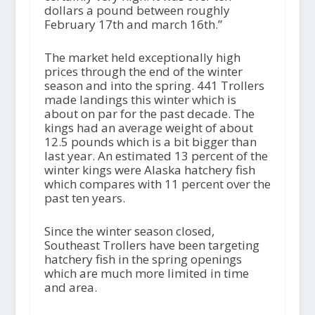
dollars a pound between roughly
February 17th and march 16th.”
The market held exceptionally high
prices through the end of the winter
season and into the spring. 441 Trollers
made landings this winter which is
about on par for the past decade. The
kings had an average weight of about
12.5 pounds which is a bit bigger than
last year. An estimated 13 percent of the
winter kings were Alaska hatchery fish
which compares with 11 percent over the
past ten years.
Since the winter season closed,
Southeast Trollers have been targeting
hatchery fish in the spring openings
which are much more limited in time
and area.