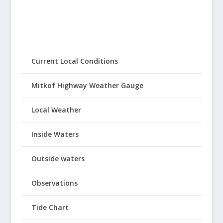
Current Local Conditions
Mitkof Highway Weather Gauge
Local Weather
Inside Waters
Outside waters
Observations
Tide Chart