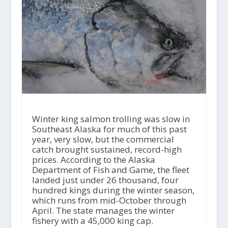
Winter king salmon trolling was slow in
Southeast Alaska for much of this past
year, very slow, but the commercial
catch brought sustained, record-high
prices. According to the Alaska
Department of Fish and Game, the fleet
landed just under 26 thousand, four
hundred kings during the winter season,
which runs from mid-October through
April. The state manages the winter
fishery with a 45,000 king cap.