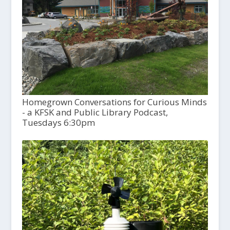
Homegrown Conversations for Curious Minds
- a KFSK and Public Library Podcast,
Tuesdays 6:30pm