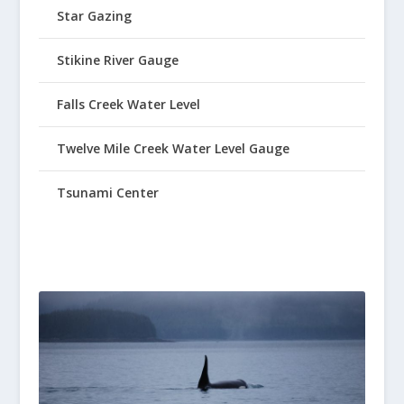
Star Gazing
Stikine River Gauge
Falls Creek Water Level
Twelve Mile Creek Water Level Gauge
Tsunami Center