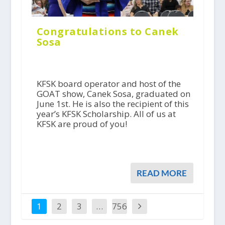
Congratulations to Canek
Sosa
KFSK board operator and host of the
GOAT show, Canek Sosa, graduated on
June 1st. He is also the recipient of this
year’s KFSK Scholarship. All of us at
KFSK are proud of you!
READ MORE
1
2
3
…
756