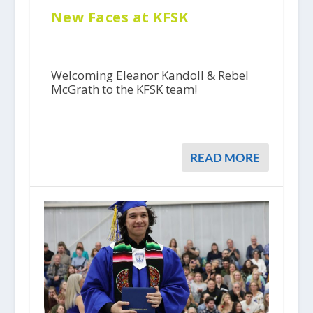
New Faces at KFSK
Welcoming Eleanor Kandoll & Rebel
McGrath to the KFSK team!
READ MORE