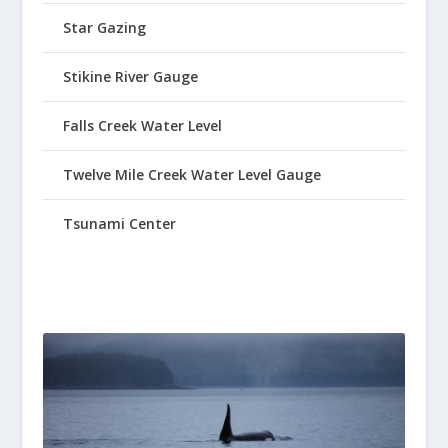
Star Gazing
Stikine River Gauge
Falls Creek Water Level
Twelve Mile Creek Water Level Gauge
Tsunami Center