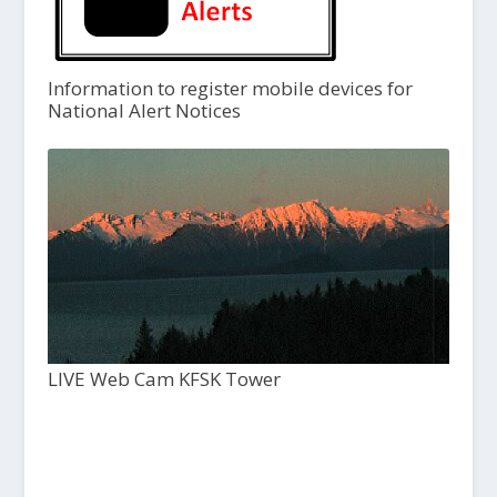
Information to register mobile devices for
National Alert Notices
LIVE Web Cam KFSK Tower