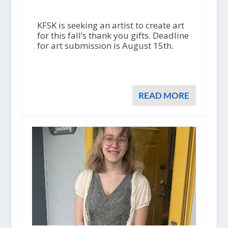
KFSK is seeking an artist to create art
for this fall’s thank you gifts. Deadline
for art submission is August 15th.
READ MORE