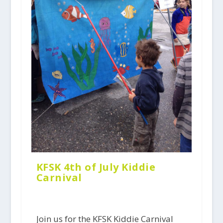
KFSK 4th of July Kiddie
Carnival
Join us for the KFSK Kiddie Carnival