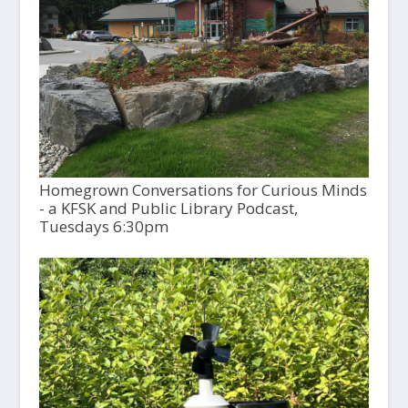
Homegrown Conversations for Curious Minds
- a KFSK and Public Library Podcast,
Tuesdays 6:30pm