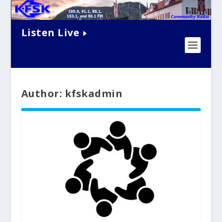
Listen Live
Author: kfskadmin