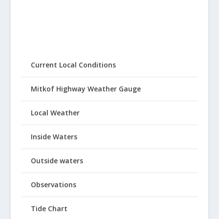
Current Local Conditions
Mitkof Highway Weather Gauge
Local Weather
Inside Waters
Outside waters
Observations
Tide Chart