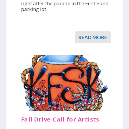
right after the parade in the First Bank
parking lot.
READ MORE
Fall Drive-Call for Artists