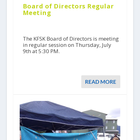
Board of Directors Regular
Meeting
The KFSK Board of Directors is meeting
in regular session on Thursday, July
9th at 5:30 PM.
READ MORE