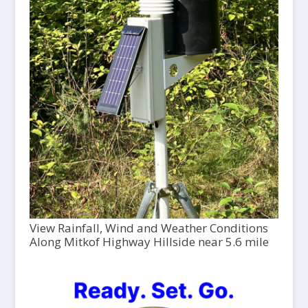
View Rainfall, Wind and Weather Conditions
Along Mitkof Highway Hillside near 5.6 mile