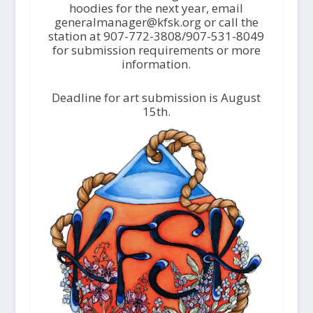
hoodies for the next year, email
generalmanager@kfsk.org or call the
station at 907-772-3808/907-531-8049
for submission requirements or more
information.
Deadline for art submission is August
15th.