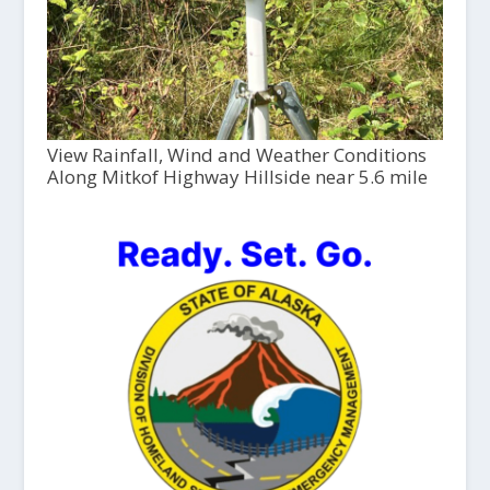
View Rainfall, Wind and Weather Conditions
Along Mitkof Highway Hillside near 5.6 mile