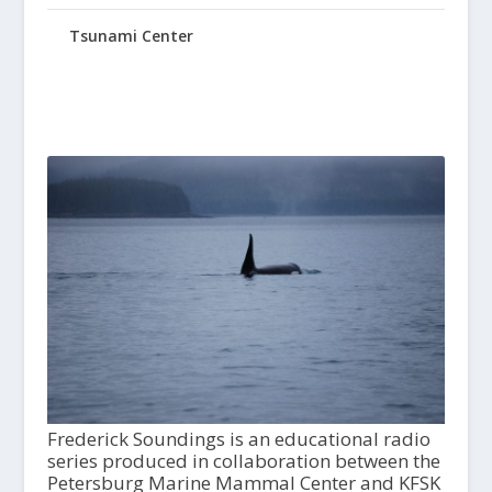
Tsunami Center
Frederick Soundings is an educational radio
series produced in collaboration between the
Petersburg Marine Mammal Center and KFSK