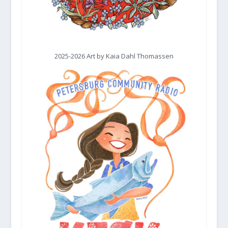
2025-2026 Art by Kaia Dahl Thomassen