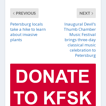
PREVIOUS
NEXT
Petersburg locals
Inaugural Devil’s
take a hike to learn
Thumb Chamber
about invasive
Music Festival
plants
brings three-day
classical music
celebration to
Petersburg