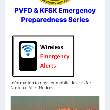
Information to register mobile devices for
National Alert Notices