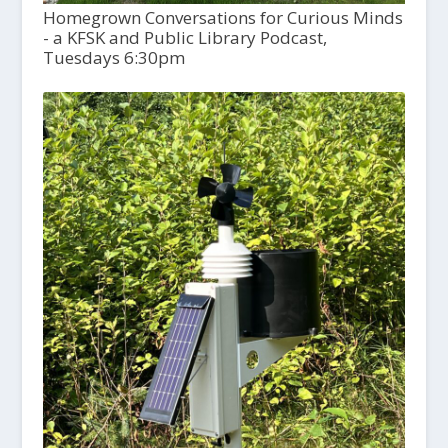
Homegrown Conversations for Curious Minds
- a KFSK and Public Library Podcast,
Tuesdays 6:30pm