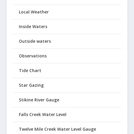
Local Weather
Inside Waters
Outside waters
Observations
Tide Chart
Star Gazing
Stikine River Gauge
Falls Creek Water Level
Twelve Mile Creek Water Level Gauge