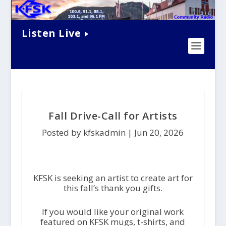
Listen Live
Fall Drive-Call for Artists
Posted by kfskadmin |
Jun 20, 2026
KFSK is seeking an artist to create art for
this fall’s thank you gifts.
If you would like your original work
featured on KFSK mugs, t-shirts, and