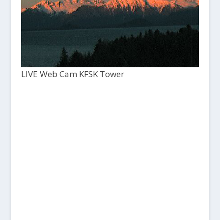
LIVE Web Cam KFSK Tower