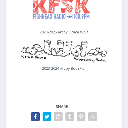
2024-2025 Art by Grace Wolf
2023-2024 Art by Beth Flor
SHARE: