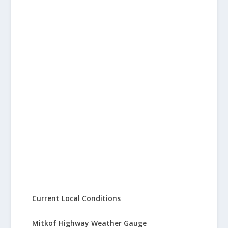
Current Local Conditions
Mitkof Highway Weather Gauge