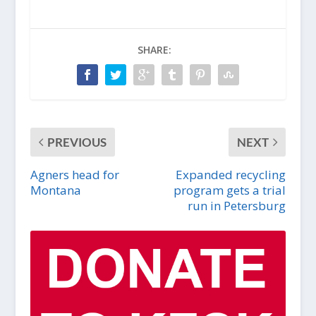
SHARE:
PREVIOUS
NEXT
Agners head for
Expanded recycling
Montana
program gets a trial
run in Petersburg