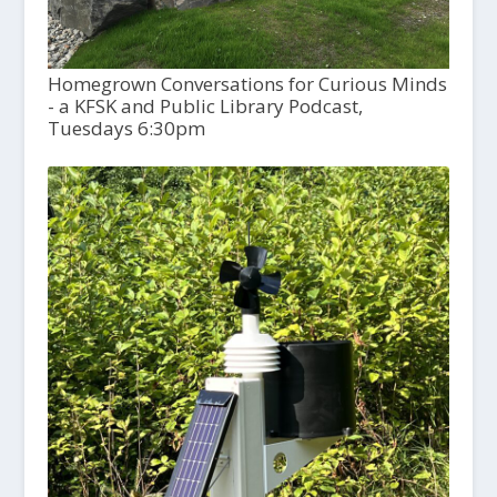
Homegrown Conversations for Curious Minds
- a KFSK and Public Library Podcast,
Tuesdays 6:30pm