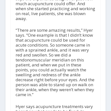
much acupuncture could offer. And
when she started practicing and working
on real, live patients, she was blown
away.
“There are some amazing results,” Hyer
says. “One example is that I didn’t know
that acupuncture could be used for
acute conditions. So someone came in
with a sprained ankle, and it was very
red and swollen. So we did a
tendonomuscular meridian on this
patient, and when we put in these
points, you could actually watch the
swelling and redness of the ankle
decrease right before your eyes. And the
person was able to stand up on walk on
their ankle, when they weren’t when they
came in.”
Hyer says acupuncture treatments vary