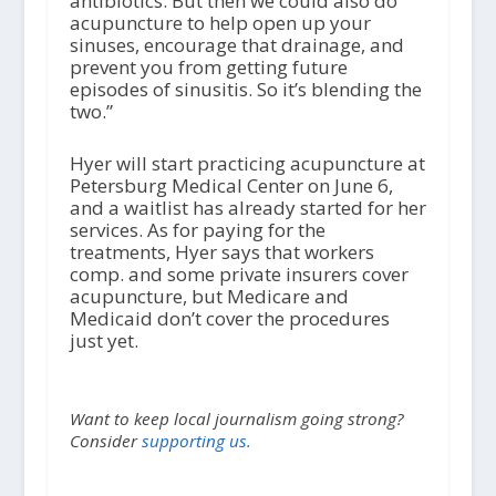
antibiotics. But then we could also do
acupuncture to help open up your
sinuses, encourage that drainage, and
prevent you from getting future
episodes of sinusitis. So it’s blending the
two.”
Hyer will start practicing acupuncture at
Petersburg Medical Center on June 6,
and a waitlist has already started for her
services. As for paying for the
treatments, Hyer says that workers
comp. and some private insurers cover
acupuncture, but Medicare and
Medicaid don’t cover the procedures
just yet.
Want to keep local journalism going strong?
Consider
supporting us.