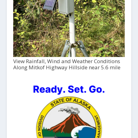
View Rainfall, Wind and Weather Conditions
Along Mitkof Highway Hillside near 5.6 mile