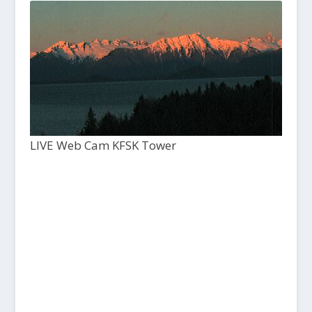
LIVE Web Cam KFSK Tower