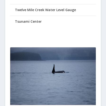
Twelve Mile Creek Water Level Gauge
Tsunami Center