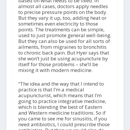
based on what needs to be fixed. In
almost all cases, doctors apply needles
to precise pressure points on the body.
But they vary it up, too, adding heat or
sometimes even electricity to those
points. The treatments can be simple,
used to just promote general well-being.
But they can also be used for all sorts of
ailments, from migraines to bronchitis
to chronic back pain. But Hyer says that
she won’t just be using acupuncture by
itself for those problems – she’ll be
mixing it with modern medicine.
“The idea and the way that I intend to
practice is that I’m a medical
acupuncturist, which means that I’m
going to practice integrative medicine,
which is blending the best of Eastern
and Western medicine traditions. So if
you came to see me for sinusitis, if you
need antibiotics, I could prescribe those