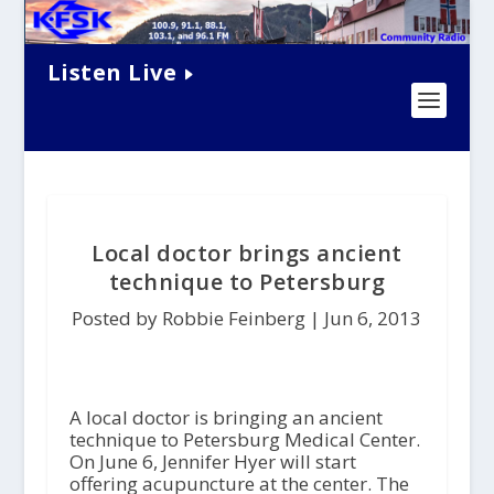
Listen Live
Local doctor brings ancient
technique to Petersburg
Posted by Robbie Feinberg |
Jun 6, 2013
A local doctor is bringing an ancient
technique to Petersburg Medical Center.
On June 6, Jennifer Hyer will start
offering acupuncture at the center. The