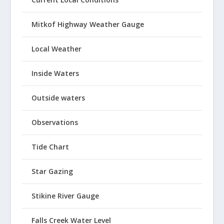
Mitkof Highway Weather Gauge
Local Weather
Inside Waters
Outside waters
Observations
Tide Chart
Star Gazing
Stikine River Gauge
Falls Creek Water Level