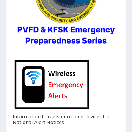
Information to register mobile devices for
National Alert Notices