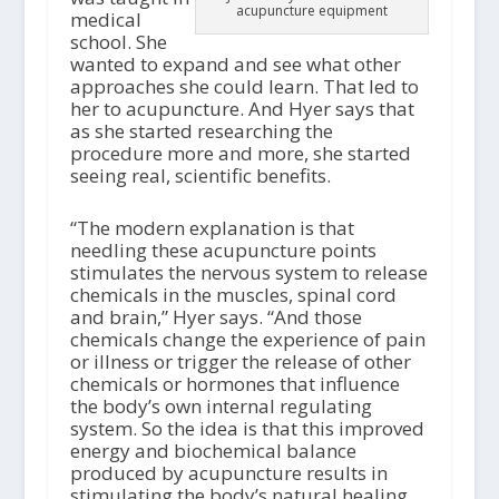
acupuncture equipment
medical
school. She
wanted to expand and see what other
approaches she could learn. That led to
her to acupuncture. And Hyer says that
as she started researching the
procedure more and more, she started
seeing real, scientific benefits.
“The modern explanation is that
needling these acupuncture points
stimulates the nervous system to release
chemicals in the muscles, spinal cord
and brain,” Hyer says. “And those
chemicals change the experience of pain
or illness or trigger the release of other
chemicals or hormones that influence
the body’s own internal regulating
system. So the idea is that this improved
energy and biochemical balance
produced by acupuncture results in
stimulating the body’s natural healing