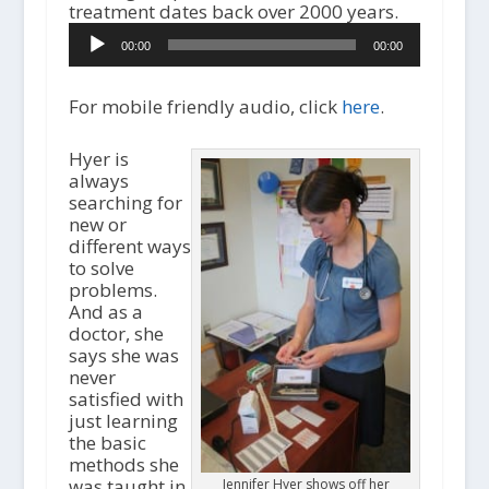
A
treatment dates back over 2000 years.
u
00:00
00:00
d
i
o
For mobile friendly audio, click
here
.
P
l
Hyer is
a
always
y
searching for
e
new or
r
different ways
to solve
problems.
And as a
doctor, she
says she was
never
satisfied with
just learning
the basic
methods she
was taught in
Jennifer Hyer shows off her