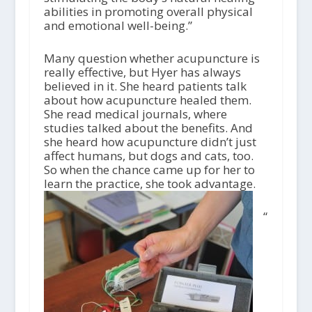
abilities in promoting overall physical
and emotional well-being.”
Many question whether acupuncture is
really effective, but Hyer has always
believed in it. She heard patients talk
about how acupuncture healed them.
She read medical journals, where
studies talked about the benefits. And
she heard how acupuncture didn’t just
affect humans, but dogs and cats, too.
So when the chance came up for her to
learn the practice, she took advantage.
“