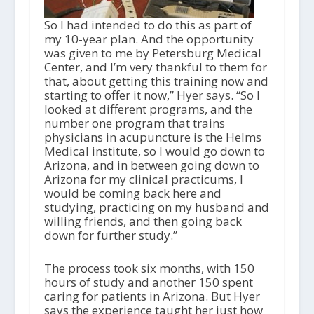
So I had intended to do this as part of
my 10-year plan. And the opportunity
was given to me by Petersburg Medical
Center, and I’m very thankful to them for
that, about getting this training now and
starting to offer it now,” Hyer says. “So I
looked at different programs, and the
number one program that trains
physicians in acupuncture is the Helms
Medical institute, so I would go down to
Arizona, and in between going down to
Arizona for my clinical practicums, I
would be coming back here and
studying, practicing on my husband and
willing friends, and then going back
down for further study.”
The process took six months, with 150
hours of study and another 150 spent
caring for patients in Arizona. But Hyer
says the experience taught her just how