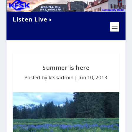
Listen Live
Summer is here
Posted by kfskadmin |
Jun 10, 2013