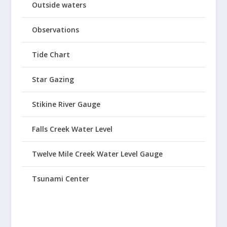
Outside waters
Observations
Tide Chart
Star Gazing
Stikine River Gauge
Falls Creek Water Level
Twelve Mile Creek Water Level Gauge
Tsunami Center