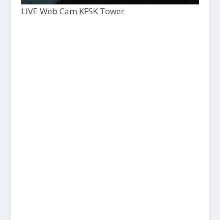
LIVE Web Cam KFSK Tower