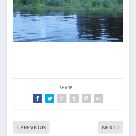
SHARE:
PREVIOUS
NEXT