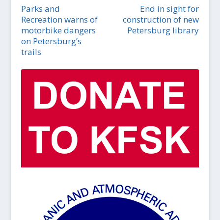
Parks and
End in sight for
Recreation warns of
construction of new
motorbike dangers
Petersburg library
on Petersburg’s
trails