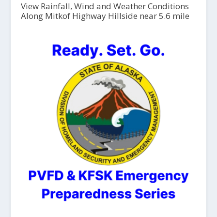
View Rainfall, Wind and Weather Conditions
Along Mitkof Highway Hillside near 5.6 mile