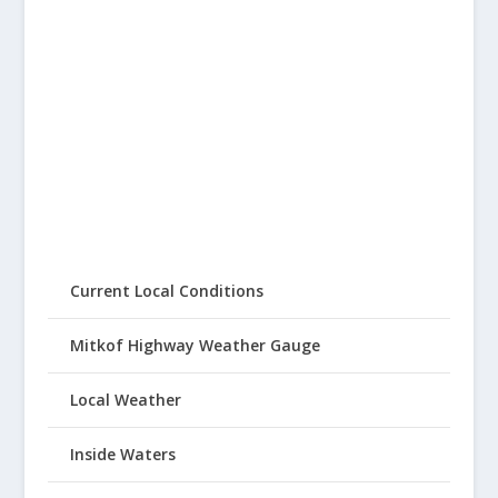
Current Local Conditions
Mitkof Highway Weather Gauge
Local Weather
Inside Waters