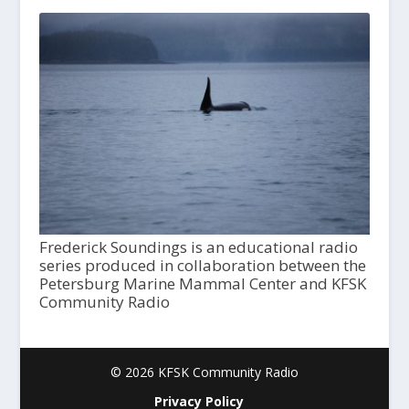
Frederick Soundings is an educational radio
series produced in collaboration between the
Petersburg Marine Mammal Center and KFSK
Community Radio
© 2026 KFSK Community Radio
Privacy Policy