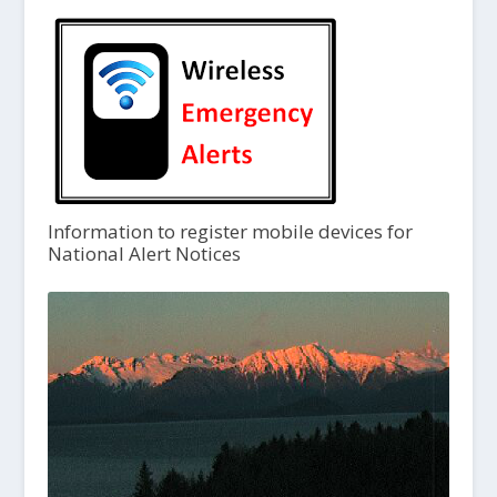
Information to register mobile devices for
National Alert Notices