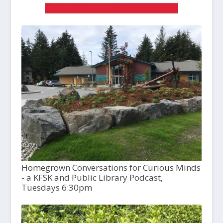
Homegrown Conversations for Curious Minds
- a KFSK and Public Library Podcast,
Tuesdays 6:30pm