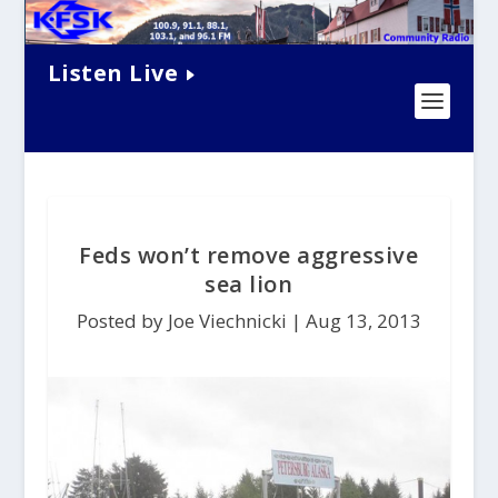
Listen Live
Feds won’t remove aggressive
sea lion
Posted by Joe Viechnicki |
Aug 13, 2013