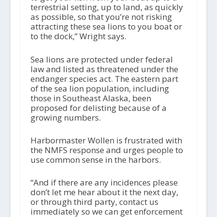
terrestrial setting, up to land, as quickly
as possible, so that you’re not risking
attracting these sea lions to you boat or
to the dock,” Wright says.
Sea lions are protected under federal
law and listed as threatened under the
endanger species act. The eastern part
of the sea lion population, including
those in Southeast Alaska, been
proposed for delisting because of a
growing numbers.
Harbormaster Wollen is frustrated with
the NMFS response and urges people to
use common sense in the harbors.
“And if there are any incidences please
don’t let me hear about it the next day,
or through third party, contact us
immediately so we can get enforcement