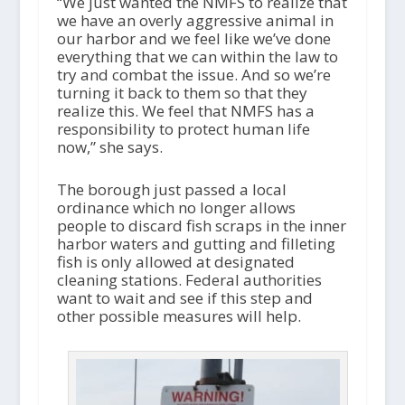
“We just wanted the NMFS to realize that
we have an overly aggressive animal in
our harbor and we feel like we’ve done
everything that we can within the law to
try and combat the issue. And so we’re
turning it back to them so that they
realize this. We feel that NMFS has a
responsibility to protect human life
now,” she says.
The borough just passed a local
ordinance which no longer allows
people to discard fish scraps in the inner
harbor waters and gutting and filleting
fish is only allowed at designated
cleaning stations. Federal authorities
want to wait and see if this step and
other possible measures will help.