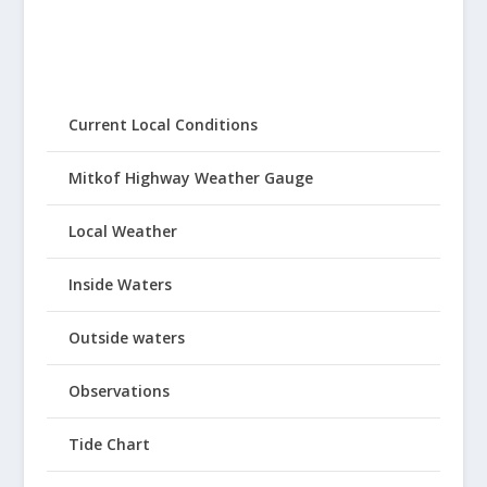
Current Local Conditions
Mitkof Highway Weather Gauge
Local Weather
Inside Waters
Outside waters
Observations
Tide Chart