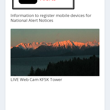
Information to register mobile devices for
National Alert Notices
LIVE Web Cam KFSK Tower