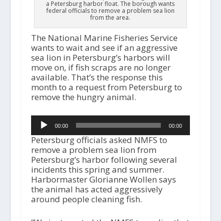
a Petersburg harbor float. The borough wants
federal officials to remove a problem sea lion
from the area.
The National Marine Fisheries Service
wants to wait and see if an aggressive
sea lion in Petersburg’s harbors will
move on, if fish scraps are no longer
available. That’s the response this
month to a request from Petersburg to
remove the hungry animal.
Audio
00:00
00:00
Player
Petersburg officials asked NMFS to
remove a problem sea lion from
Petersburg’s harbor following several
incidents this spring and summer.
Harbormaster Glorianne Wollen says
the animal has acted aggressively
around people cleaning fish.