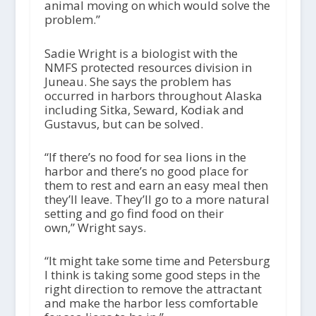
animal moving on which would solve the
problem.”
Sadie Wright is a biologist with the
NMFS protected resources division in
Juneau. She says the problem has
occurred in harbors throughout Alaska
including Sitka, Seward, Kodiak and
Gustavus, but can be solved.
“If there’s no food for sea lions in the
harbor and there’s no good place for
them to rest and earn an easy meal then
they’ll leave. They’ll go to a more natural
setting and go find food on their
own,” Wright says.
“It might take some time and Petersburg
I think is taking some good steps in the
right direction to remove the attractant
and make the harbor less comfortable