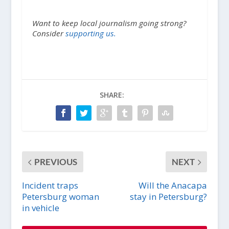
Want to keep local journalism going strong?
Consider
supporting us.
SHARE:
PREVIOUS
NEXT
Incident traps
Will the Anacapa
Petersburg woman
stay in Petersburg?
in vehicle