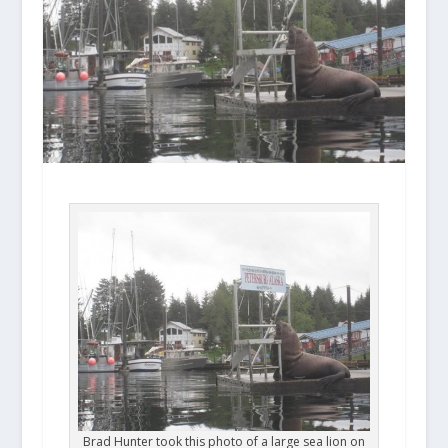
Brad Hunter took this photo of a large sea lion on