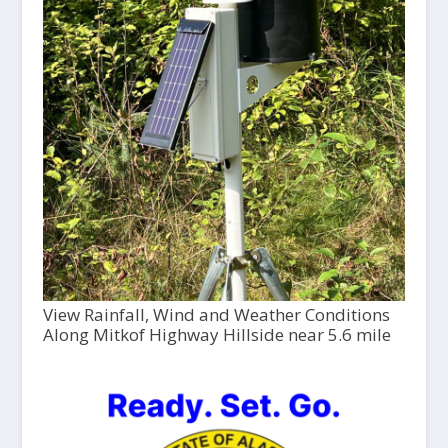
View Rainfall, Wind and Weather Conditions
Along Mitkof Highway Hillside near 5.6 mile