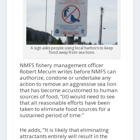
A sign asks people using local harbors to keep
food away from sea lions.
NMFS fishery management officer
Robert Mecum writes before NMFS can
authorize, condone or undertake any
action to remove an aggressive sea lion
that has become accustomed to human
sources of food, “(it) would need to see
that all reasonable efforts have been
taken to eliminate food sources for a
sustained period of time.”
He adds, “It is likely that eliminating
attractants entirely will result in the