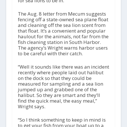
for sea lions to be in.”
The Aug. 8 letter from Mecum suggests
fencing off a state-owned sea plane float
and cleaning off the sea lion scent from
that float. It’s a convenient and popular
haulout for the animals, not far from the
fish cleaning station in South Harbor.
The agency’s Wright warns harbor users
to be careful with their catch.
“Well it sounds like there was an incident
recently where people laid out halibut
on the dock so that they could be
measured for sampling and a sea lion
jumped up and grabbed one of the
halibut. So they are smart and they’ll
find the quick meal, the easy meal,”
Wright says.
“So I think something to keep in mind is
to get your fish from your boat up to a