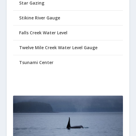
Star Gazing
Stikine River Gauge
Falls Creek Water Level
Twelve Mile Creek Water Level Gauge
Tsunami Center