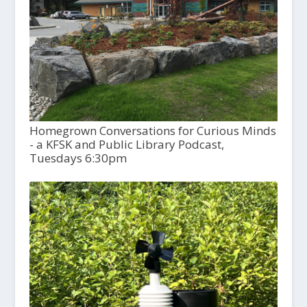
Homegrown Conversations for Curious Minds
- a KFSK and Public Library Podcast,
Tuesdays 6:30pm