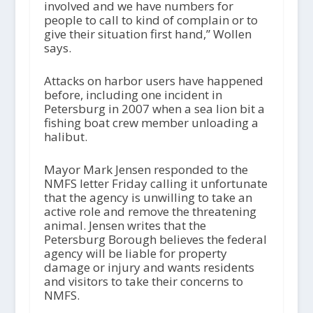
involved and we have numbers for
people to call to kind of complain or to
give their situation first hand,” Wollen
says.
Attacks on harbor users have happened
before, including one incident in
Petersburg in 2007 when a sea lion bit a
fishing boat crew member unloading a
halibut.
Mayor Mark Jensen responded to the
NMFS letter Friday calling it unfortunate
that the agency is unwilling to take an
active role and remove the threatening
animal. Jensen writes that the
Petersburg Borough believes the federal
agency will be liable for property
damage or injury and wants residents
and visitors to take their concerns to
NMFS.