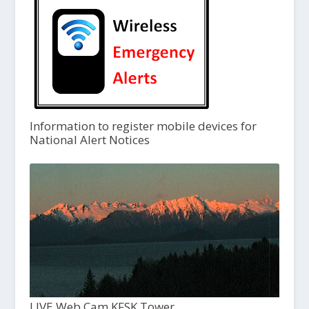
Information to register mobile devices for
National Alert Notices
LIVE Web Cam KFSK Tower