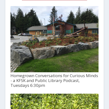
Homegrown Conversations for Curious Minds
- a KFSK and Public Library Podcast,
Tuesdays 6:30pm