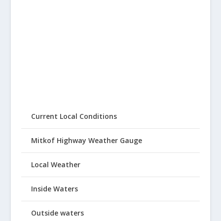
Current Local Conditions
Mitkof Highway Weather Gauge
Local Weather
Inside Waters
Outside waters