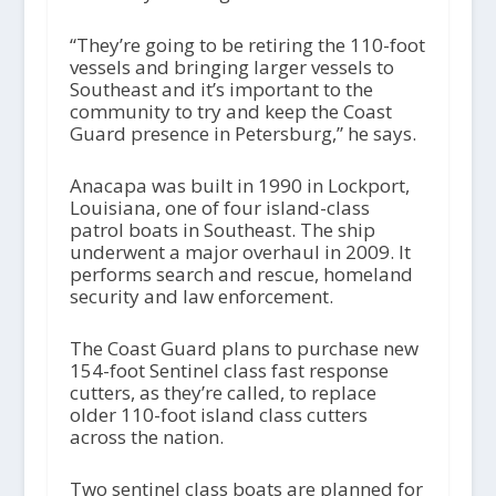
“They’re going to be retiring the 110-foot
vessels and bringing larger vessels to
Southeast and it’s important to the
community to try and keep the Coast
Guard presence in Petersburg,” he says.
Anacapa was built in 1990 in Lockport,
Louisiana, one of four island-class
patrol boats in Southeast. The ship
underwent a major overhaul in 2009. It
performs search and rescue, homeland
security and law enforcement.
The Coast Guard plans to purchase new
154-foot Sentinel class fast response
cutters, as they’re called, to replace
older 110-foot island class cutters
across the nation.
Two sentinel class boats are planned for