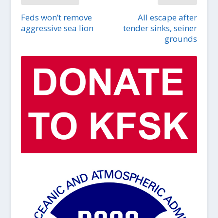
Feds won’t remove
All escape after
aggressive sea lion
tender sinks, seiner
grounds