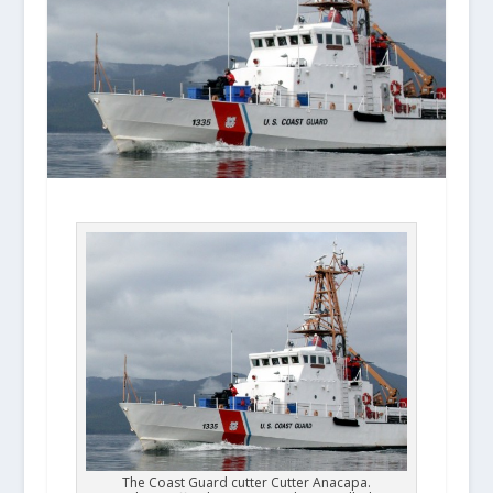
The Coast Guard cutter Cutter Anacapa.