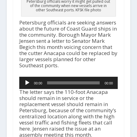
Petersburg officials worry it might get pulled out
of the community when new vessels arrive in
other Southeast ports. KFSK file photo
Petersburg officials are seeking answers
about the future of Coast Guard ships in
the community. Borough Mayor Mark
Jensen sent a letter to Senator Mark
Begich this month voicing concern that
the cutter Anacapa could be replaced by
larger vessels planned for other
Southeast ports.
Audio
00:00
00:00
Player
The letter says the 110-foot Anacapa
should remain in service or the
replacement vessel should remain in
Petersburg, because of the community’s
centralized location along with the high
vessel traffic and fishing fleets that call
here. Jensen raised the issue at an
assembly meeting this month.