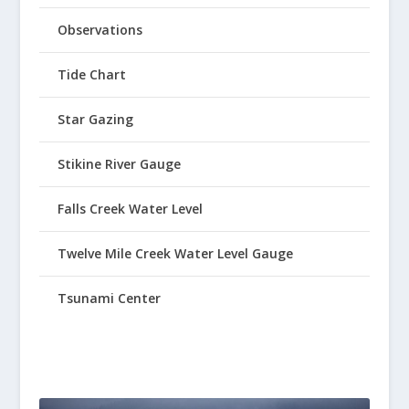
Observations
Tide Chart
Star Gazing
Stikine River Gauge
Falls Creek Water Level
Twelve Mile Creek Water Level Gauge
Tsunami Center