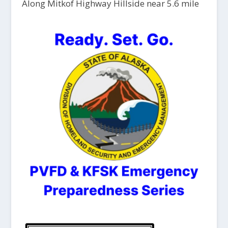
Along Mitkof Highway Hillside near 5.6 mile