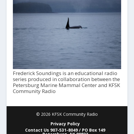
Frederick Soundings is an educational radio
series produced in collaboration between the
Petersburg Marine Mammal Center and KFSK
Community Radio
© 2026 KFSK Community Radio
Privacy Policy
Contact Us 907-531-8049 / PO Box 149