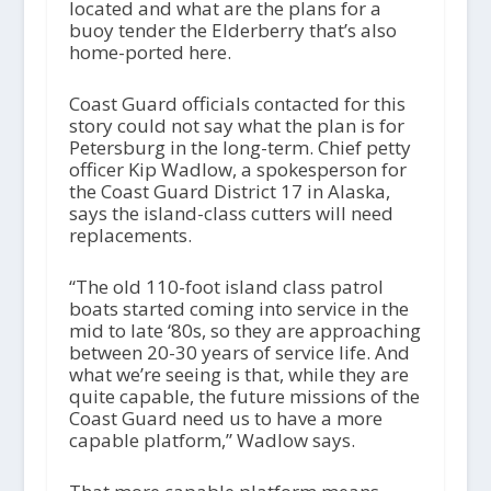
located and what are the plans for a
buoy tender the Elderberry that’s also
home-ported here.
Coast Guard officials contacted for this
story could not say what the plan is for
Petersburg in the long-term. Chief petty
officer Kip Wadlow, a spokesperson for
the Coast Guard District 17 in Alaska,
says the island-class cutters will need
replacements.
“The old 110-foot island class patrol
boats started coming into service in the
mid to late ‘80s, so they are approaching
between 20-30 years of service life. And
what we’re seeing is that, while they are
quite capable, the future missions of the
Coast Guard need us to have a more
capable platform,” Wadlow says.