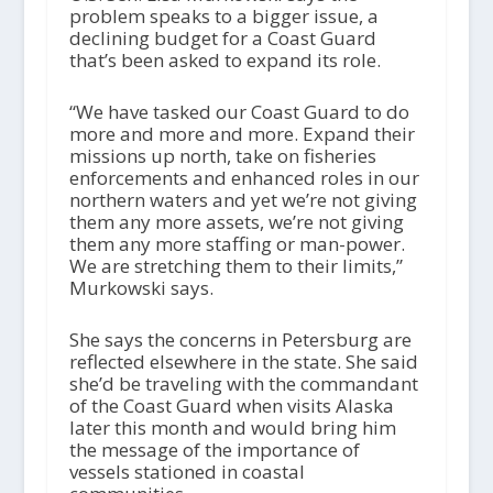
problem speaks to a bigger issue, a
declining budget for a Coast Guard
that’s been asked to expand its role.
“We have tasked our Coast Guard to do
more and more and more. Expand their
missions up north, take on fisheries
enforcements and enhanced roles in our
northern waters and yet we’re not giving
them any more assets, we’re not giving
them any more staffing or man-power.
We are stretching them to their limits,”
Murkowski says.
She says the concerns in Petersburg are
reflected elsewhere in the state. She said
she’d be traveling with the commandant
of the Coast Guard when visits Alaska
later this month and would bring him
the message of the importance of
vessels stationed in coastal