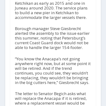
Ketchikan as early as 2015 and one in
Juneau around 2020. The service plans
to build a new pier in Ketchikan to
accommodate the larger vessels there.
Borough manager Steve Giesbrecht
alerted the assembly to the issue earlier
this summer, noting that Petersburg’s
current Coast Guard dock would not be
able to handle the larger 154-footer.
“You know the Anacapa’s not going
anywhere right now, but at some point it
will be retired. And if the trend
continues, you could see, they wouldn’t
be replacing, they wouldn’t be bringing
in the big cutters here,” Giesbrecht says.
The letter to Senator Begich asks what
will replace the Anacapa if it is retired,
where a replacement vessel would be