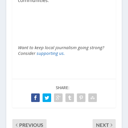
communities.
Want to keep local journalism going strong?
Consider
supporting us.
SHARE:
PREVIOUS
NEXT