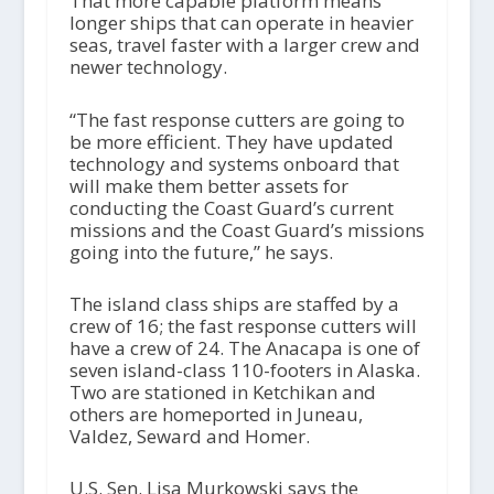
That more capable platform means
longer ships that can operate in heavier
seas, travel faster with a larger crew and
newer technology.
“The fast response cutters are going to
be more efficient. They have updated
technology and systems onboard that
will make them better assets for
conducting the Coast Guard’s current
missions and the Coast Guard’s missions
going into the future,” he says.
The island class ships are staffed by a
crew of 16; the fast response cutters will
have a crew of 24. The Anacapa is one of
seven island-class 110-footers in Alaska.
Two are stationed in Ketchikan and
others are homeported in Juneau,
Valdez, Seward and Homer.
U.S. Sen. Lisa Murkowski says the