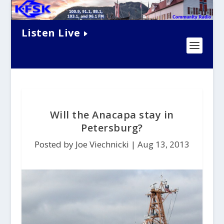
Listen Live
Will the Anacapa stay in
Petersburg?
Posted by Joe Viechnicki |
Aug 13, 2013