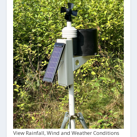
View Rainfall, Wind and Weather Conditions