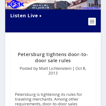
Listen Live
Petersburg tightens door-to-
door sale rules
Posted by Matt Lichtenstein |
Oct 8,
2013
Petersburg is tightening its rules for
traveling merchants. Among other
requirements, door-to-door sales