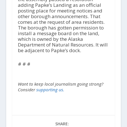
adding Papke’s Landing as an official
posting place for meeting notices and
other borough announcements. That
comes at the request of area residents.
The borough has gotten permission to
install a message board on the land,
which is owned by the Alaska
Department of Natural Resources. It will
be adjacent to Papke’s dock.
# # #
Want to keep local journalism going strong?
Consider
supporting us.
SHARE: