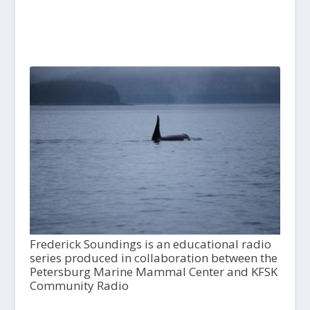
Frederick Soundings is an educational radio
series produced in collaboration between the
Petersburg Marine Mammal Center and KFSK
Community Radio