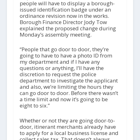
people will have to display a borough-
issued identification badge under an
ordinance revision now in the works.
Borough Finance Director Jody Tow
explained the proposed change during
Monday’s assembly meeting.
“People that go door to door, they’re
going to have to have a photo ID from
my department and if I have any
questions or anything, I’ll have the
discretion to request the police
department to investigate the applicant
and also, we’re limiting the hours they
can go door to door. Before there wasn’t
a time limit and now it’s going to be
eight to six.”
Whether or not they are going door-to-
door, itinerant merchants already have
to apply for a local business license and
collect sales tax. That doesn’t always