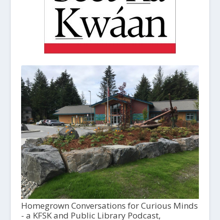
Homegrown Conversations for Curious Minds
- a KFSK and Public Library Podcast,