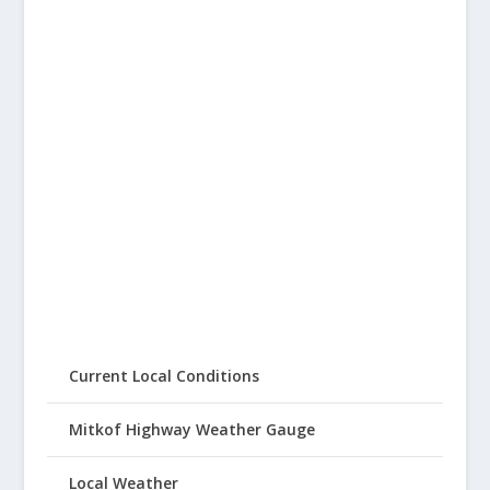
Current Local Conditions
Mitkof Highway Weather Gauge
Local Weather