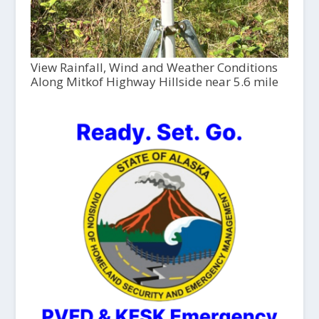
View Rainfall, Wind and Weather Conditions
Along Mitkof Highway Hillside near 5.6 mile