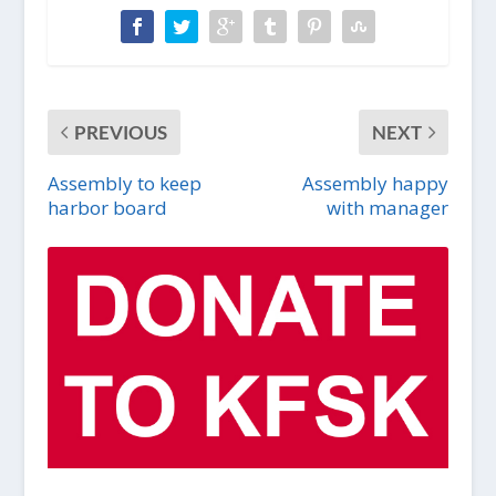
PREVIOUS
NEXT
Assembly to keep
Assembly happy
harbor board
with manager