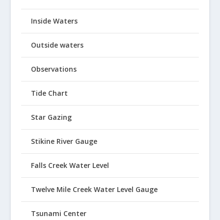
Inside Waters
Outside waters
Observations
Tide Chart
Star Gazing
Stikine River Gauge
Falls Creek Water Level
Twelve Mile Creek Water Level Gauge
Tsunami Center