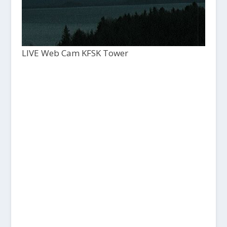
LIVE Web Cam KFSK Tower