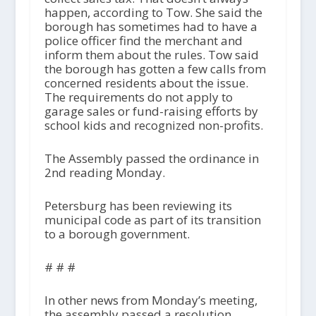
happen, according to Tow. She said the
borough has sometimes had to have a
police officer find the merchant and
inform them about the rules. Tow said
the borough has gotten a few calls from
concerned residents about the issue.
The requirements do not apply to
garage sales or fund-raising efforts by
school kids and recognized non-profits.
The Assembly passed the ordinance in
2nd reading Monday.
Petersburg has been reviewing its
municipal code as part of its transition
to a borough government.
# # #
In other news from Monday’s meeting,
the assembly passed a resolution