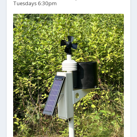
Tuesdays 6:30pm