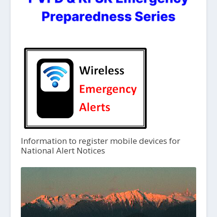
Information to register mobile devices for
National Alert Notices