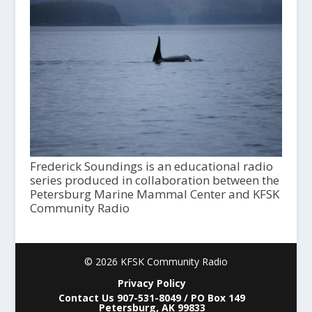
Frederick Soundings is an educational radio
series produced in collaboration between the
Petersburg Marine Mammal Center and KFSK
Community Radio
© 2026 KFSK Community Radio
Privacy Policy
Contact Us 907-531-8049 / PO Box 149
Petersburg, AK 99833