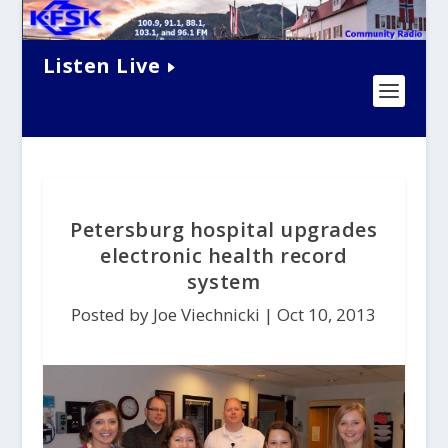
Listen Live
Petersburg hospital upgrades
electronic health record
system
Posted by Joe Viechnicki |
Oct 10, 2013