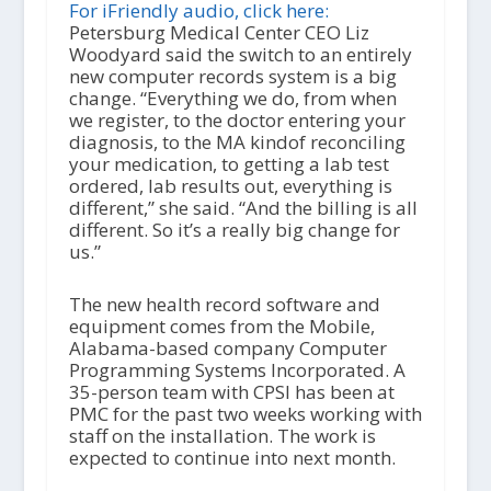
i
For iFriendly audio, click here:
o
Petersburg Medical Center CEO Liz
P
Woodyard said the switch to an entirely
l
new computer records system is a big
a
change. “Everything we do, from when
y
we register, to the doctor entering your
e
diagnosis, to the MA kindof reconciling
r
your medication, to getting a lab test
ordered, lab results out, everything is
different,” she said. “And the billing is all
different. So it’s a really big change for
us.”
The new health record software and
equipment comes from the Mobile,
Alabama-based company Computer
Programming Systems Incorporated. A
35-person team with CPSI has been at
PMC for the past two weeks working with
staff on the installation. The work is
expected to continue into next month.