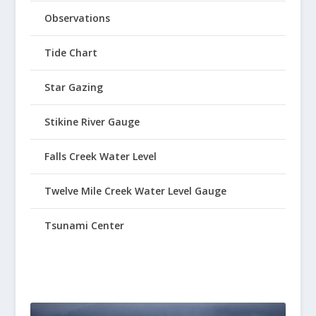
Observations
Tide Chart
Star Gazing
Stikine River Gauge
Falls Creek Water Level
Twelve Mile Creek Water Level Gauge
Tsunami Center