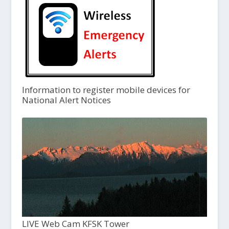
Information to register mobile devices for
National Alert Notices
LIVE Web Cam KFSK Tower