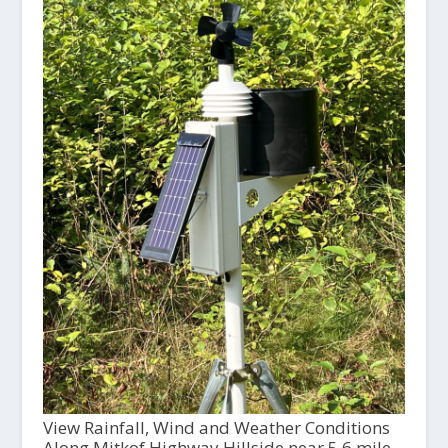
View Rainfall, Wind and Weather Conditions
Along Mitkof Highway Hillside near 5.6 mile