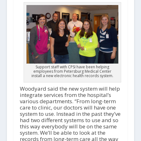
Support staff with CPSI have been helping
employees from Petersburg Medical Center
install a new electronic health records system.
Woodyard said the new system will help
integrate services from the hospital’s
various departments. “From long-term
care to clinic, our doctors will have one
system to use. Instead in the past they’ve
had two different systems to use and so
this way everybody will be on the same
system. We’ll be able to look at the
records from long-term care all the way