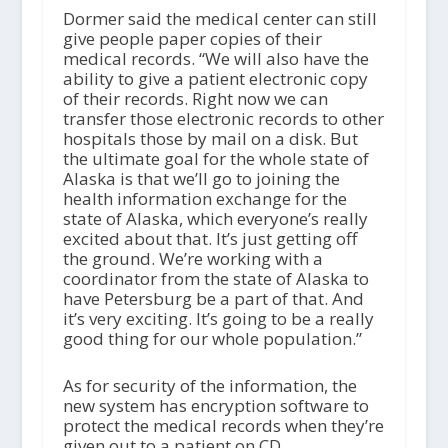
Dormer said the medical center can still
give people paper copies of their
medical records. “We will also have the
ability to give a patient electronic copy
of their records. Right now we can
transfer those electronic records to other
hospitals those by mail on a disk. But
the ultimate goal for the whole state of
Alaska is that we’ll go to joining the
health information exchange for the
state of Alaska, which everyone’s really
excited about that. It’s just getting off
the ground. We’re working with a
coordinator from the state of Alaska to
have Petersburg be a part of that. And
it’s very exciting. It’s going to be a really
good thing for our whole population.”
As for security of the information, the
new system has encryption software to
protect the medical records when they’re
given out to a patient on CD.