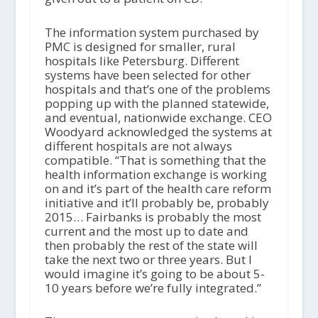
The information system purchased by
PMC is designed for smaller, rural
hospitals like Petersburg. Different
systems have been selected for other
hospitals and that’s one of the problems
popping up with the planned statewide,
and eventual, nationwide exchange. CEO
Woodyard acknowledged the systems at
different hospitals are not always
compatible. “That is something that the
health information exchange is working
on and it’s part of the health care reform
initiative and it’ll probably be, probably
2015… Fairbanks is probably the most
current and the most up to date and
then probably the rest of the state will
take the next two or three years. But I
would imagine it’s going to be about 5-
10 years before we’re fully integrated.”