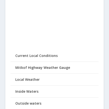
Current Local Conditions
Mitkof Highway Weather Gauge
Local Weather
Inside Waters
Outside waters