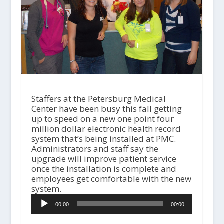
Staffers at the Petersburg Medical
Center have been busy this fall getting
up to speed on a new one point four
million dollar electronic health record
system that’s being installed at PMC.
Administrators and staff say the
upgrade will improve patient service
once the installation is complete and
employees get comfortable with the new
system.
A
00:00
00:00
u
d