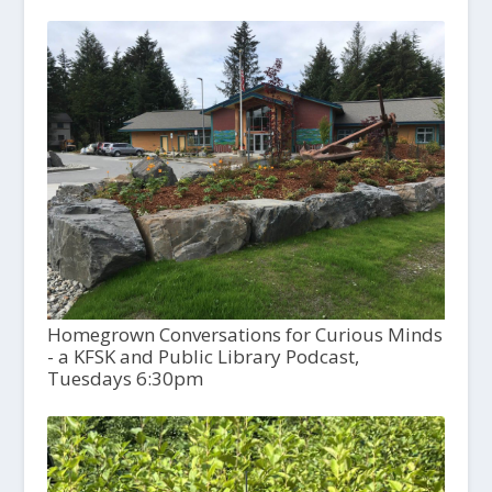
Homegrown Conversations for Curious Minds
- a KFSK and Public Library Podcast,
Tuesdays 6:30pm