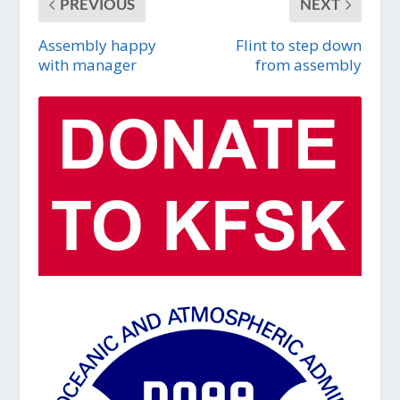
PREVIOUS
NEXT
Assembly happy
Flint to step down
with manager
from assembly