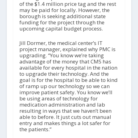
of the $1.4 million price tag and the rest
may be paid for locally. However, the
borough is seeking additional state
funding for the project through the
upcoming capital budget process.
Jill Dormer, the medical center’s IT
project manager, explained why PMC is
upgrading. “You know we’re taking
advantage of the money that CMS has
available for every hospital in the nation
to upgrade their technology. And the
goal is for the hospital to be able to kind
of ramp up our technology so we can
improve patient safety. You know we’ll
be using areas of technology for
medication administration and lab
resulting in ways that we haven’t been
able to before. It just cuts out manual
entry and makes things a lot safer for
the patients.”