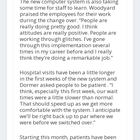
The new computer system is also taking
some time for staff to learn. Woodyard
praised the employees for their work
during the change over. “People are
really doing pretty good. I think
attitudes are really positive. People are
working through glitches. I’ve gone
through this implementation several
times in my career before and I really
think they’re doing a remarkable job.”
Hospital visits have been a little longer
in the first weeks of the new system and
Dormer asked people to be patient . “I
think, especially this first week, our wait
times were a little slower than normal.
That should speed up as we get more
comfortable with the system. I anticipate
we’ll be right back up to par where we
were before we switched over.”
Starting this month, patients have been