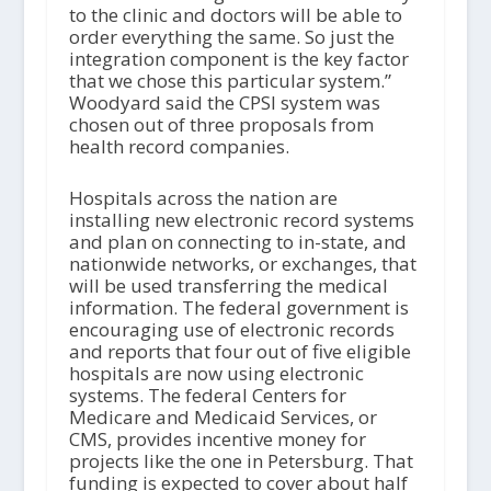
to the clinic and doctors will be able to
order everything the same. So just the
integration component is the key factor
that we chose this particular system.”
Woodyard said the CPSI system was
chosen out of three proposals from
health record companies.
Hospitals across the nation are
installing new electronic record systems
and plan on connecting to in-state, and
nationwide networks, or exchanges, that
will be used transferring the medical
information. The federal government is
encouraging use of electronic records
and reports that four out of five eligible
hospitals are now using electronic
systems. The federal Centers for
Medicare and Medicaid Services, or
CMS, provides incentive money for
projects like the one in Petersburg. That
funding is expected to cover about half