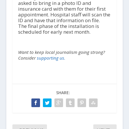
asked to bring in a photo ID and
insurance card with them for their first
appointment. Hospital staff will scan the
ID and have that information on file.
The final phase of the installation is
scheduled for early next month.
Want to keep local journalism going strong?
Consider
supporting us.
SHARE: