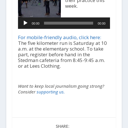
their practice this
week.
A
u
d
00:00
00:00
i
o
For mobile-friendly audio, click here:
P
The five kilometer run is Saturday at 10
l
a.m. at the elementary school. To take
a
part, register before hand in the
y
Stedman cafeteria from 8:45-9:45 a.m.
e
or at Lees Clothing.
r
Want to keep local journalism going strong?
Consider
supporting us.
SHARE: