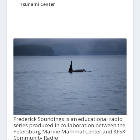
Tsunami Center
Frederick Soundings is an educational radio
series produced in collaboration between the
Petersburg Marine Mammal Center and KFSK
Community Radio