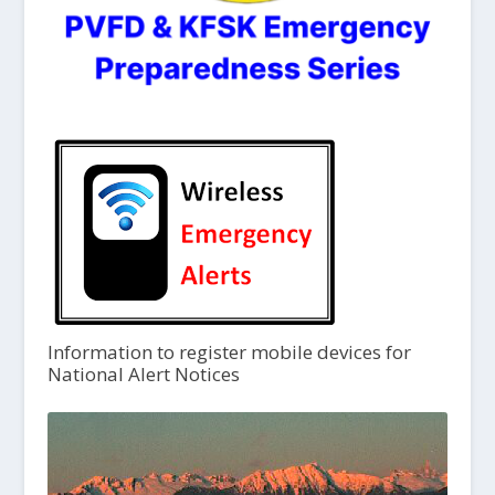
Information to register mobile devices for
National Alert Notices