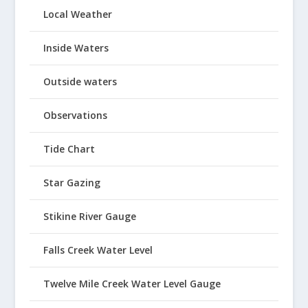
Local Weather
Inside Waters
Outside waters
Observations
Tide Chart
Star Gazing
Stikine River Gauge
Falls Creek Water Level
Twelve Mile Creek Water Level Gauge