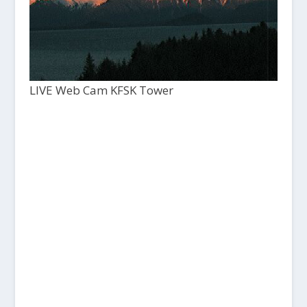
LIVE Web Cam KFSK Tower