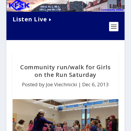
Listen Live
Community run/walk for Girls
on the Run Saturday
Posted by Joe Viechnicki |
Dec 6, 2013