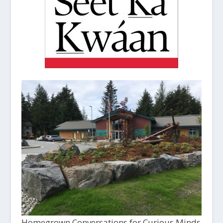
Homegrown Conversations for Curious Minds