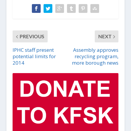
PREVIOUS
NEXT
IPHC staff present
Assembly approves
potential limits for
recycling program,
2014
more borough news