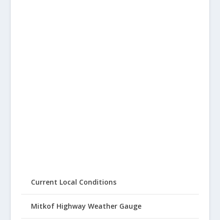
Current Local Conditions
Mitkof Highway Weather Gauge