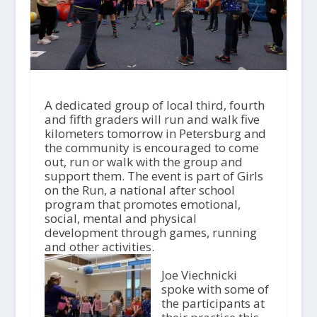
A dedicated group of local third, fourth
and fifth graders will run and walk five
kilometers tomorrow in Petersburg and
the community is encouraged to come
out, run or walk with the group and
support them. The event is part of Girls
on the Run, a national after school
program that promotes emotional,
social, mental and physical
development through games, running
and other activities.
Joe Viechnicki
spoke with some of
the participants at