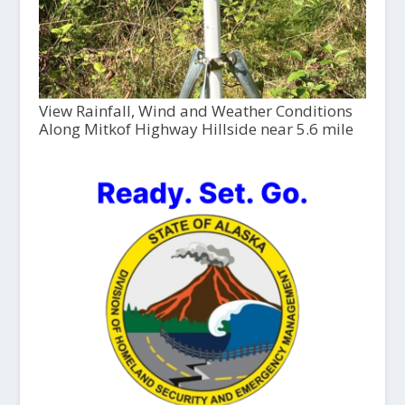
View Rainfall, Wind and Weather Conditions
Along Mitkof Highway Hillside near 5.6 mile