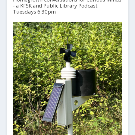
- a KFSK and Public Library Podcast,
Tuesdays 6:30pm