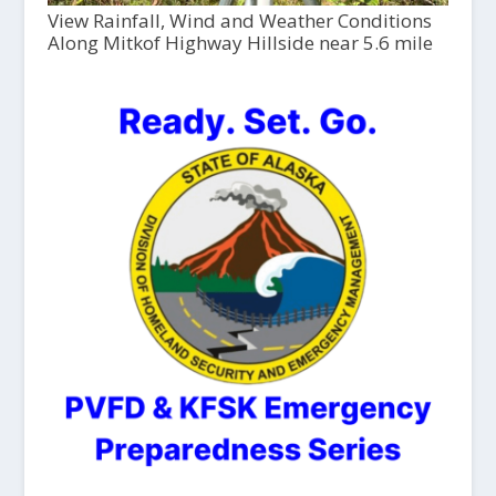
View Rainfall, Wind and Weather Conditions
Along Mitkof Highway Hillside near 5.6 mile