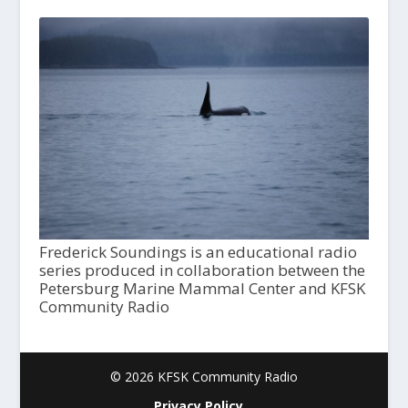
Frederick Soundings is an educational radio
series produced in collaboration between the
Petersburg Marine Mammal Center and KFSK
Community Radio
© 2026 KFSK Community Radio
Privacy Policy