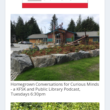
Homegrown Conversations for Curious Minds
- a KFSK and Public Library Podcast,
Tuesdays 6:30pm