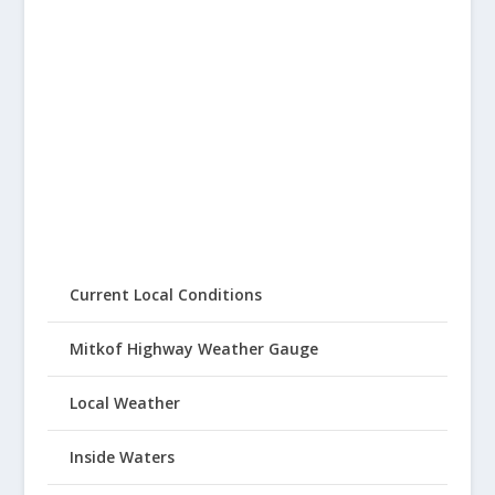
Current Local Conditions
Mitkof Highway Weather Gauge
Local Weather
Inside Waters