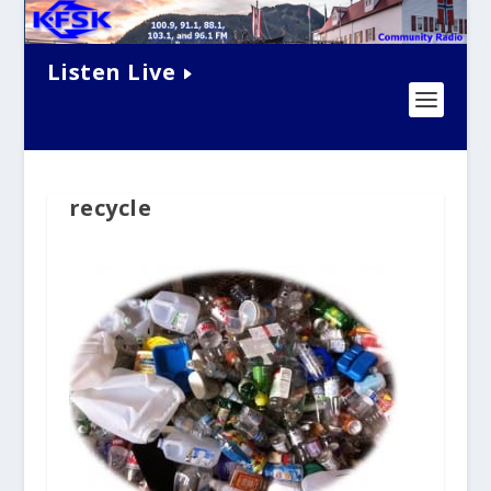
Listen Live
recycle