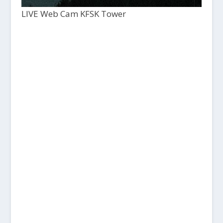
LIVE Web Cam KFSK Tower