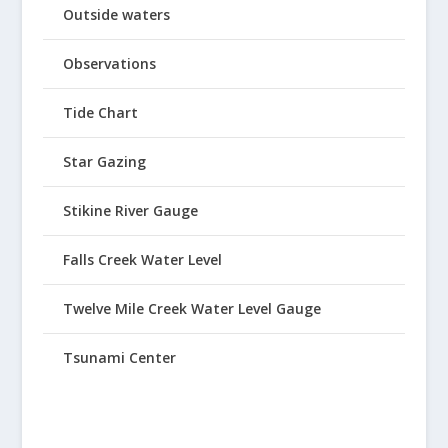
Outside waters
Observations
Tide Chart
Star Gazing
Stikine River Gauge
Falls Creek Water Level
Twelve Mile Creek Water Level Gauge
Tsunami Center