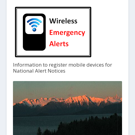
Information to register mobile devices for
National Alert Notices