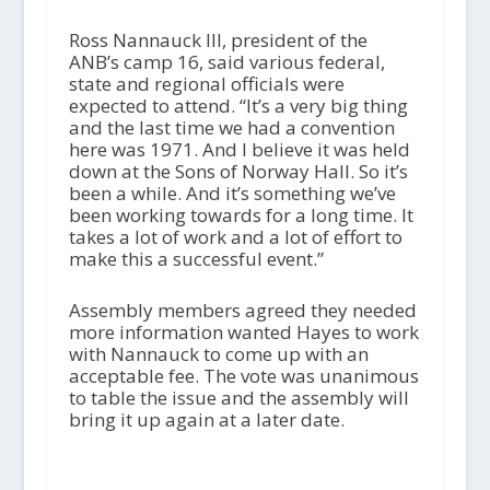
Ross Nannauck III, president of the
ANB’s camp 16, said various federal,
state and regional officials were
expected to attend. “It’s a very big thing
and the last time we had a convention
here was 1971. And I believe it was held
down at the Sons of Norway Hall. So it’s
been a while. And it’s something we’ve
been working towards for a long time. It
takes a lot of work and a lot of effort to
make this a successful event.”
Assembly members agreed they needed
more information wanted Hayes to work
with Nannauck to come up with an
acceptable fee. The vote was unanimous
to table the issue and the assembly will
bring it up again at a later date.