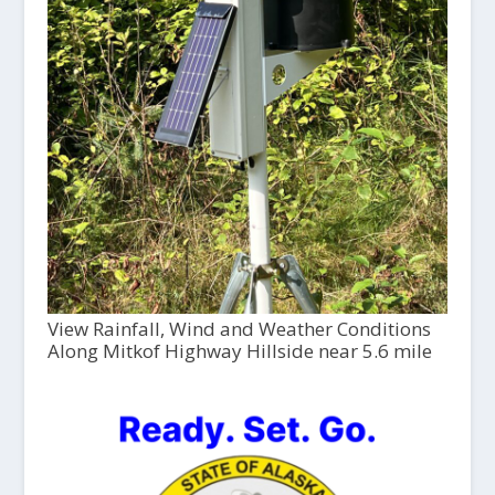
View Rainfall, Wind and Weather Conditions
Along Mitkof Highway Hillside near 5.6 mile