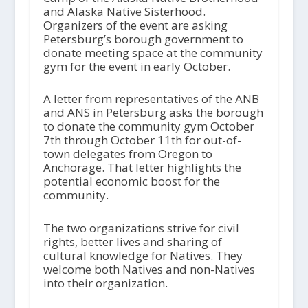
and Alaska Native Sisterhood.
Organizers of the event are asking
Petersburg’s borough government to
donate meeting space at the community
gym for the event in early October.
A letter from representatives of the ANB
and ANS in Petersburg asks the borough
to donate the community gym October
7th through October 11th for out-of-
town delegates from Oregon to
Anchorage. That letter highlights the
potential economic boost for the
community.
The two organizations strive for civil
rights, better lives and sharing of
cultural knowledge for Natives. They
welcome both Natives and non-Natives
into their organization.