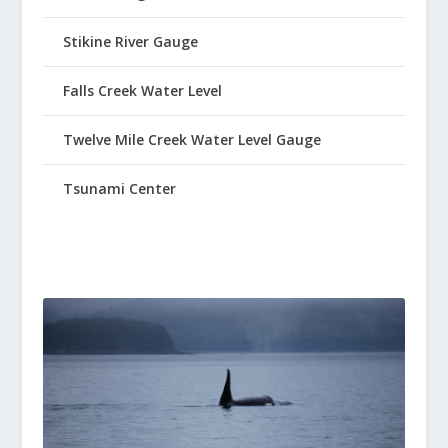
Stikine River Gauge
Falls Creek Water Level
Twelve Mile Creek Water Level Gauge
Tsunami Center