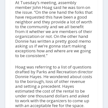
At Tuesday’s meeting, assembly
member John Hoag said he was torn on
the issue. “On the one hand the folks that
have requested this have been a good
neighbor and they provide a lot of worth
to the community and we all benefit
from it whether we are members of their
organization or not. On the other hand
Donnie has written a pretty good memo
asking us if we’re gonna start making
exceptions how and where are we going
to be consistent.”
Hoag was referring to a list of questions
drafted by Parks and Recreation director
Donnie Hayes. He wondered about costs
to the borough, loss of other revenue
and setting a precedent. Hayes
estimated the cost of the rental to be
under one thousand dollars and asked
to work with the organizers to come up
with an acceptable fee for the space.