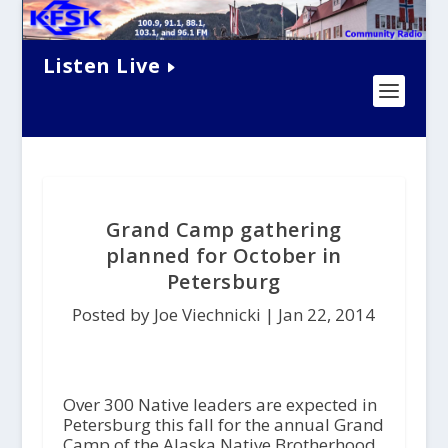
Listen Live
Grand Camp gathering
planned for October in
Petersburg
Posted by Joe Viechnicki |
Jan 22, 2014
Over 300 Native leaders are expected in
Petersburg this fall for the annual Grand
Camp of the Alaska Native Brotherhood