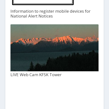
Information to register mobile devices for
National Alert Notices
LIVE Web Cam KFSK Tower