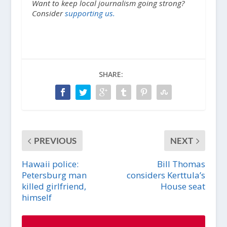
Want to keep local journalism going strong?
Consider
supporting us.
SHARE:
PREVIOUS
NEXT
Hawaii police:
Bill Thomas
Petersburg man
considers Kerttula’s
killed girlfriend,
House seat
himself