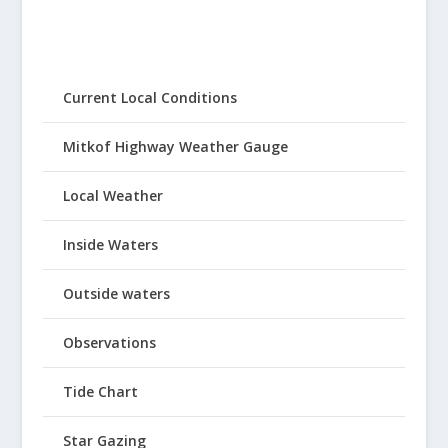
Current Local Conditions
Mitkof Highway Weather Gauge
Local Weather
Inside Waters
Outside waters
Observations
Tide Chart
Star Gazing