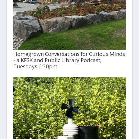
Homegrown Conversations for Curious Minds
- a KFSK and Public Library Podcast,
Tuesdays 6:30pm