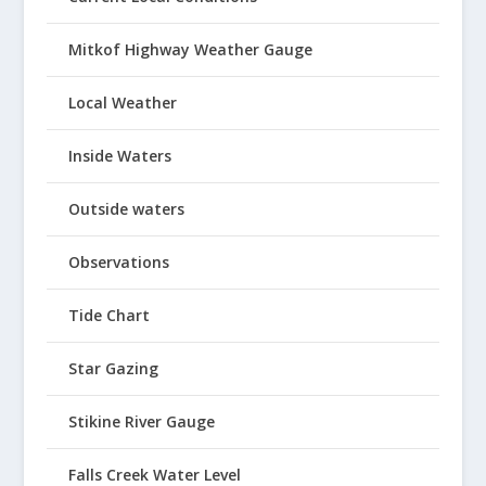
Mitkof Highway Weather Gauge
Local Weather
Inside Waters
Outside waters
Observations
Tide Chart
Star Gazing
Stikine River Gauge
Falls Creek Water Level