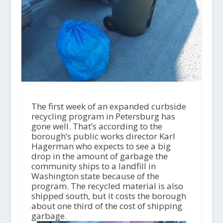
The first week of an expanded curbside
recycling program in Petersburg has
gone well. That’s according to the
borough’s public works director Karl
Hagerman who expects to see a big
drop in the amount of garbage the
community ships to a landfill in
Washington state because of the
program. The recycled material is also
shipped south, but it costs the borough
about one third of the cost of shipping
garbage.