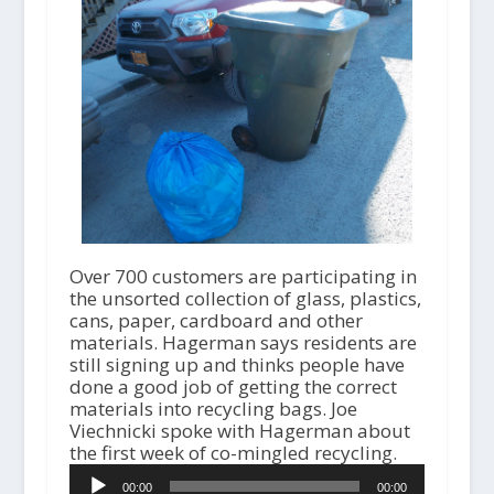
Over 700 customers are participating in
the unsorted collection of glass, plastics,
cans, paper, cardboard and other
materials. Hagerman says residents are
still signing up and thinks people have
done a good job of getting the correct
materials into recycling bags. Joe
Viechnicki spoke with Hagerman about
the first week of co-mingled recycling.
A
00:00
00:00