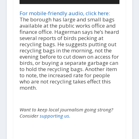
u
d
i
For mobile-friendly audio, click here:
o
The borough has large and small bags
P
available at the public works office and
l
finance office. Hagerman says he’s heard
a
several reports of birds pecking at
y
recycling bags. He suggests putting out
e
recycling bags in the morning, not the
r
evening before to cut down on access for
birds, or buying a separate garbage can
to hold the recycling bags. Another item
to note, the increased rate for people
who are not recycling takes effect this
month.
Want to keep local journalism going strong?
Consider
supporting us.