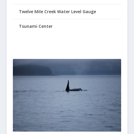
Twelve Mile Creek Water Level Gauge
Tsunami Center