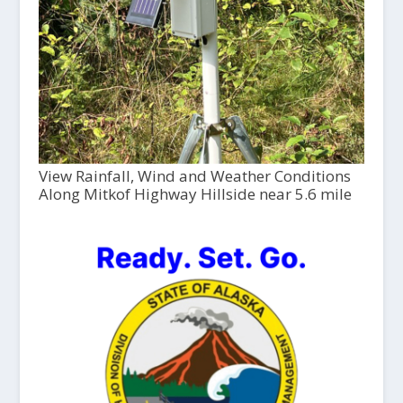
View Rainfall, Wind and Weather Conditions
Along Mitkof Highway Hillside near 5.6 mile