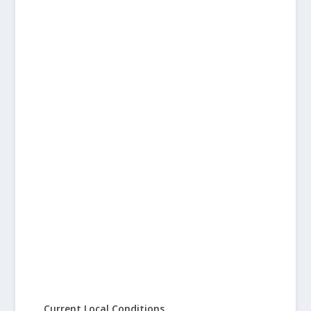
Current Local Conditions