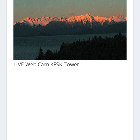
LIVE Web Cam KFSK Tower