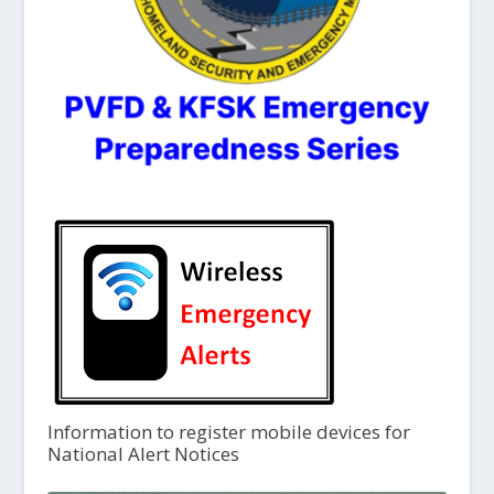
Information to register mobile devices for
National Alert Notices