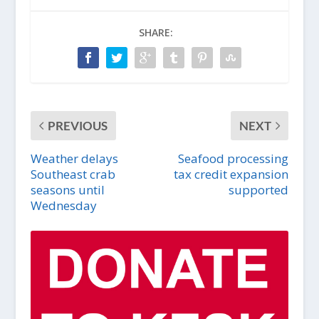
SHARE:
PREVIOUS
NEXT
Weather delays
Seafood processing
Southeast crab
tax credit expansion
seasons until
supported
Wednesday