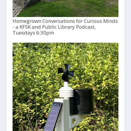
Homegrown Conversations for Curious Minds
- a KFSK and Public Library Podcast,
Tuesdays 6:30pm