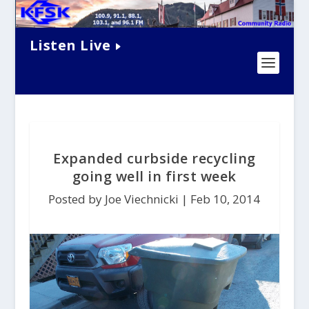
Listen Live
Expanded curbside recycling
going well in first week
Posted by Joe Viechnicki |
Feb 10, 2014