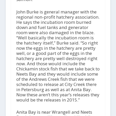
John Burke is general manager with the
regional non-profit hatchery association.
He says the incubation room burned
down and fuel tanks and generator
room were also damaged in the blaze.
“Well basically the incubation room is
the hatchery itself,” Burke said. “So right
now the eggs in the hatchery are pretty
well, or a good part of the eggs in the
hatchery are pretty well destroyed right
now. And those would include the
Chickamin stock fish that we take back to
Neets Bay and they would include some
of the Andrews Creek fish that we were
scheduled to release at City Creek there
in Petersburg as well as at Anita Bay.
Now these aren’t this year’s releases they
would be the releases in 2015.”
Anita Bay is near Wrangell and Neets