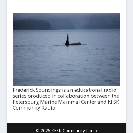
Frederick Soundings is an educational radio
series produced in collaboration between the
Petersburg Marine Mammal Center and KFSK
Community Radio
© 2026 KFSK Community Radio