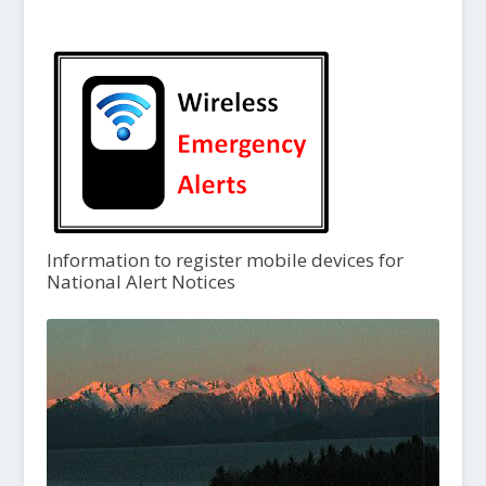
Information to register mobile devices for
National Alert Notices