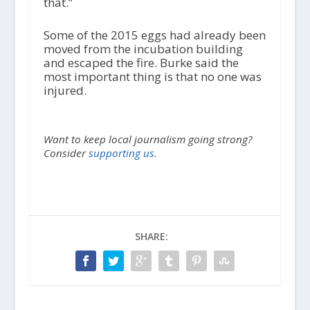
that.”
Some of the 2015 eggs had already been
moved from the incubation building
and escaped the fire. Burke said the
most important thing is that no one was
injured.
Want to keep local journalism going strong?
Consider
supporting us.
SHARE: