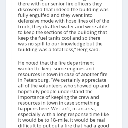
there with our senior fire officers they
discovered that indeed the building was
fully engulfed and they went into
defensive mode with hose lines off of the
truck, they drafted water and were able
to keep the sections of the building that
keep the fuel tanks cool and so there
was no spill to our knowledge but the
building was a total loss,” Berg said.
He noted that the fire department
wanted to keep some engines and
resources in town in case of another fire
in Petersburg. “We certainly appreciate
all of the volunteers who showed up and
hopefully people understand the
importance of keeping the crew and
resources in town in case something
happens here. We can’t, in an area,
especially with a long response time like
it would be to 18-mile, it would be real
difficult to put out a fire that had a good