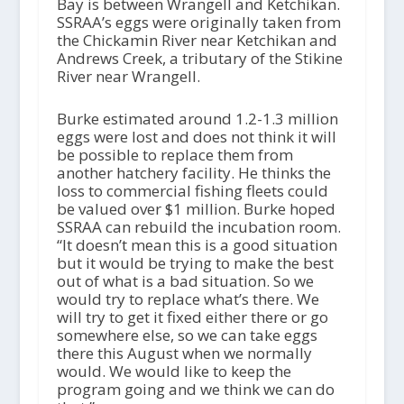
Bay is between Wrangell and Ketchikan.
SSRAA’s eggs were originally taken from
the Chickamin River near Ketchikan and
Andrews Creek, a tributary of the Stikine
River near Wrangell.
Burke estimated around 1.2-1.3 million
eggs were lost and does not think it will
be possible to replace them from
another hatchery facility. He thinks the
loss to commercial fishing fleets could
be valued over $1 million. Burke hoped
SSRAA can rebuild the incubation room.
“It doesn’t mean this is a good situation
but it would be trying to make the best
out of what is a bad situation. So we
would try to replace what’s there. We
will try to get it fixed either there or go
somewhere else, so we can take eggs
there this August when we normally
would. We would like to keep the
program going and we think we can do