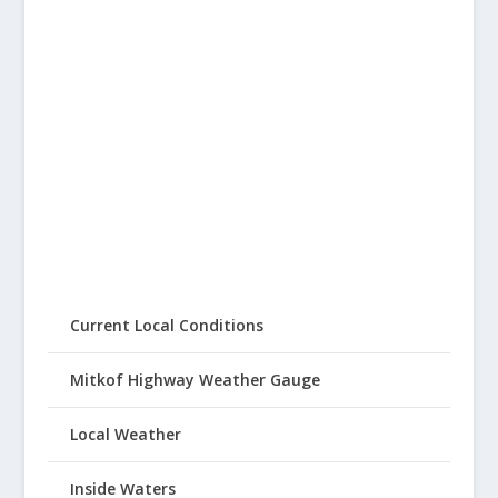
Current Local Conditions
Mitkof Highway Weather Gauge
Local Weather
Inside Waters