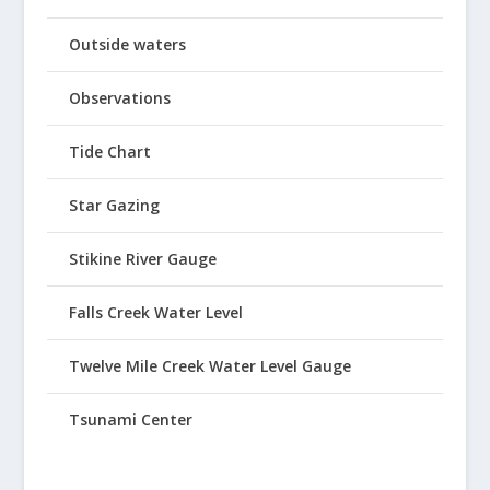
Outside waters
Observations
Tide Chart
Star Gazing
Stikine River Gauge
Falls Creek Water Level
Twelve Mile Creek Water Level Gauge
Tsunami Center