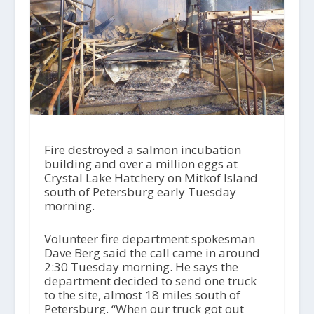
Fire destroyed a salmon incubation
building and over a million eggs at
Crystal Lake Hatchery on Mitkof Island
south of Petersburg early Tuesday
morning.
Volunteer fire department spokesman
Dave Berg said the call came in around
2:30 Tuesday morning. He says the
department decided to send one truck
to the site, almost 18 miles south of
Petersburg. “When our truck got out