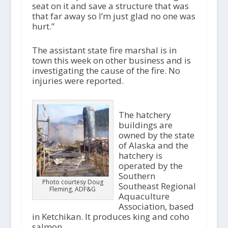
seat on it and save a structure that was
that far away so I’m just glad no one was
hurt.”
The assistant state fire marshal is in
town this week on other business and is
investigating the cause of the fire. No
injuries were reported.
The hatchery
buildings are
owned by the state
of Alaska and the
hatchery is
operated by the
Southern
Photo courtesy Doug
Southeast Regional
Fleming, ADF&G
Aquaculture
Association, based
in Ketchikan. It produces king and coho
salmon.