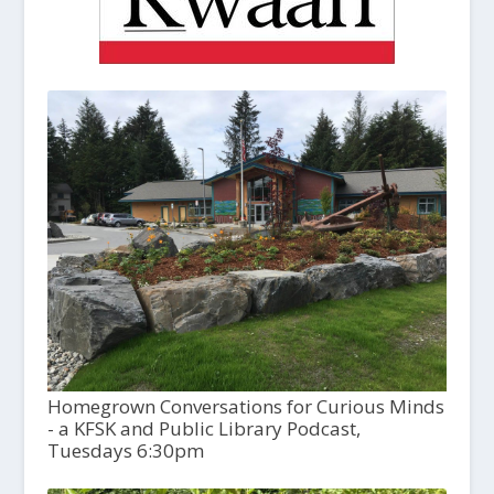
Homegrown Conversations for Curious Minds
- a KFSK and Public Library Podcast,
Tuesdays 6:30pm