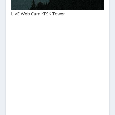
LIVE Web Cam KFSK Tower