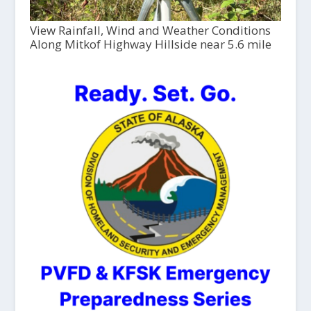
View Rainfall, Wind and Weather Conditions
Along Mitkof Highway Hillside near 5.6 mile