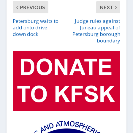
PREVIOUS
NEXT
Petersburg waits to
Judge rules against
add onto drive
Juneau appeal of
down dock
Petersburg borough
boundary