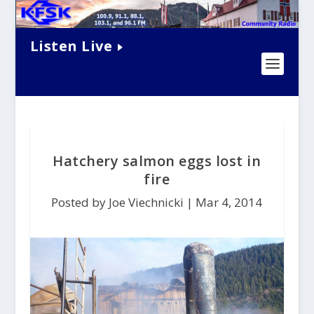
Listen Live
Hatchery salmon eggs lost in
fire
Posted by Joe Viechnicki |
Mar 4, 2014