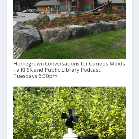
Homegrown Conversations for Curious Minds
- a KFSK and Public Library Podcast,
Tuesdays 6:30pm