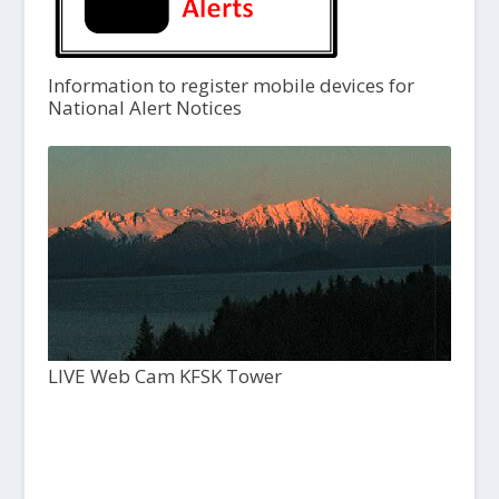
Information to register mobile devices for
National Alert Notices
LIVE Web Cam KFSK Tower