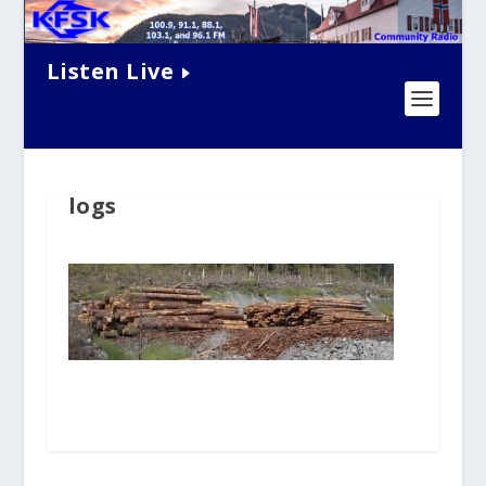
Listen Live
logs