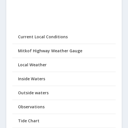
Current Local Conditions
Mitkof Highway Weather Gauge
Local Weather
Inside Waters
Outside waters
Observations
Tide Chart