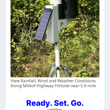
View Rainfall, Wind and Weather Conditions
Along Mitkof Highway Hillside near 5.6 mile