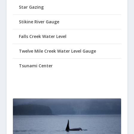
Star Gazing
Stikine River Gauge
Falls Creek Water Level
Twelve Mile Creek Water Level Gauge
Tsunami Center