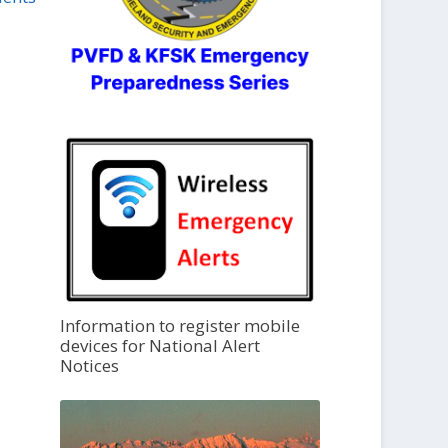
Information to register mobile
devices for National Alert
Notices