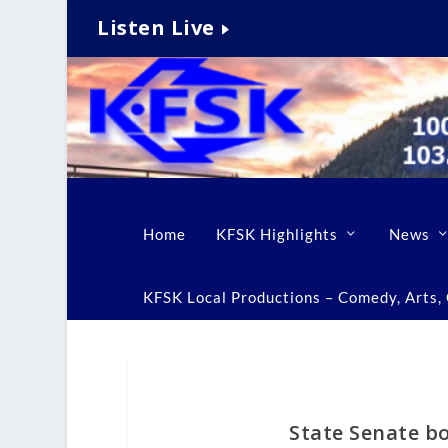
Listen Live
Home
KFSK Highlights
News
KFSK Local Productions – Comedy, Arts, C
State Senate b