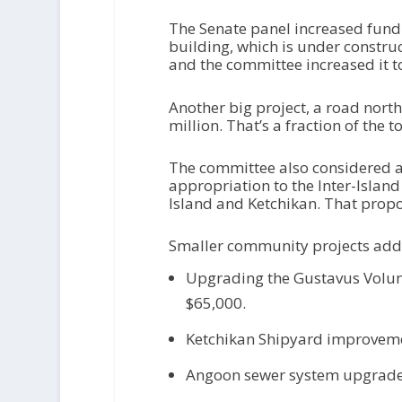
The Senate panel increased fund
building, which is under constru
and the committee increased it to
Another big project, a road north
million. That’s a fraction of the
The committee also considered a
appropriation to the Inter-Island
Island and Ketchikan. That prop
Smaller community projects add
Upgrading the Gustavus Volun
$65,000.
Ketchikan Shipyard improvemen
Angoon sewer system upgrades