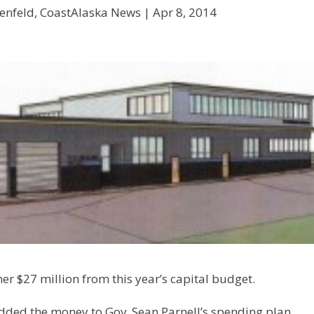
enfeld, CoastAlaska News |
Apr 8, 2014
er $27 million from this year’s capital budget.
ded the money to Gov. Sean Parnell’s spending plan,