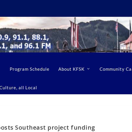
Program Schedule
About KFSK
Community Ca
ulture, all Local
oosts Southeast project funding