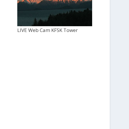
LIVE Web Cam KFSK Tower