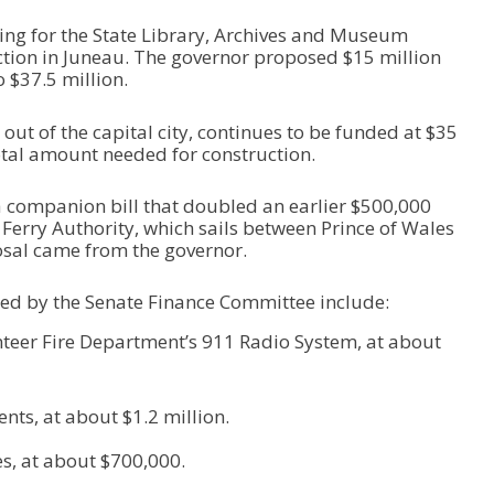
ing for the State Library, Archives and Museum
ction in Juneau. The governor proposed $15 million
 $37.5 million.
 out of the capital city, continues to be funded at $35
 total amount needed for construction.
 companion bill that doubled an earlier $500,000
 Ferry Authority, which sails between Prince of Wales
osal came from the governor.
ed by the Senate Finance Committee include:
teer Fire Department’s 911 Radio System, at about
ts, at about $1.2 million.
, at about $700,000.