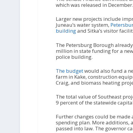
which was released in December
Larger new projects include imp
Juneau’s water system,
Petersbur
building
and Sitka’s visitor facilit
The Petersburg Borough already
million in state funding for a ne
police building.
The budget
would also fund a ne
farm in Kake, construction equi
Craig, and biomass heating proje
The total value of Southeast proj
9 percent of the statewide capita
Further changes could be made a
spending plan. More additions, a
passed into law. The governor can 