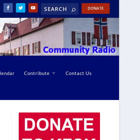
DONATE
lendar
Contribute
Contact Us