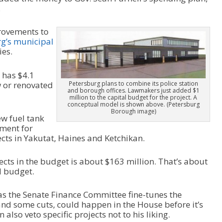
.
rovements to
g’s municipal
ies.
 has $4.1
w or renovated
Petersburg plans to combine its police station
and borough offices. Lawmakers just added $1
million to the capital budget for the project. A
conceptual model is shown above. (Petersburg
Borough image)
w fuel tank
pment for
cts in Yakutat, Haines and Ketchikan.
ects in the budget is about $163 million. That’s about
l budget.
s the Senate Finance Committee fine-tunes the
nd some cuts, could happen in the House before it’s
also veto specific projects not to his liking.