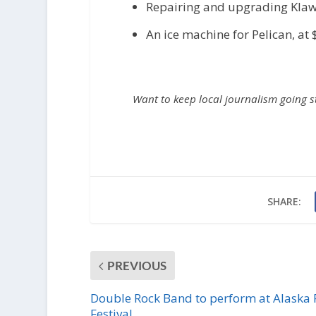
Repairing and upgrading Klawo
An ice machine for Pelican, at
Want to keep local journalism going 
SHARE:
PREVIOUS
Double Rock Band to perform at Alaska 
Festival