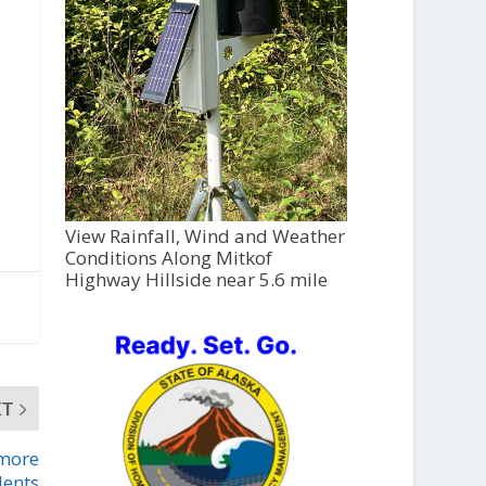
View Rainfall, Wind and Weather
Conditions Along Mitkof
Highway Hillside near 5.6 mile
XT
 more
dents