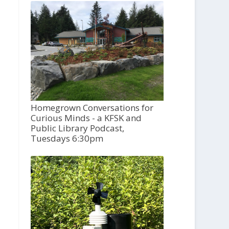
Homegrown Conversations for
Curious Minds - a KFSK and
Public Library Podcast,
Tuesdays 6:30pm