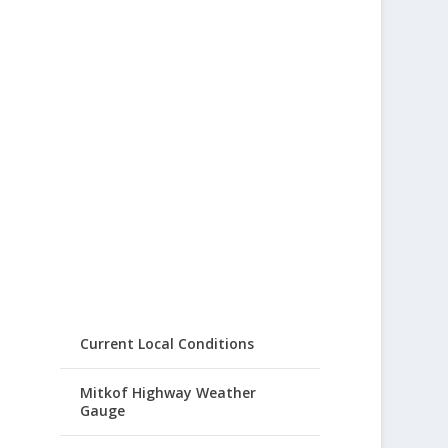
Current Local Conditions
Mitkof Highway Weather
Gauge