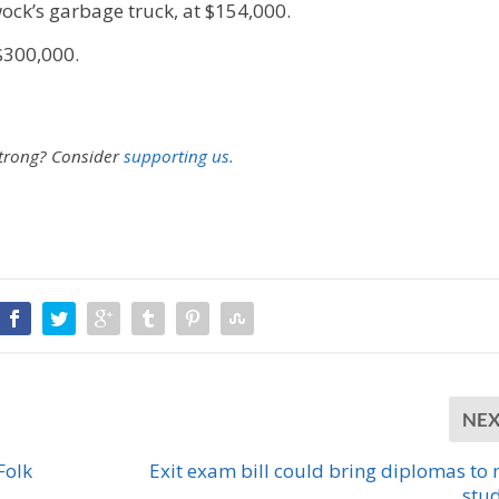
ck’s garbage truck, at $154,000.
 $300,000.
strong?
Consider
supporting us.
NE
Folk
Exit exam bill could bring diplomas to
stu