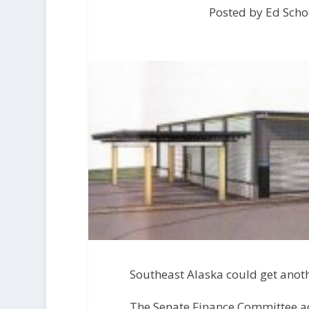
Posted by Ed Scho
Southeast Alaska could get anoth
The Senate Finance Committee ad