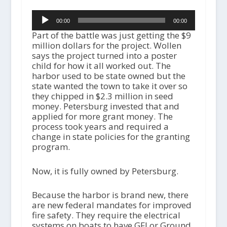
Audio
00:00
00:00
Player
Part of the battle was just getting the $9
million dollars for the project. Wollen
says the project turned into a poster
child for how it all worked out. The
harbor used to be state owned but the
state wanted the town to take it over so
they chipped in $2.3 million in seed
money. Petersburg invested that and
applied for more grant money. The
process took years and required a
change in state policies for the granting
program.
Now, it is fully owned by Petersburg.
Because the harbor is brand new, there
are new federal mandates for improved
fire safety. They require the electrical
systems on boats to have GFI or Ground