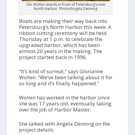
Glo Wollen stands in front of Petersburg’s new
North Harbor. Photo/Angela Denning
Boats are making their way back into
Petersburg’s North Harbor this week. A
ribbon cutting ceremony will be held
Thursday at 1 p.m. to celebrate the
upgraded harbor, which has been
almost 20 years in the making. The
project started back in 1996.
“It’s kind of surreal,” says Glorianne
Wollen. “We’ve been talking about it for
so long and it’s finally happened.”
Wollen has worked in the harbor since
she was 17 years old, eventually taking
over the job of Harbor Master.
She talked with Angela Denning on the
project details: