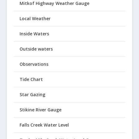
Mitkof Highway Weather Gauge
Local Weather
Inside Waters
Outside waters
Observations
Tide Chart
Star Gazing
Stikine River Gauge
Falls Creek Water Level