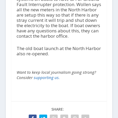
Fault Interrupter protection. Wollen says
all the new meters in the North Harbor
are setup this way so that if there is any
stray current it will trip and shut down
the electricity to the boat. If boat owners
have any questions about this, they can
contact the harbor office.
The old boat launch at the North Harbor
also re-opened.
Want to keep local journalism going strong?
Consider
supporting us.
SHARE: