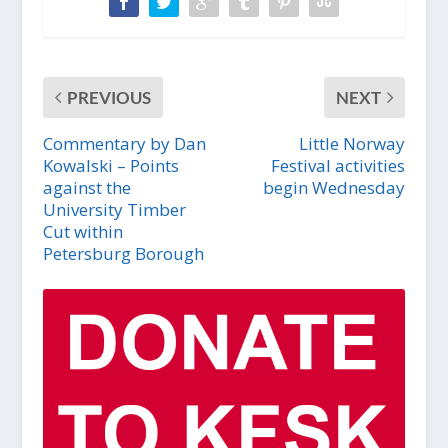
PREVIOUS
NEXT
Commentary by Dan
Little Norway
Kowalski – Points
Festival activities
against the
begin Wednesday
University Timber
Cut within
Petersburg Borough