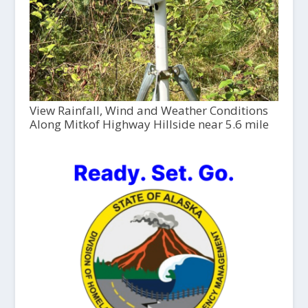
View Rainfall, Wind and Weather Conditions
Along Mitkof Highway Hillside near 5.6 mile