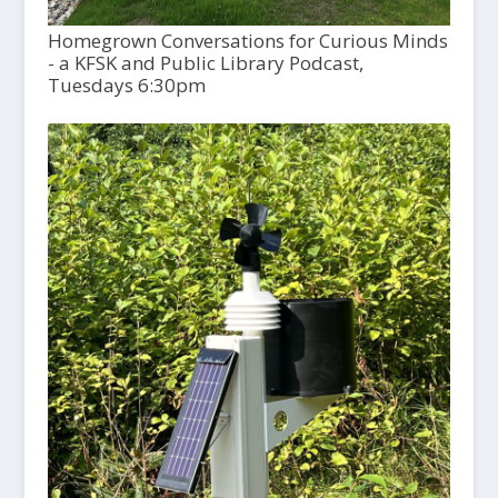
Homegrown Conversations for Curious Minds
- a KFSK and Public Library Podcast,
Tuesdays 6:30pm