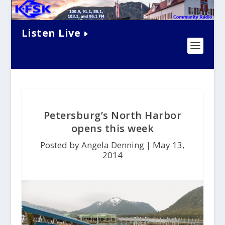
Listen Live
Petersburg’s North Harbor
opens this week
Posted by Angela Denning |
May 13,
2014