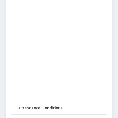
Current Local Conditions