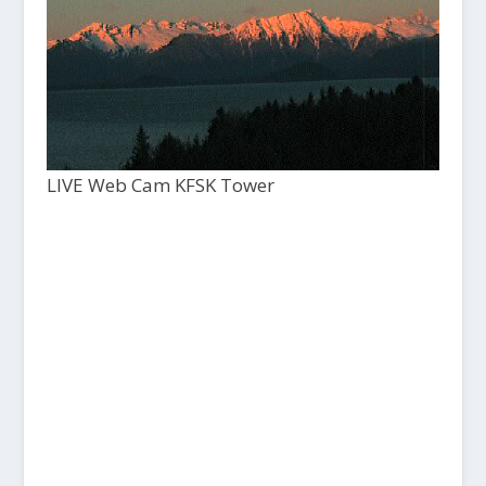
LIVE Web Cam KFSK Tower