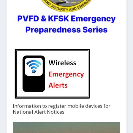
Information to register mobile devices for
National Alert Notices