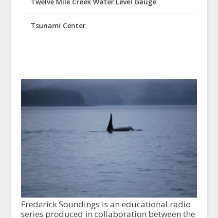
Twelve Mile Creek Water Level Gauge
Tsunami Center
Frederick Soundings is an educational radio
series produced in collaboration between the