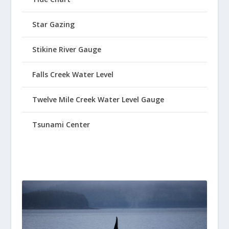
Star Gazing
Stikine River Gauge
Falls Creek Water Level
Twelve Mile Creek Water Level Gauge
Tsunami Center