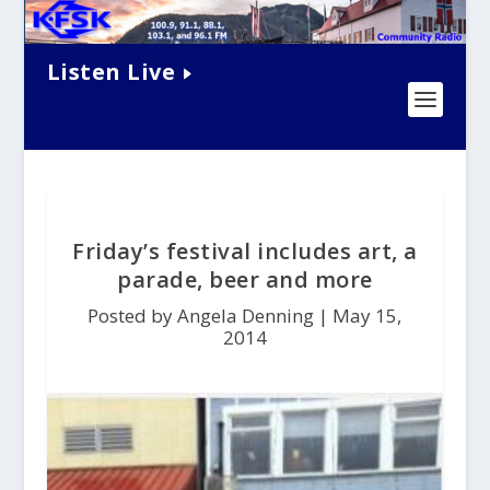
Listen Live
Friday’s festival includes art, a
parade, beer and more
Posted by Angela Denning |
May 15,
2014