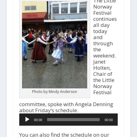
The Little
Norway
Festival
continues
all day
today
and
through
the
weekend.
Janet
Holten,
Chair of
the Little
Norway
Festival
Photo by Mindy Anderson
committee, spoke with Angela Denning
about Friday’s schedule.
Audio
00:00
00:00
Player
You can also find the schedule on our