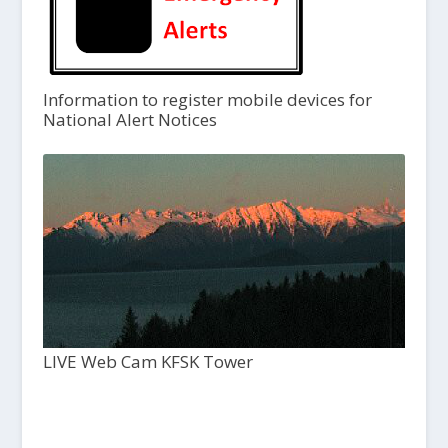
Information to register mobile devices for
National Alert Notices
LIVE Web Cam KFSK Tower