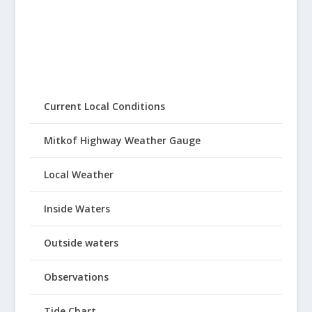
Current Local Conditions
Mitkof Highway Weather Gauge
Local Weather
Inside Waters
Outside waters
Observations
Tide Chart