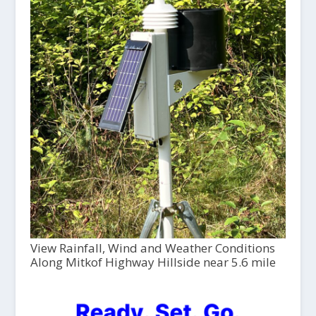
View Rainfall, Wind and Weather Conditions
Along Mitkof Highway Hillside near 5.6 mile