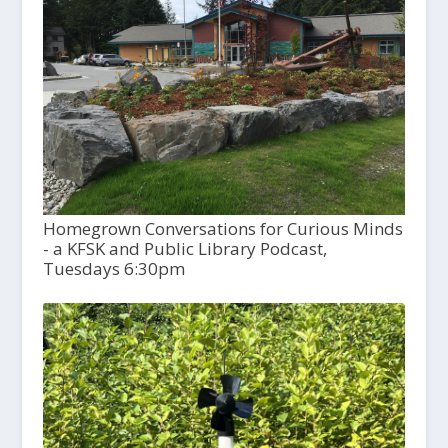
Homegrown Conversations for Curious Minds
- a KFSK and Public Library Podcast,
Tuesdays 6:30pm