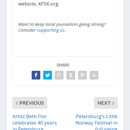
website, KFSK.org.
Want to keep local journalism going strong?
Consider
supporting us.
SHARE:
PREVIOUS
NEXT
Artist Beth Flor
Petersburg’s Little
celebrates 40 years
Norway Festival in
in Petersburg
full swing